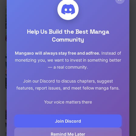
EN
Reincarnated Marquis
Action
,
Shounen
,
Fantasy
Help Us Build the Best Manga
Chap 56 [EN]
Community
Chap 55 [EN]
Mangaxo will always stay free and adfree.
Instead of
EN
monetizing you, we want to invest in something better
The Strongest War God
— a real community.
Action
,
Adventure
Chap 98 [EN]
Join our Discord to discuss chapters, suggest
features, report issues, and meet fellow manga fans.
Chap 97 [EN]
Your voice matters there
EN
Nine Sun God King
Action
,
Adventure
,
Shounen
Join Discord
Chap 94 [EN]
Remind Me Later