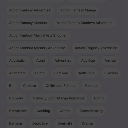
Action Fantasy Adventure
Action Fantasy Manga
Action Fantasy Manhua
Action Fantasy Manhwa Adventure
Action Fantasy Martial Arts Shounen
Action Manhua Mystery Adventure
Action Tragedy Adventure
Adaptation
Adult
Adventure
Age Gap
Animal
Animated
Anime
Bad boy
Battle love
Bisexual
BL
Cartoon
Childhood Friends
Chinese
Comedy
Comedy Ecchi Manga Romance
Comic
Completed
Cooking
Crime
Crossdressing
Demons
Detective
Doujinshi
Drama