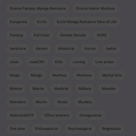
Drama Fantasy Manga Romance
Drama Horror Manhua
Dungeons
Ecchi
Ecchi Manga Romance Slice of Life
Fantasy
Full Color
Gender Bender
GORE
hardcore
Harem
Historical
Horror
Isekai
Josei
Josei(W)
Kids
Liexing
Live action
Magic
Manga
Manhua
Manhwa
Martial Arts
Mature
Mecha
Medical
Military
Monster
Monsters
Murim
Music
Mystery
Netorare/NTR
Office workers
Omegaverse
One shot
Philosophical
Psychological
Regression