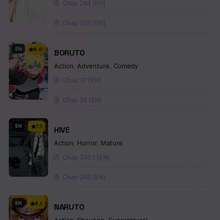
Chap 264 [EN]
Chap 263 [EN]
EN
8.0
BORUTO
Action
,
Adventure
,
Comedy
Chap 37 [EN]
Chap 36 [EN]
EN
7.1
HIVE
Action
,
Horror
,
Mature
Chap 243.1 [EN]
Chap 243 [EN]
EN
8.1
NARUTO