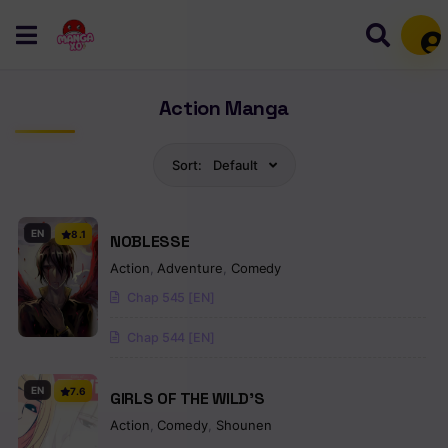
Mem
Action Manga
Sort:
Default
EN
8.1
NOBLESSE
Action
,
Adventure
,
Comedy
Chap 545 [EN]
Chap 544 [EN]
EN
7.6
GIRLS OF THE WILD’S
Action
,
Comedy
,
Shounen