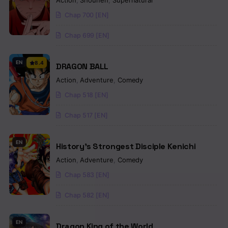
Action
,
Shounen
,
Supernatural
Chap 700 [EN]
Chap 699 [EN]
EN
8.4
DRAGON BALL
Action
,
Adventure
,
Comedy
Chap 518 [EN]
Chap 517 [EN]
EN
History’s Strongest Disciple Kenichi
Action
,
Adventure
,
Comedy
Chap 583 [EN]
Chap 582 [EN]
EN
Dragon King of the World