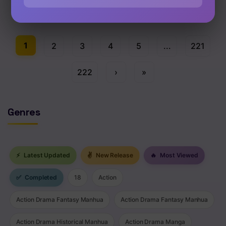
Chap 93 [EN]
1
2
3
4
5
...
221
222
›
»
Genres
⚡
Latest Updated
✌
New Release
🔥
Most Viewed
✅
Completed
18
Action
Action Drama Fantasy Manhua
Action Drama Fantasy Manhua
Action Drama Historical Manhua
Action Drama Manga