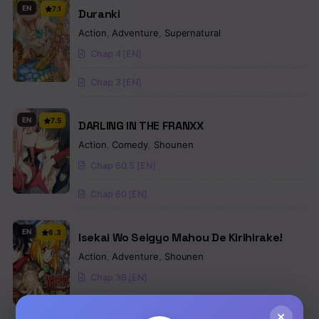
EN
7.1
Duranki
Action
,
Adventure
,
Supernatural
Chap 4 [EN]
Chap 3 [EN]
EN
7.5
DARLING IN THE FRANXX
Action
,
Comedy
,
Shounen
Chap 60.5 [EN]
Chap 60 [EN]
EN
6.3
Isekai Wo Seigyo Mahou De Kirihirake!
Action
,
Adventure
,
Shounen
Chap 36 [EN]
Chap 35 [EN]
×