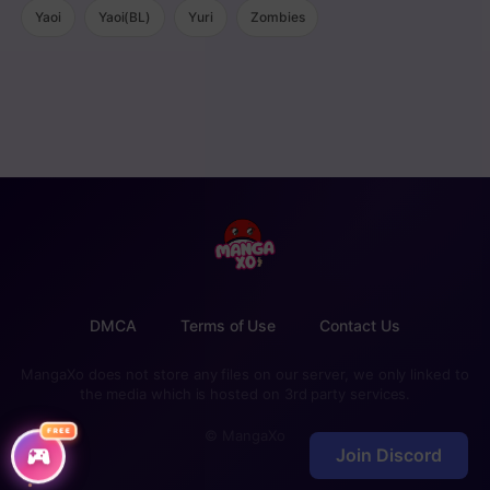
Yaoi
Yaoi(BL)
Yuri
Zombies
DMCA
Terms of Use
Contact Us
MangaXo does not store any files on our server, we only linked to
the media which is hosted on 3rd party services.
FREE
© MangaXo
Join Discord