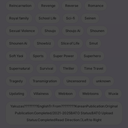
Reincarnation
Revenge
Reverse
Romance
Royal family
School Life
Sci-fi
Seinen
Sexual Violence
Shoujo
Shoujo Ai
Shounen
Shounen Ai
Showbiz
Slice of Life
Smut
Soft Yaoi
Sports
Super Power
Superhero
Supernatural
Survival
Thriller
Time Travel
Tragedy
Transmigration
Uncensored
unknown
Updating
Villainess
Webtoon
Webtoons
Wuxia
Yakuzas????????EnglishTr From????????KoreanPublication:Original
Publication:Completed/2021-2025BATO Status:BATO Upload
Status:CompletedRead Direction:Left to Right