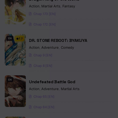
Action
,
Martial Arts
,
Fantasy
Chap 173 [EN]
Chap 172 [EN]
EN
7.7
DR. STONE REBOOT: BYAKUYA
Action
,
Adventure
,
Comedy
Chap 9 [EN]
Chap 8 [EN]
EN
Undefeated Battle God
Action
,
Adventure
,
Martial Arts
Chap 65 [EN]
Chap 64 [EN]