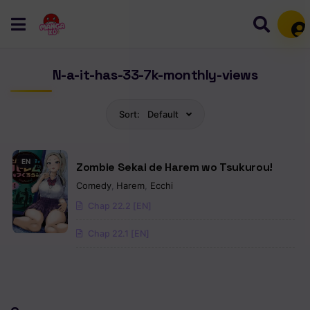
Mem
N-a-it-has-33-7k-monthly-views
Sort:
Default
EN
Zombie Sekai de Harem wo Tsukurou!
Comedy
,
Harem
,
Ecchi
Chap 22.2 [EN]
Chap 22.1 [EN]