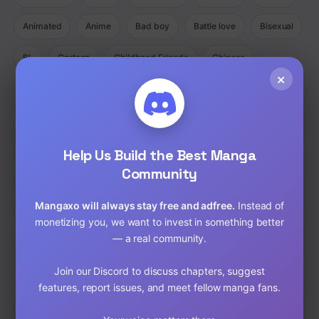
Animated
Anime
Bad boy
Battle love
Bisexual
BL
Cartoon
Childhood Friends
Chinese
×
Comedy
Comedy Ecchi Manga Romance
Comic
Completed
Cooking
Crime
Crossdressing
Demons
Help Us Build the Best Manga
Detective
Doujinshi
Drama
Community
Drama Fantasy Manga Romance
Drama Horror Manhua
Mangaxo will always stay free and adfree.
Instead of
Dungeons
Ecchi
Ecchi Manga Romance Slice of Life
monetizing you, we want to invest in something better
— a real community.
Fantasy
Full Color
Gender Bender
GORE
Join our Discord to discuss chapters, suggest
hardcore
Harem
Historical
Horror
Isekai
features, report issues, and meet fellow manga fans.
Josei
Josei(W)
Kids
Liexing
Live action