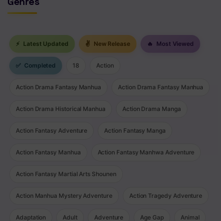
Genres
⚡
Latest Updated
✌
New Release
🔥
Most Viewed
✅
Completed
18
Action
Action Drama Fantasy Manhua
Action Drama Fantasy Manhua
Action Drama Historical Manhua
Action Drama Manga
Action Fantasy Adventure
Action Fantasy Manga
Action Fantasy Manhua
Action Fantasy Manhwa Adventure
Action Fantasy Martial Arts Shounen
Action Manhua Mystery Adventure
Action Tragedy Adventure
Adaptation
Adult
Adventure
Age Gap
Animal