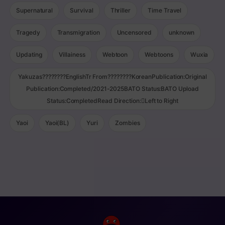
Supernatural
Survival
Thriller
Time Travel
Tragedy
Transmigration
Uncensored
unknown
Updating
Villainess
Webtoon
Webtoons
Wuxia
Yakuzas????????EnglishTr From????????KoreanPublication:Original
Publication:Completed/2021-2025BATO Status:BATO Upload
Status:CompletedRead Direction:Left to Right
Yaoi
Yaoi(BL)
Yuri
Zombies