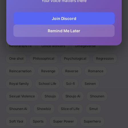
Your voice matters there
Magic
Manga
Manhua
Manhwa
Martial Arts
Join Discord
Mature
Mecha
Medical
Military
Monster
Remind Me Later
Monsters
Murim
Music
Mystery
Netorare/NTR
Office workers
Omegaverse
One shot
Philosophical
Psychological
Regression
Reincarnation
Revenge
Reverse
Romance
Royal family
School Life
Sci-fi
Seinen
Sexual Violence
Shoujo
Shoujo Ai
Shounen
Shounen Ai
Showbiz
Slice of Life
Smut
Soft Yaoi
Sports
Super Power
Superhero