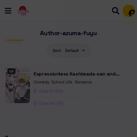
Mem
Author-azuma-fuyu
Sort:
Default
EN
Expressionless Kashiwada-san and
Emotional Oota-kun
Comedy
,
School Life
,
Romance
Chap 87 [EN]
Chap 86 [EN]