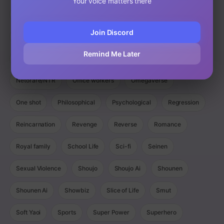
Your voice matters there
Magic
Manga
Manhua
Manhwa
Martial Arts
Join Discord
Mature
Mecha
Medical
Military
Monster
Remind Me Later
Monsters
Murim
Music
Mystery
Netorare/NTR
Office workers
Omegaverse
One shot
Philosophical
Psychological
Regression
Reincarnation
Revenge
Reverse
Romance
Royal family
School Life
Sci-fi
Seinen
Sexual Violence
Shoujo
Shoujo Ai
Shounen
Shounen Ai
Showbiz
Slice of Life
Smut
Soft Yaoi
Sports
Super Power
Superhero