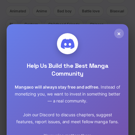
Animated
Anime
Bad boy
Battle love
Bisexual
BL
Cartoon
Childhood Friends
Chinese
×
Comedy
Comedy Ecchi Manga Romance
Comic
Completed
Cooking
Crime
Crossdressing
Demons
Help Us Build the Best Manga
Detective
Doujinshi
Drama
Community
Drama Fantasy Manga Romance
Drama Horror Manhua
Mangaxo will always stay free and adfree.
Instead of
Dungeons
Ecchi
Ecchi Manga Romance Slice of Life
monetizing you, we want to invest in something better
— a real community.
Fantasy
Full Color
Gender Bender
GORE
Join our Discord to discuss chapters, suggest
hardcore
Harem
Historical
Horror
Isekai
features, report issues, and meet fellow manga fans.
Josei
Josei(W)
Kids
Liexing
Live action