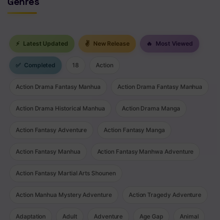
Genres
⚡
Latest Updated
✌
New Release
🔥
Most Viewed
✅
Completed
18
Action
Action Drama Fantasy Manhua
Action Drama Fantasy Manhua
Action Drama Historical Manhua
Action Drama Manga
Action Fantasy Adventure
Action Fantasy Manga
Action Fantasy Manhua
Action Fantasy Manhwa Adventure
Action Fantasy Martial Arts Shounen
Action Manhua Mystery Adventure
Action Tragedy Adventure
Adaptation
Adult
Adventure
Age Gap
Animal