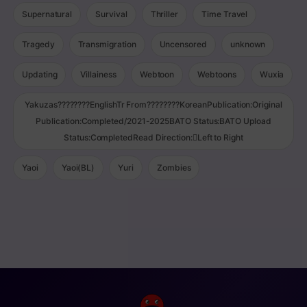
Supernatural
Survival
Thriller
Time Travel
Tragedy
Transmigration
Uncensored
unknown
Updating
Villainess
Webtoon
Webtoons
Wuxia
Yakuzas????????EnglishTr From????????KoreanPublication:Original
Publication:Completed/2021-2025BATO Status:BATO Upload
Status:CompletedRead Direction:Left to Right
Yaoi
Yaoi(BL)
Yuri
Zombies