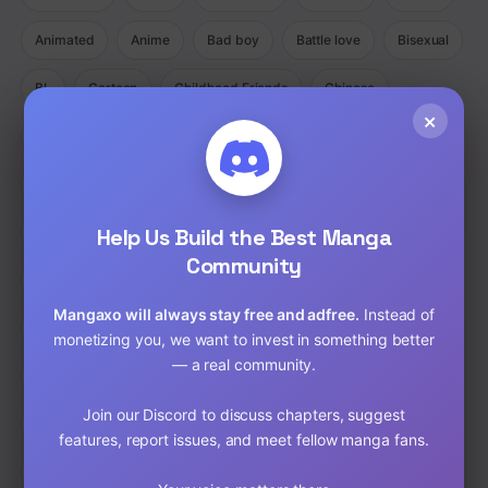
Animated
Anime
Bad boy
Battle love
Bisexual
BL
Cartoon
Childhood Friends
Chinese
×
Comedy
Comedy Ecchi Manga Romance
Comic
Completed
Cooking
Crime
Crossdressing
Demons
Help Us Build the Best Manga
Detective
Doujinshi
Drama
Community
Drama Fantasy Manga Romance
Drama Horror Manhua
Mangaxo will always stay free and adfree.
Instead of
Dungeons
Ecchi
Ecchi Manga Romance Slice of Life
monetizing you, we want to invest in something better
— a real community.
Fantasy
Full Color
Gender Bender
GORE
Join our Discord to discuss chapters, suggest
hardcore
Harem
Historical
Horror
Isekai
features, report issues, and meet fellow manga fans.
Josei
Josei(W)
Kids
Liexing
Live action