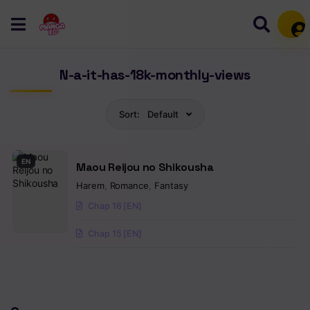
Mem
N-a-it-has-18k-monthly-views
Sort:
Default
EN
Maou Reijou no Shikousha
Harem
,
Romance
,
Fantasy
Chap 16 [EN]
Chap 15 [EN]