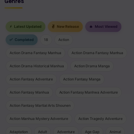
Genres
⚡
Latest Updated
✌
New Release
🔥
Most Viewed
✅
Completed
18
Action
Action Drama Fantasy Manhua
Action Drama Fantasy Manhua
Action Drama Historical Manhua
Action Drama Manga
Action Fantasy Adventure
Action Fantasy Manga
Action Fantasy Manhua
Action Fantasy Manhwa Adventure
Action Fantasy Martial Arts Shounen
Action Manhua Mystery Adventure
Action Tragedy Adventure
Adaptation
Adult
Adventure
Age Gap
Animal