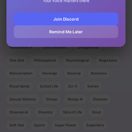
Your voice matters there
Magic
Manga
Manhua
Manhwa
Martial Arts
Join Discord
Mature
Mecha
Medical
Military
Monster
Remind Me Later
Monsters
Murim
Music
Mystery
Netorare/NTR
Office workers
Omegaverse
One shot
Philosophical
Psychological
Regression
Reincarnation
Revenge
Reverse
Romance
Royal family
School Life
Sci-fi
Seinen
Sexual Violence
Shoujo
Shoujo Ai
Shounen
Shounen Ai
Showbiz
Slice of Life
Smut
Soft Yaoi
Sports
Super Power
Superhero