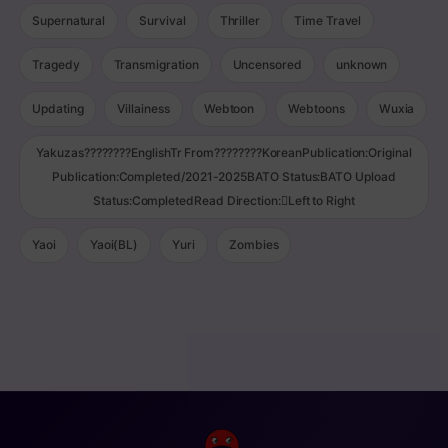
Supernatural
Survival
Thriller
Time Travel
Tragedy
Transmigration
Uncensored
unknown
Updating
Villainess
Webtoon
Webtoons
Wuxia
Yakuzas????????EnglishTr From????????KoreanPublication:Original
Publication:Completed/2021-2025BATO Status:BATO Upload
Status:CompletedRead Direction:Left to Right
Yaoi
Yaoi(BL)
Yuri
Zombies