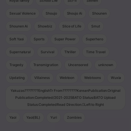
Royal family
School Life
Sci-fi
Seinen
Sexual Violence
Shoujo
Shoujo Ai
Shounen
Shounen Ai
Showbiz
Slice of Life
Smut
Soft Yaoi
Sports
Super Power
Superhero
Supernatural
Survival
Thriller
Time Travel
Tragedy
Transmigration
Uncensored
unknown
Updating
Villainess
Webtoon
Webtoons
Wuxia
Yakuzas????????EnglishTr From????????KoreanPublication:Original
Publication:Completed/2021-2025BATO Status:BATO Upload
Status:CompletedRead Direction:Left to Right
Yaoi
Yaoi(BL)
Yuri
Zombies