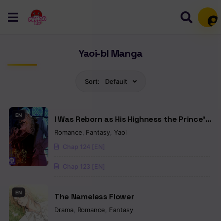
Mem
Yaoi-bl Manga
Sort:
Default
EN
I Was Reborn as His Highness the Prince’s
Little Evil Dragon
Romance
,
Fantasy
,
Yaoi
Chap 124 [EN]
Chap 123 [EN]
EN
The Nameless Flower
Drama
,
Romance
,
Fantasy