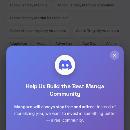
Action Fantasy Manhua
Action Fantasy Manhwa Adventure
Action Fantasy Martial Arts Shounen
Action Manhua Mystery Adventure
Action Tragedy Adventure
Adaptation
Adult
Adventure
Age Gap
Animal
×
Animated
Anime
Bad boy
Battle love
Bisexual
BL
Cartoon
Childhood Friends
Chinese
Comedy
Comedy Ecchi Manga Romance
Comic
Help Us Build the Best Manga
Community
Completed
Cooking
Crime
Crossdressing
Mangaxo will always stay free and adfree.
Instead of
Demons
Detective
Doujinshi
Drama
monetizing you, we want to invest in something better
— a real community.
Drama Fantasy Manga Romance
Drama Horror Manhua