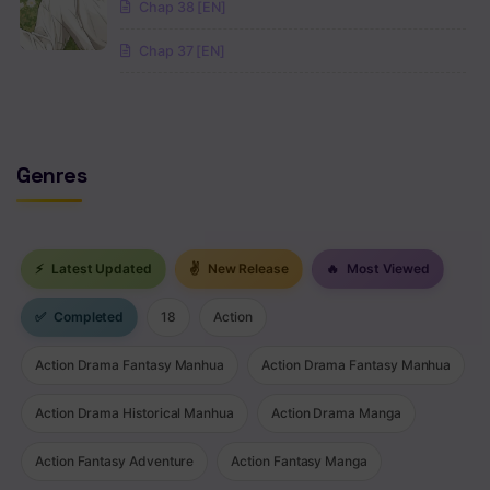
Chap 38 [EN]
Chap 37 [EN]
Genres
⚡
Latest Updated
✌
New Release
🔥
Most Viewed
✅
Completed
18
Action
Action Drama Fantasy Manhua
Action Drama Fantasy Manhua
Action Drama Historical Manhua
Action Drama Manga
Action Fantasy Adventure
Action Fantasy Manga