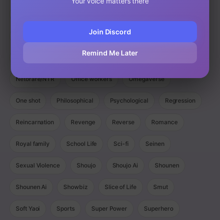
Your voice matters there
Magic
Manga
Manhua
Manhwa
Martial Arts
Join Discord
Mature
Mecha
Medical
Military
Monster
Remind Me Later
Monsters
Murim
Music
Mystery
Netorare/NTR
Office workers
Omegaverse
One shot
Philosophical
Psychological
Regression
Reincarnation
Revenge
Reverse
Romance
Royal family
School Life
Sci-fi
Seinen
Sexual Violence
Shoujo
Shoujo Ai
Shounen
Shounen Ai
Showbiz
Slice of Life
Smut
Soft Yaoi
Sports
Super Power
Superhero