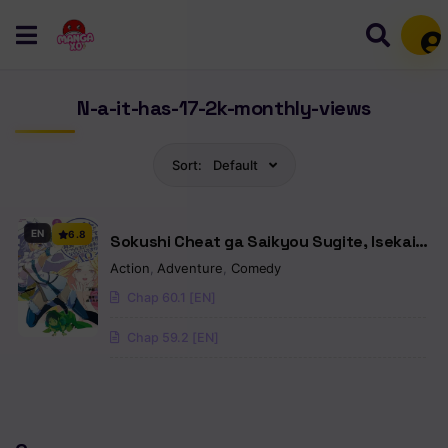
Mem
N-a-it-has-17-2k-monthly-views
Sort:
Default
EN
6.8
Sokushi Cheat ga Saikyou Sugite, Isekai
no Yatsura ga Marude Aite ni Naranai n
Action
,
Adventure
,
Comedy
Desu ga
Chap 60.1 [EN]
Chap 59.2 [EN]