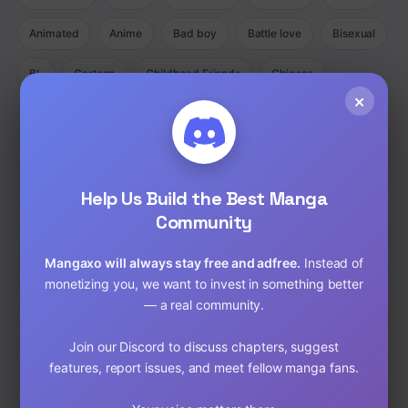
Animated
Anime
Bad boy
Battle love
Bisexual
BL
Cartoon
Childhood Friends
Chinese
×
Comedy
Comedy Ecchi Manga Romance
Comic
Completed
Cooking
Crime
Crossdressing
Demons
Help Us Build the Best Manga
Detective
Doujinshi
Drama
Community
Drama Fantasy Manga Romance
Drama Horror Manhua
Mangaxo will always stay free and adfree.
Instead of
Dungeons
Ecchi
Ecchi Manga Romance Slice of Life
monetizing you, we want to invest in something better
— a real community.
Fantasy
Full Color
Gender Bender
GORE
Join our Discord to discuss chapters, suggest
hardcore
Harem
Historical
Horror
Isekai
features, report issues, and meet fellow manga fans.
Josei
Josei(W)
Kids
Liexing
Live action