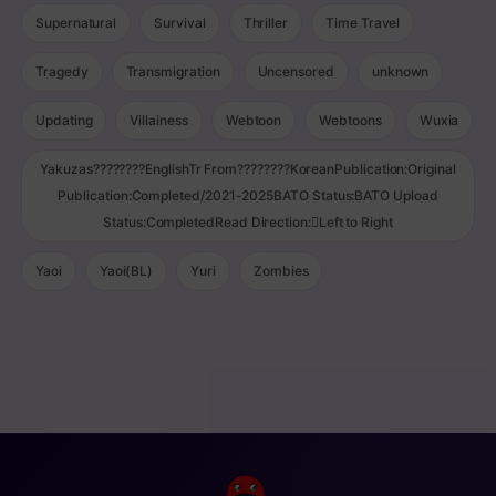
Supernatural
Survival
Thriller
Time Travel
Tragedy
Transmigration
Uncensored
unknown
Updating
Villainess
Webtoon
Webtoons
Wuxia
Yakuzas????????EnglishTr From????????KoreanPublication:Original
Publication:Completed/2021-2025BATO Status:BATO Upload
Status:CompletedRead Direction:Left to Right
Yaoi
Yaoi(BL)
Yuri
Zombies