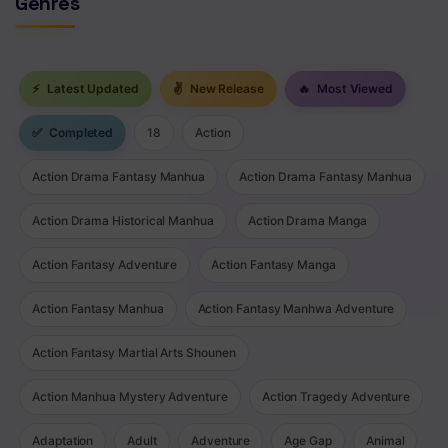
Genres
⚡
Latest Updated
✌
New Release
🔥
Most Viewed
✅
Completed
18
Action
Action Drama Fantasy Manhua
Action Drama Fantasy Manhua
Action Drama Historical Manhua
Action Drama Manga
Action Fantasy Adventure
Action Fantasy Manga
Action Fantasy Manhua
Action Fantasy Manhwa Adventure
Action Fantasy Martial Arts Shounen
Action Manhua Mystery Adventure
Action Tragedy Adventure
Adaptation
Adult
Adventure
Age Gap
Animal