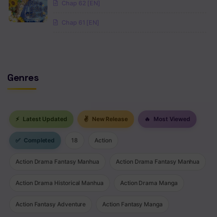
Chap 62 [EN]
Chap 61 [EN]
Genres
⚡
Latest Updated
✌
New Release
🔥
Most Viewed
✅
Completed
18
Action
Action Drama Fantasy Manhua
Action Drama Fantasy Manhua
Action Drama Historical Manhua
Action Drama Manga
Action Fantasy Adventure
Action Fantasy Manga