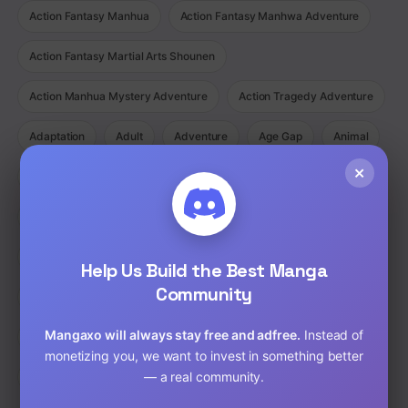
Action Fantasy Manhua
Action Fantasy Manhwa Adventure
Action Fantasy Martial Arts Shounen
Action Manhua Mystery Adventure
Action Tragedy Adventure
Adaptation
Adult
Adventure
Age Gap
Animal
×
Animated
Anime
Bad boy
Battle love
Bisexual
BL
Cartoon
Childhood Friends
Chinese
Comedy
Comedy Ecchi Manga Romance
Comic
Help Us Build the Best Manga
Community
Completed
Cooking
Crime
Crossdressing
Mangaxo will always stay free and adfree.
Instead of
Demons
Detective
Doujinshi
Drama
monetizing you, we want to invest in something better
— a real community.
Drama Fantasy Manga Romance
Drama Horror Manhua