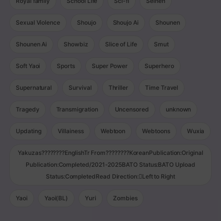
Royal family
School Life
Sci-fi
Seinen
Sexual Violence
Shoujo
Shoujo Ai
Shounen
Shounen Ai
Showbiz
Slice of Life
Smut
Soft Yaoi
Sports
Super Power
Superhero
Supernatural
Survival
Thriller
Time Travel
Tragedy
Transmigration
Uncensored
unknown
Updating
Villainess
Webtoon
Webtoons
Wuxia
Yakuzas????????EnglishTr From????????KoreanPublication:Original
Publication:Completed/2021-2025BATO Status:BATO Upload
Status:CompletedRead Direction:Left to Right
Yaoi
Yaoi(BL)
Yuri
Zombies