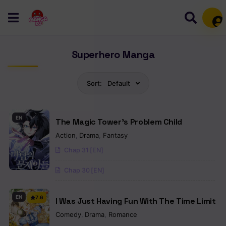
Mem
Superhero Manga
Sort:
Default
EN
The Magic Tower’s Problem Child
Action
,
Drama
,
Fantasy
Chap 31 [EN]
Chap 30 [EN]
EN
7.6
I Was Just Having Fun With The Time Limit
Comedy
,
Drama
,
Romance