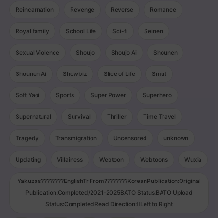
Reincarnation
Revenge
Reverse
Romance
Royal family
School Life
Sci-fi
Seinen
Sexual Violence
Shoujo
Shoujo Ai
Shounen
Shounen Ai
Showbiz
Slice of Life
Smut
Soft Yaoi
Sports
Super Power
Superhero
Supernatural
Survival
Thriller
Time Travel
Tragedy
Transmigration
Uncensored
unknown
Updating
Villainess
Webtoon
Webtoons
Wuxia
Yakuzas????????EnglishTr From????????KoreanPublication:Original
Publication:Completed/2021-2025BATO Status:BATO Upload
Status:CompletedRead Direction:Left to Right