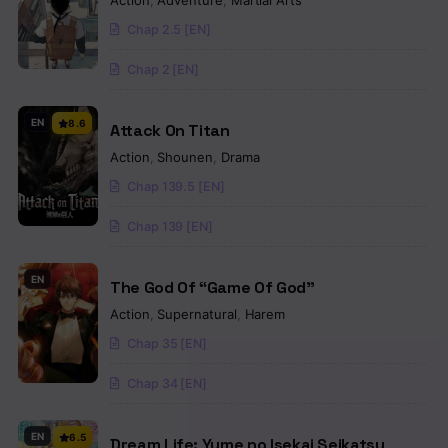
Action
,
Adventure
,
Martial Arts
Chap 2.5 [EN]
Chap 2 [EN]
EN
8.6
Attack On Titan
Action
,
Shounen
,
Drama
Chap 139.5 [EN]
Chap 139 [EN]
EN
The God Of “Game Of God”
Action
,
Supernatural
,
Harem
Chap 35 [EN]
Chap 34 [EN]
EN
6.5
Dream Life: Yume no Isekai Seikatsu