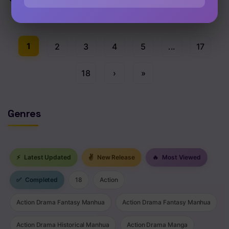
Chap 111 [EN]
1
2
3
4
5
...
17
18
›
»
Genres
⚡
Latest Updated
✌
New Release
🔥
Most Viewed
✅
Completed
18
Action
Action Drama Fantasy Manhua
Action Drama Fantasy Manhua
Action Drama Historical Manhua
Action Drama Manga