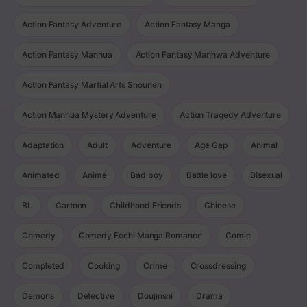
Action Fantasy Adventure
Action Fantasy Manga
Action Fantasy Manhua
Action Fantasy Manhwa Adventure
Action Fantasy Martial Arts Shounen
Action Manhua Mystery Adventure
Action Tragedy Adventure
Adaptation
Adult
Adventure
Age Gap
Animal
Animated
Anime
Bad boy
Battle love
Bisexual
BL
Cartoon
Childhood Friends
Chinese
Comedy
Comedy Ecchi Manga Romance
Comic
Completed
Cooking
Crime
Crossdressing
Demons
Detective
Doujinshi
Drama