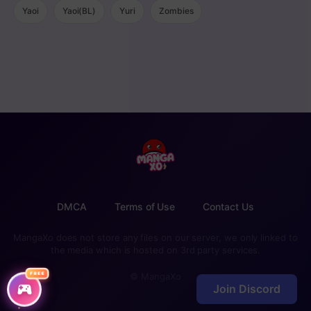
Yaoi
Yaoi(BL)
Yuri
Zombies
DMCA
Terms of Use
Contact Us
MangaXo does not store any files on our server, we only linked to
the media which is hosted on 3rd party services.
FREE
© MangaXo
Join Discord