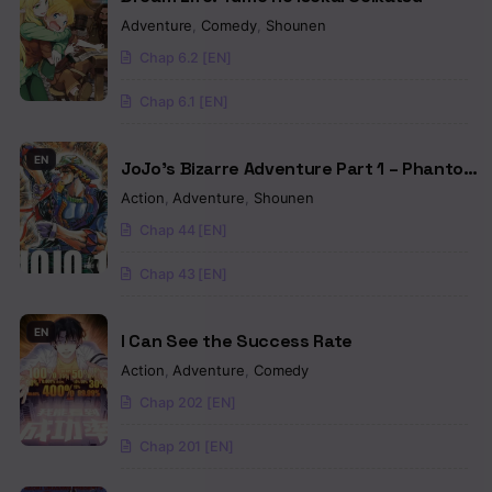
Adventure
,
Comedy
,
Shounen
Chap 6.2 [EN]
Chap 6.1 [EN]
EN
JoJo’s Bizarre Adventure Part 1 – Phantom
Blood (Colored)
Action
,
Adventure
,
Shounen
Chap 44 [EN]
Chap 43 [EN]
EN
I Can See the Success Rate
Action
,
Adventure
,
Comedy
Chap 202 [EN]
Chap 201 [EN]