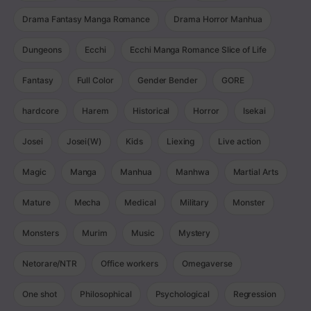
Drama Fantasy Manga Romance
Drama Horror Manhua
Dungeons
Ecchi
Ecchi Manga Romance Slice of Life
Fantasy
Full Color
Gender Bender
GORE
hardcore
Harem
Historical
Horror
Isekai
Josei
Josei(W)
Kids
Liexing
Live action
Magic
Manga
Manhua
Manhwa
Martial Arts
Mature
Mecha
Medical
Military
Monster
Monsters
Murim
Music
Mystery
Netorare/NTR
Office workers
Omegaverse
One shot
Philosophical
Psychological
Regression