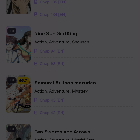
Chap 135 [EN]
Chap 134 [EN]
EN
Nine Sun God King
Action
,
Adventure
,
Shounen
Chap 94 [EN]
Chap 93 [EN]
EN
5.7
Samurai 8: Hachimaruden
Action
,
Adventure
,
Mystery
Chap 43 [EN]
Chap 42 [EN]
EN
Ten Swords and Arrows