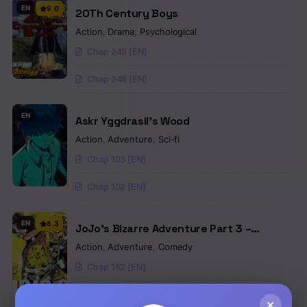
EN
9.0
20Th Century Boys
Action
,
Drama
,
Psychological
Chap 249 [EN]
Chap 248 [EN]
EN
Askr Yggdrasil’s Wood
Action
,
Adventure
,
Sci-fi
Chap 103 [EN]
Chap 102 [EN]
EN
8.3
JoJo’s Bizarre Adventure Part 3 –
Stardust Crusaders (Official Colored)
Action
,
Adventure
,
Comedy
Chap 152 [EN]
Chap 151 [EN]
×