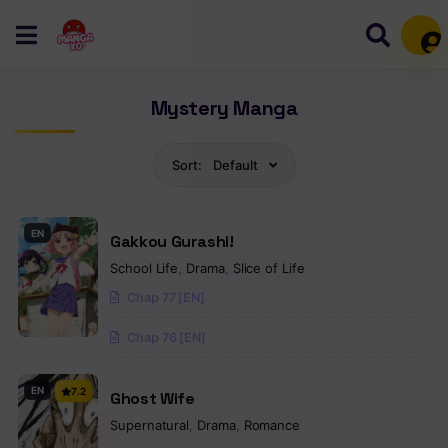
Mem
Mystery Manga
Sort:
Default
EN
Gakkou Gurashi!
School Life
,
Drama
,
Slice of Life
Chap 77 [EN]
Chap 76 [EN]
EN
7.2
Ghost Wife
Supernatural
,
Drama
,
Romance