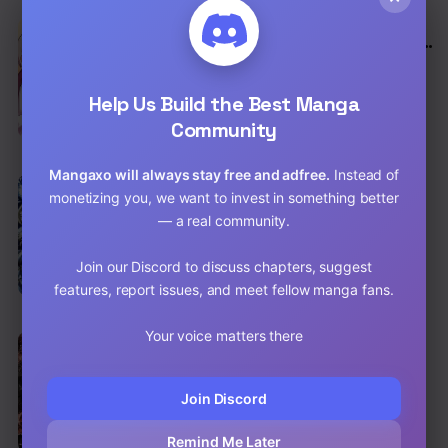
EN
Because I’m An Uncle Who Runs A Weapon
Shop
Action
,
Adventure
,
Shounen
Help Us Build the Best Manga
Chap 192 [EN]
Community
Chap 191 [EN]
Mangaxo will always stay free and adfree.
Instead of
EN
8.3
monetizing you, we want to invest in something better
Claymore
— a real community.
Action
,
Shounen
,
Supernatural
Chap 155 [EN]
Join our Discord to discuss chapters, suggest
features, report issues, and meet fellow manga fans.
Chap 154 [EN]
Your voice matters there
EN
8.7
Death Note
Shounen
,
Drama
,
Psychological
Join Discord
Chap 112 [EN]
Remind Me Later