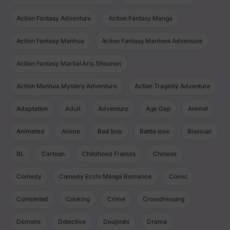
Action Fantasy Adventure
Action Fantasy Manga
Action Fantasy Manhua
Action Fantasy Manhwa Adventure
Action Fantasy Martial Arts Shounen
Action Manhua Mystery Adventure
Action Tragedy Adventure
Adaptation
Adult
Adventure
Age Gap
Animal
Animated
Anime
Bad boy
Battle love
Bisexual
BL
Cartoon
Childhood Friends
Chinese
Comedy
Comedy Ecchi Manga Romance
Comic
Completed
Cooking
Crime
Crossdressing
Demons
Detective
Doujinshi
Drama