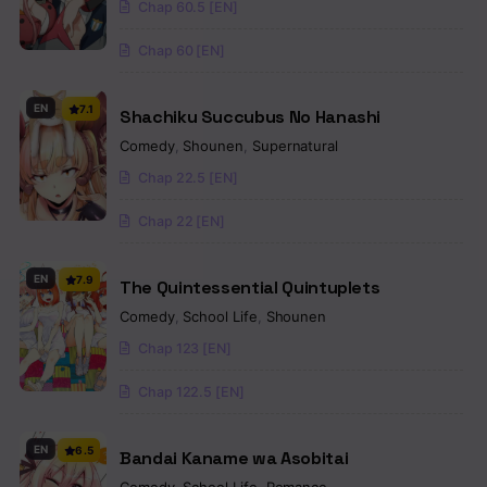
Chap 60.5 [EN]
Chap 60 [EN]
EN
7.1
Shachiku Succubus No Hanashi
Comedy
,
Shounen
,
Supernatural
Chap 22.5 [EN]
Chap 22 [EN]
EN
7.9
The Quintessential Quintuplets
Comedy
,
School Life
,
Shounen
Chap 123 [EN]
Chap 122.5 [EN]
EN
6.5
Bandai Kaname wa Asobitai