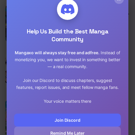
EN
Gunota Ga Mahou Sekai Ni Tensei Shitara,
Gendai Heiki De Guntai Harem O
Action
,
Adventure
,
Comedy
Tsukucchaimashita!?
Help Us Build the Best Manga
Chap 87 [EN]
Community
Chap 86 [EN]
Mangaxo will always stay free and adfree.
Instead of
EN
monetizing you, we want to invest in something better
I Don’t Know if It’s LOVE or MAGIC!
— a real community.
Action
,
Comedy
,
School Life
Chap 33 [EN]
Join our Discord to discuss chapters, suggest
features, report issues, and meet fellow manga fans.
Chap 32 [EN]
Your voice matters there
EN
6.2
Saikyou no Shuzoku ga Ningen Datta Ken
Action
,
Adventure
,
Comedy
Join Discord
Chap 63 [EN]
Remind Me Later