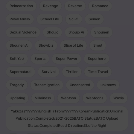
Reincarnation
Revenge
Reverse
Romance
Royal family
School Life
Sci-fi
Seinen
Sexual Violence
Shoujo
Shoujo Ai
Shounen
Shounen Ai
Showbiz
Slice of Life
Smut
Soft Yaoi
Sports
Super Power
Superhero
Supernatural
Survival
Thriller
Time Travel
Tragedy
Transmigration
Uncensored
unknown
Updating
Villainess
Webtoon
Webtoons
Wuxia
Yakuzas????????EnglishTr From????????KoreanPublication:Original
Publication:Completed/2021-2025BATO Status:BATO Upload
Status:CompletedRead Direction:Left to Right