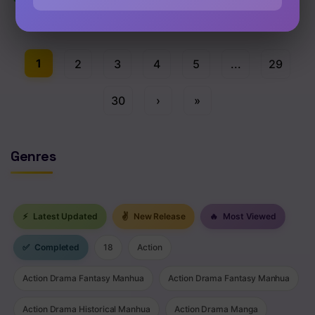
Chap 62 [EN]
1
2
3
4
5
...
29
30
›
»
Genres
⚡
Latest Updated
✌
New Release
🔥
Most Viewed
✅
Completed
18
Action
Action Drama Fantasy Manhua
Action Drama Fantasy Manhua
Action Drama Historical Manhua
Action Drama Manga