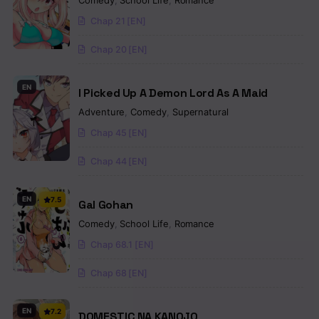
Comedy
,
School Life
,
Romance
Chap 21 [EN]
Chap 20 [EN]
EN
I Picked Up A Demon Lord As A Maid
Adventure
,
Comedy
,
Supernatural
Chap 45 [EN]
Chap 44 [EN]
EN
7.5
Gal Gohan
Comedy
,
School Life
,
Romance
Chap 68.1 [EN]
Chap 68 [EN]
EN
7.2
DOMESTIC NA KANOJO