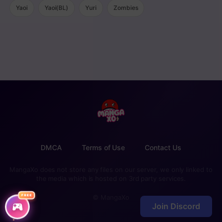
Yaoi
Yaoi(BL)
Yuri
Zombies
DMCA
Terms of Use
Contact Us
MangaXo does not store any files on our server, we only linked to
the media which is hosted on 3rd party services.
FREE
© MangaXo
Join Discord