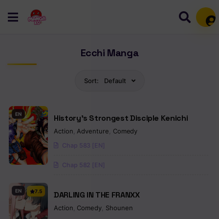
Mem
Ecchi Manga
Sort:
Default
EN
History’s Strongest Disciple Kenichi
Action
,
Adventure
,
Comedy
Chap 583 [EN]
Chap 582 [EN]
EN
7.5
DARLING IN THE FRANXX
Action
,
Comedy
,
Shounen