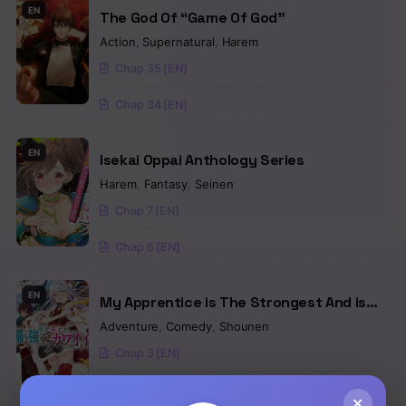
EN
The God Of “Game Of God”
Action
,
Supernatural
,
Harem
Chap 35 [EN]
Chap 34 [EN]
EN
Isekai Oppai Anthology Series
Harem
,
Fantasy
,
Seinen
Chap 7 [EN]
Chap 6 [EN]
EN
My Apprentice is The Strongest And is
The Prettiest
Adventure
,
Comedy
,
Shounen
Chap 3 [EN]
Chap 2 [EN]
×