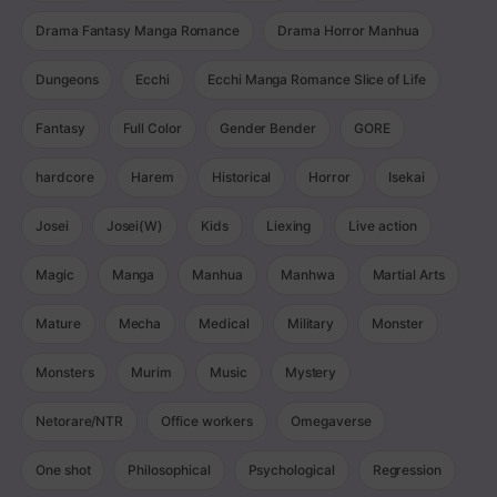
Drama Fantasy Manga Romance
Drama Horror Manhua
Dungeons
Ecchi
Ecchi Manga Romance Slice of Life
Fantasy
Full Color
Gender Bender
GORE
hardcore
Harem
Historical
Horror
Isekai
Josei
Josei(W)
Kids
Liexing
Live action
Magic
Manga
Manhua
Manhwa
Martial Arts
Mature
Mecha
Medical
Military
Monster
Monsters
Murim
Music
Mystery
Netorare/NTR
Office workers
Omegaverse
One shot
Philosophical
Psychological
Regression