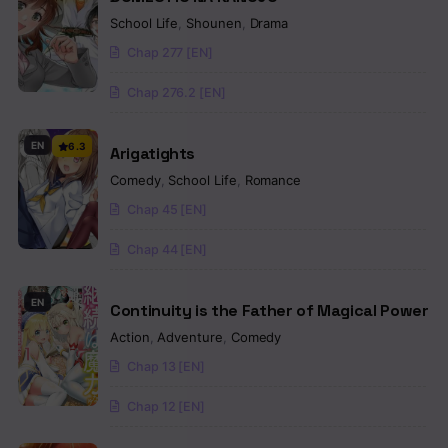
School Life
,
Shounen
,
Drama
Chap 277 [EN]
Chap 276.2 [EN]
EN
6.3
Arigatights
Comedy
,
School Life
,
Romance
Chap 45 [EN]
Chap 44 [EN]
EN
Continuity is the Father of Magical Power
Action
,
Adventure
,
Comedy
Chap 13 [EN]
Chap 12 [EN]