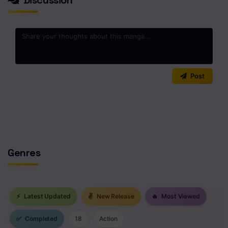
0
/2000
Post
No comments yet. Start the discussion!
Genres
⚡
Latest Updated
✌
New Release
🔥
Most Viewed
✅
Completed
18
Action