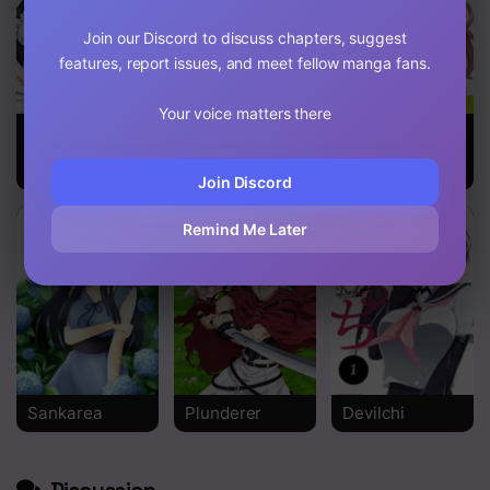
Join our Discord to discuss chapters, suggest
features, report issues, and meet fellow manga fans.
Your voice matters there
I Fell In Love,
My Dress-Up
I Suddenly
So I Tried
Darling
Have An
Livestreaming
“older” Sister!
Join Discord
Remind Me Later
Sankarea
Plunderer
Devilchi
Discussion