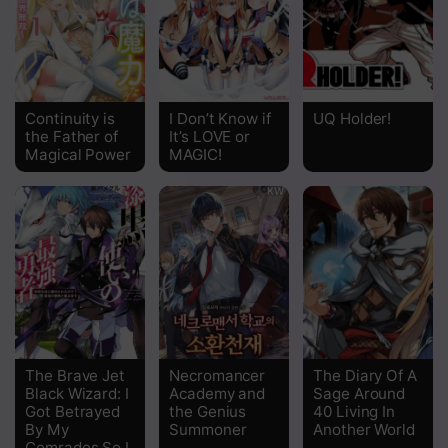
Chapter 6.5
Chapter 6
Chapter 5
Continuity is
I Don’t Know if
UQ Holder!
the Father of
It’s LOVE or
Chapter 4
Magical Power
MAGIC!
Chapter 3
Chapter 2
Chapter 1
The Brave Jet
Necromancer
The Diary Of A
Black Wizard: I
Academy and
Sage Around
Got Betrayed
the Genius
40 Living In
By My
Summoner
Another World
Comrades So I