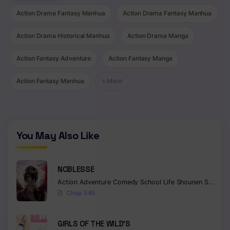
Action Drama Fantasy Manhua
Action Drama Fantasy Manhua
Action Drama Historical Manhua
Action Drama Manga
Action Fantasy Adventure
Action Fantasy Manga
Action Fantasy Manhua
+ More
You May Also Like
NOBLESSE
Action
Adventure
Comedy
School Life
Shounen
Supernatural
Chap 545
GIRLS OF THE WILD’S