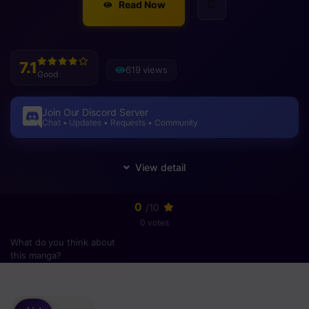
Read Now
7.1
619 views
Good
Join Our Discord Server
Chat • Updates • Requests • Community
0
/10
0 votes
What do you think about
this manga?
Please
login
to vote