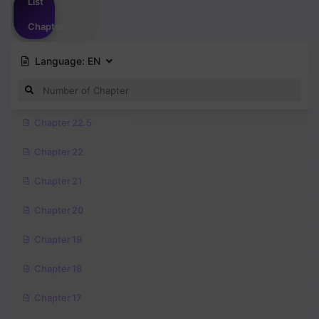
List
Chapter
Language:
EN
Chapter 22.5
Chapter 22
Chapter 21
Chapter 20
Chapter 19
Chapter 18
Chapter 17