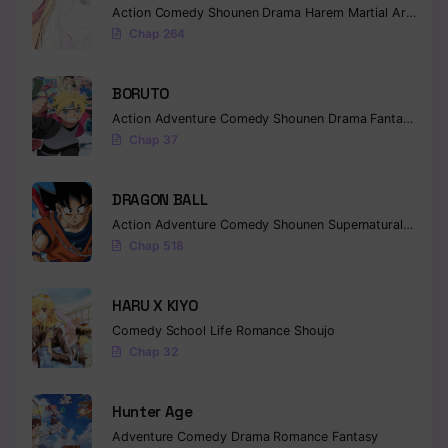
Action
Comedy
Shounen
Drama
Harem
Martial Arts
Rom
Chap 264
BORUTO
Action
Adventure
Comedy
Shounen
Drama
Fantasy
Chap 37
DRAGON BALL
Action
Adventure
Comedy
Shounen
Supernatural
Martia
Chap 518
HARU X KIYO
Comedy
School Life
Romance
Shoujo
Chap 32
Hunter Age
Adventure
Comedy
Drama
Romance
Fantasy