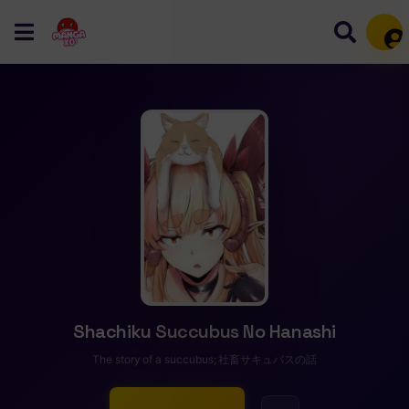
Mem
Shachiku Succubus No Hanashi
The story of a succubus; 社畜サキュバスの話