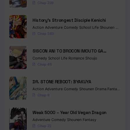
Chap 239
History’s Strongest Disciple Kenichi
Action
Adventure
Comedy
School Life
Shounen
Drama
Chap 583
SISCON ANI TO BROCON IMOUTO GA
SHOUJIKI NI NATTARA
Comedy
School Life
Romance
Shoujo
Chap 48
DR. STONE REBOOT: BYAKUYA
Action
Adventure
Comedy
Shounen
Drama
Fantasy
Sci-f
Chap 9
Weak 5000 – Year Old Vegan Dragon
Adventure
Comedy
Shounen
Fantasy
Chap 22