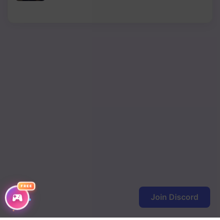
FREE
Join Discord