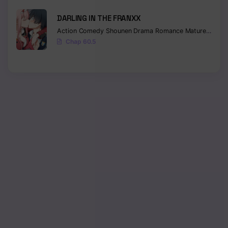
DARLING IN THE FRANXX
Action
Comedy
Shounen
Drama
Romance
Mature
Ecchi
Chap 60.5