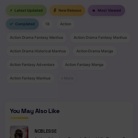
⚡
Latest Updated
✌
New Release
🔥
Most Viewed
✅
Completed
18
Action
Action Drama Fantasy Manhua
Action Drama Fantasy Manhua
Action Drama Historical Manhua
Action Drama Manga
Action Fantasy Adventure
Action Fantasy Manga
Action Fantasy Manhua
+ More
You May Also Like
NOBLESSE