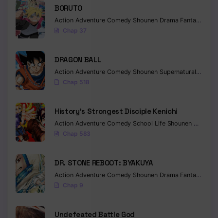
BORUTO
Chapter 164
Action
Adventure
Comedy
Shounen
Drama
Fantasy
Chap 37
Chapter 163
Chapter 162
DRAGON BALL
Action
Adventure
Comedy
Shounen
Supernatural
Martia
Chapter 161
Chap 518
Chapter 160
History’s Strongest Disciple Kenichi
Chapter 159
Action
Adventure
Comedy
School Life
Shounen
Drama
Chap 583
Chapter 158
Chapter 157
DR. STONE REBOOT: BYAKUYA
Action
Adventure
Comedy
Shounen
Drama
Fantasy
Sci-f
Chapter 156
Chap 9
Chapter 155
Undefeated Battle God
Chapter 154