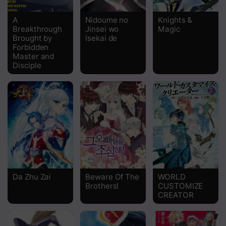
Chapter 219
A
Nidoume no
Knights &
Breakthrough
Jinsei wo
Magic
Chapter 218
Brought by
Isekai de
Forbidden
Chapter 217
Master and
Disciple
Chapter 216
Chapter 215
Chapter 214
Chapter 213 - Robber Head Ye Zhua
Chapter 212 - Strong shots Penetrate
Chapter 211 - Wolf Robbers Ambush
Da Zhu Zai
Beware Of The
WORLD
Brothers!
CUSTOMIZE
CREATOR
Chapter 210 - Resting Wind Plains
Chapter 209