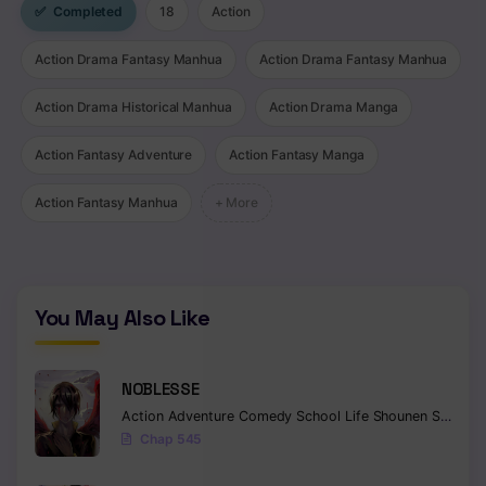
✅
Completed
18
Action
Chapter 175 - Disruption Lotus
Action Drama Fantasy Manhua
Action Drama Fantasy Manhua
Chapter 174 - Crying Lotus Sword Hell
Action Drama Historical Manhua
Action Drama Manga
Chapter 173 - Source of Heaven and Rivers
Action Fantasy Adventure
Action Fantasy Manga
Chapter 172 - Violent Soul
Action Fantasy Manhua
+ More
Chapter 171
Chapter 170
Chapter 169
You May Also Like
Chapter 168 - Sacred Blood Black Sky
NOBLESSE
Chapter 167 - Constant Changes
Action
Adventure
Comedy
School Life
Shounen
Supernatural
Chapter 166
Chap 545
Chapter 165