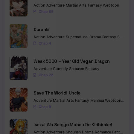
Action
Adventure
Martial Arts
Fantasy
Webtoon
Chapter 153
Chap 65
Chapter 152
Duranki
Chapter 151
Action
Adventure
Supernatural
Drama
Fantasy
Seinen
Chap 4
Chapter 150
Chapter 149
Weak 5000 – Year Old Vegan Dragon
Adventure
Comedy
Shounen
Fantasy
Chapter 148
Chap 22
Chapter 147
Save The World! Uncle
Chapter 146
Adventure
Martial Arts
Fantasy
Manhua
Webtoon
Isekai
Chap 9
Chapter 145
Chapter 144
Isekai Wo Seigyo Mahou De Kirihirake!
Action
Adventure
Shounen
Drama
Romance
Fantasy
Chapter 143