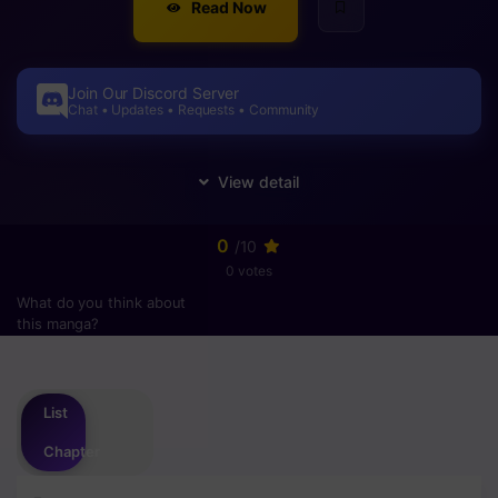
Read Now
Join Our Discord Server
Chat • Updates • Requests • Community
0
/10
0 votes
What do you think about
this manga?
Please
login
to vote
List
Chapter