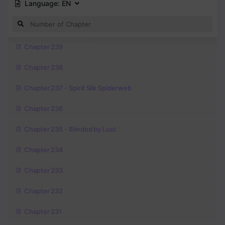
Language:
EN
Chapter 239
Chapter 238
Chapter 237 - Spirit Silk Spiderweb
Chapter 236
Chapter 235 - Blinded by Lust
Chapter 234
Chapter 233
Chapter 232
Chapter 231