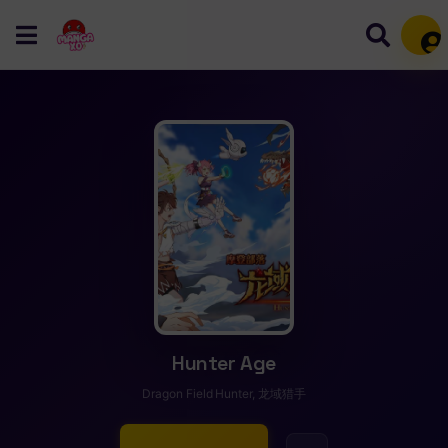
Mem
Hunter Age
Dragon Field Hunter, 龙域猎手