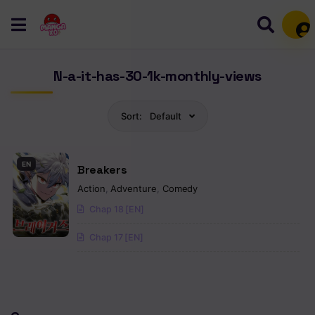
Mem
N-a-it-has-30-1k-monthly-views
Sort:
Default
EN
Breakers
Action
,
Adventure
,
Comedy
Chap 18 [EN]
Chap 17 [EN]