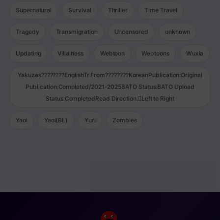
Supernatural
Survival
Thriller
Time Travel
Tragedy
Transmigration
Uncensored
unknown
Updating
Villainess
Webtoon
Webtoons
Wuxia
Yakuzas????????EnglishTr From????????KoreanPublication:Original
Publication:Completed/2021-2025BATO Status:BATO Upload
Status:CompletedRead Direction:Left to Right
Yaoi
Yaoi(BL)
Yuri
Zombies