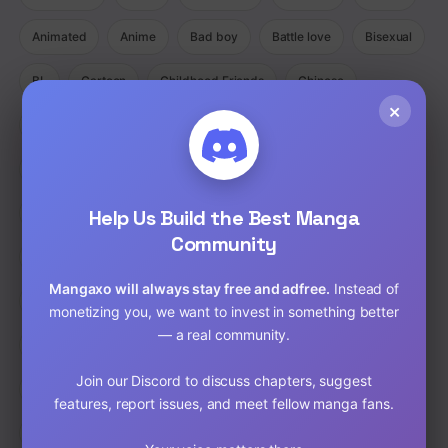
Animated
Anime
Bad boy
Battle love
Bisexual
BL
Cartoon
Childhood Friends
Chinese
×
Comedy
Comedy Ecchi Manga Romance
Comic
Completed
Cooking
Crime
Crossdressing
Demons
Help Us Build the Best Manga
Detective
Doujinshi
Drama
Community
Drama Fantasy Manga Romance
Drama Horror Manhua
Mangaxo will always stay free and adfree.
Instead of
Dungeons
Ecchi
Ecchi Manga Romance Slice of Life
monetizing you, we want to invest in something better
— a real community.
Fantasy
Full Color
Gender Bender
GORE
Join our Discord to discuss chapters, suggest
hardcore
Harem
Historical
Horror
Isekai
features, report issues, and meet fellow manga fans.
Josei
Josei(W)
Kids
Liexing
Live action