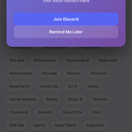
Your voice matters there
Magic
Manga
Manhua
Manhwa
Martial Arts
Join Discord
Mature
Mecha
Medical
Military
Monster
Remind Me Later
Monsters
Murim
Music
Mystery
Netorare/NTR
Office workers
Omegaverse
One shot
Philosophical
Psychological
Regression
Reincarnation
Revenge
Reverse
Romance
Royal family
School Life
Sci-fi
Seinen
Sexual Violence
Shoujo
Shoujo Ai
Shounen
Shounen Ai
Showbiz
Slice of Life
Smut
Soft Yaoi
Sports
Super Power
Superhero