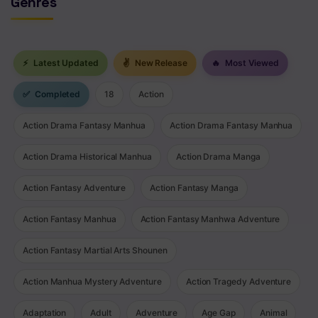
Genres
⚡
Latest Updated
✌
New Release
🔥
Most Viewed
✅
Completed
18
Action
Action Drama Fantasy Manhua
Action Drama Fantasy Manhua
Action Drama Historical Manhua
Action Drama Manga
Action Fantasy Adventure
Action Fantasy Manga
Action Fantasy Manhua
Action Fantasy Manhwa Adventure
Action Fantasy Martial Arts Shounen
Action Manhua Mystery Adventure
Action Tragedy Adventure
Adaptation
Adult
Adventure
Age Gap
Animal