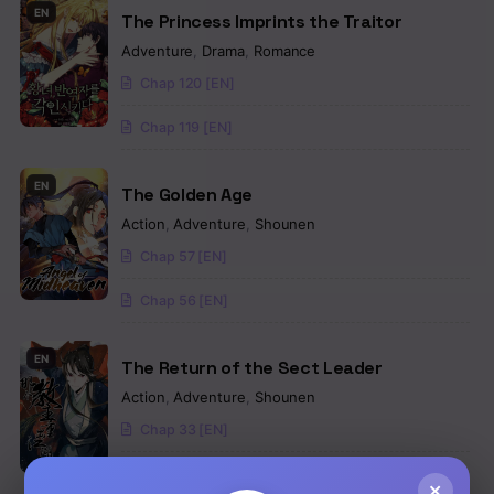
EN
The Princess Imprints the Traitor
Adventure
,
Drama
,
Romance
Chap 120 [EN]
Chap 119 [EN]
EN
The Golden Age
Action
,
Adventure
,
Shounen
Chap 57 [EN]
Chap 56 [EN]
EN
The Return of the Sect Leader
Action
,
Adventure
,
Shounen
Chap 33 [EN]
Chap 32 [EN]
×