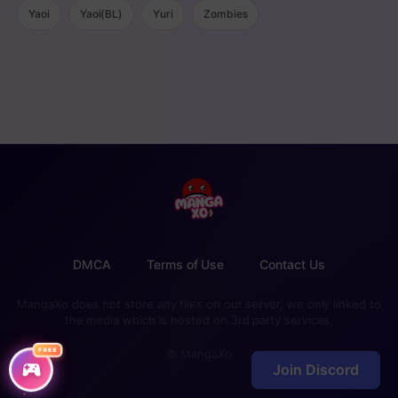
Yaoi
Yaoi(BL)
Yuri
Zombies
DMCA
Terms of Use
Contact Us
MangaXo does not store any files on our server, we only linked to
the media which is hosted on 3rd party services.
FREE
© MangaXo
Join Discord