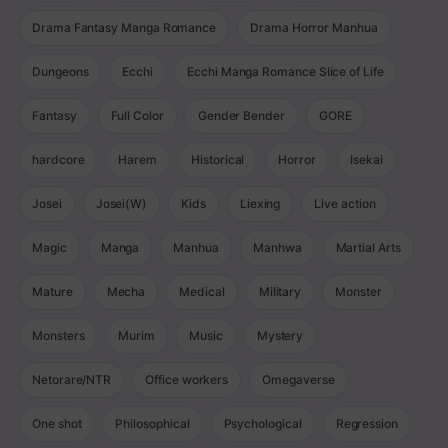
Drama Fantasy Manga Romance
Drama Horror Manhua
Dungeons
Ecchi
Ecchi Manga Romance Slice of Life
Fantasy
Full Color
Gender Bender
GORE
hardcore
Harem
Historical
Horror
Isekai
Josei
Josei(W)
Kids
Liexing
Live action
Magic
Manga
Manhua
Manhwa
Martial Arts
Mature
Mecha
Medical
Military
Monster
Monsters
Murim
Music
Mystery
Netorare/NTR
Office workers
Omegaverse
One shot
Philosophical
Psychological
Regression