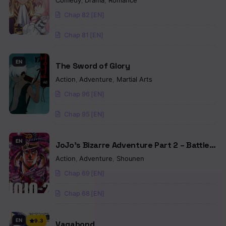
Comedy
,
Drama
,
Romance
Chap 82 [EN]
Chap 81 [EN]
EN
The Sword of Glory
Action
,
Adventure
,
Martial Arts
Chap 96 [EN]
Chap 95 [EN]
EN
JoJo’s Bizarre Adventure Part 2 – Battle
Tendency (Colored)
Action
,
Adventure
,
Shounen
Chap 69 [EN]
Chap 68 [EN]
EN
9.3
Vagabond