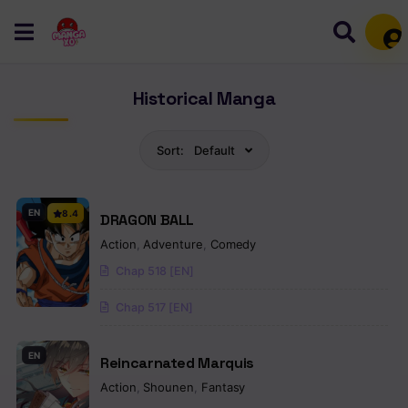
Mem
Historical Manga
Sort:
Default
EN
8.4
DRAGON BALL
Action
,
Adventure
,
Comedy
Chap 518 [EN]
Chap 517 [EN]
EN
Reincarnated Marquis
Action
,
Shounen
,
Fantasy