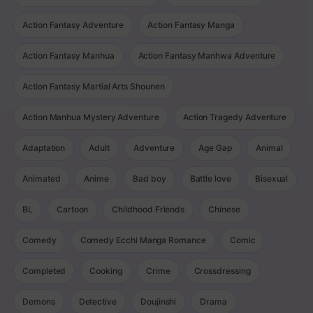
Action Fantasy Adventure
Action Fantasy Manga
Action Fantasy Manhua
Action Fantasy Manhwa Adventure
Action Fantasy Martial Arts Shounen
Action Manhua Mystery Adventure
Action Tragedy Adventure
Adaptation
Adult
Adventure
Age Gap
Animal
Animated
Anime
Bad boy
Battle love
Bisexual
BL
Cartoon
Childhood Friends
Chinese
Comedy
Comedy Ecchi Manga Romance
Comic
Completed
Cooking
Crime
Crossdressing
Demons
Detective
Doujinshi
Drama