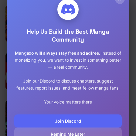
EN
Lucia (Taruvi)
Comedy
,
Drama
,
Romance
Help Us Build the Best Manga
Chap 172 [EN]
Community
Chap 171 [EN]
Mangaxo will always stay free and adfree.
Instead of
EN
7.1
monetizing you, we want to invest in something better
NeuN
— a real community.
Action
,
Drama
,
Mature
Chap 49 [EN]
Join our Discord to discuss chapters, suggest
features, report issues, and meet fellow manga fans.
Chap 48 [EN]
Your voice matters there
EN
8.2
Demon Slayer: Kimetsu no Yaiba
Action
,
Adventure
,
Shounen
Join Discord
Chap 206 [EN]
Remind Me Later