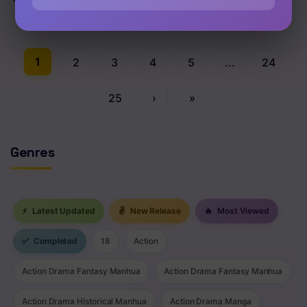
Chap 205 [EN]
1
2
3
4
5
...
24
25
›
»
Genres
⚡
Latest Updated
✌
New Release
🔥
Most Viewed
✅
Completed
18
Action
Action Drama Fantasy Manhua
Action Drama Fantasy Manhua
Action Drama Historical Manhua
Action Drama Manga