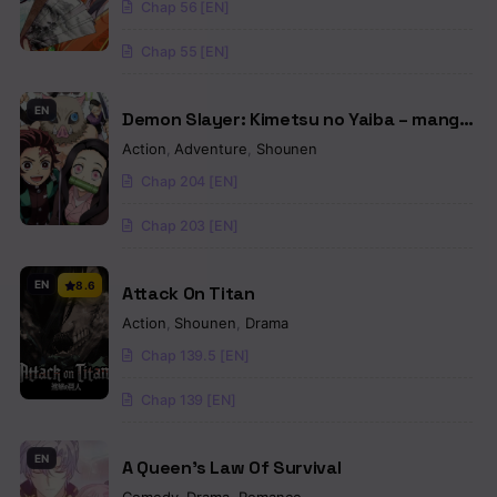
Chap 56 [EN]
Chap 55 [EN]
EN
Demon Slayer: Kimetsu no Yaiba – manga
in colored
Action
,
Adventure
,
Shounen
Chap 204 [EN]
Chap 203 [EN]
EN
8.6
Attack On Titan
Action
,
Shounen
,
Drama
Chap 139.5 [EN]
Chap 139 [EN]
EN
A Queen’s Law Of Survival