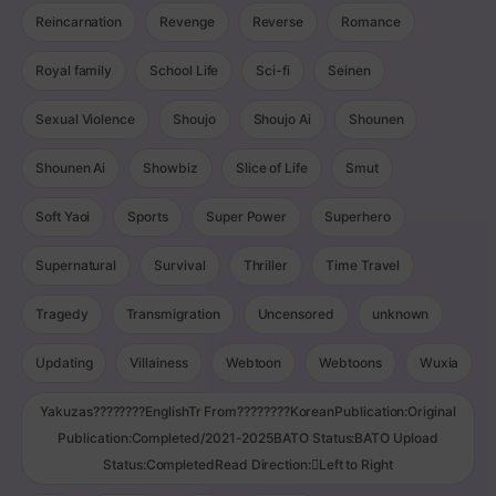
Reincarnation
Revenge
Reverse
Romance
Royal family
School Life
Sci-fi
Seinen
Sexual Violence
Shoujo
Shoujo Ai
Shounen
Shounen Ai
Showbiz
Slice of Life
Smut
Soft Yaoi
Sports
Super Power
Superhero
Supernatural
Survival
Thriller
Time Travel
Tragedy
Transmigration
Uncensored
unknown
Updating
Villainess
Webtoon
Webtoons
Wuxia
Yakuzas????????EnglishTr From????????KoreanPublication:Original
Publication:Completed/2021-2025BATO Status:BATO Upload
Status:CompletedRead Direction:Left to Right