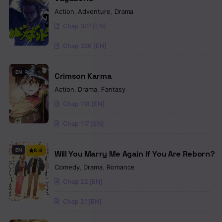
Action
,
Adventure
,
Drama
Chap 327 [EN]
Chap 326 [EN]
EN
Crimson Karma
Action
,
Drama
,
Fantasy
Chap 118 [EN]
Chap 117 [EN]
EN
8.6
Will You Marry Me Again If You Are Reborn?
Comedy
,
Drama
,
Romance
Chap 22 [EN]
Chap 21 [EN]