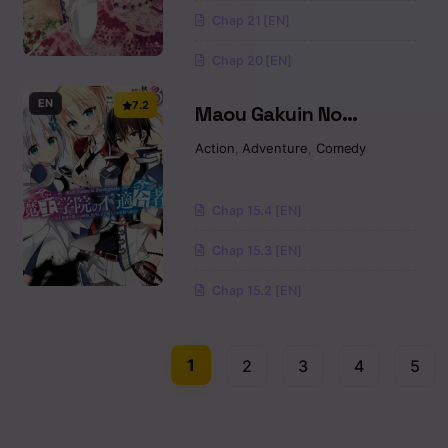
Chap 21 [EN]
Chap 20 [EN]
EN
7.2
Maou Gakuin No
Futekigousha
Action
,
Adventure
,
Comedy
Chap 15.4 [EN]
Chap 15.3 [EN]
Chap 15.2 [EN]
1
2
3
4
5