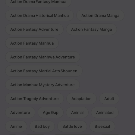
Action Drama Fantasy Manhua
Action Drama Historical Manhua
Action Drama Manga
Action Fantasy Adventure
Action Fantasy Manga
Action Fantasy Manhua
Action Fantasy Manhwa Adventure
Action Fantasy Martial Arts Shounen
Action Manhua Mystery Adventure
Action Tragedy Adventure
Adaptation
Adult
Adventure
Age Gap
Animal
Animated
Anime
Bad boy
Battle love
Bisexual