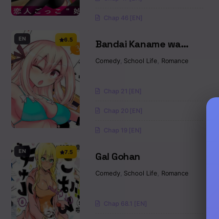
Chap 46 [EN]
EN
6.5
Bandai Kaname wa
Asobitai
Comedy
,
School Life
,
Romance
Chap 21 [EN]
Chap 20 [EN]
Chap 19 [EN]
EN
7.5
Gal Gohan
Comedy
,
School Life
,
Romance
Chap 68.1 [EN]