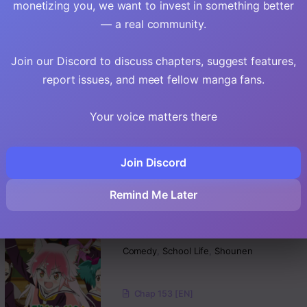
monetizing you, we want to invest in something better
Chap 276.2 [EN]
— a real community.
Chap 276.1 [EN]
Join our Discord to discuss chapters, suggest features,
EN
6.3
Arigatights
report issues, and meet fellow manga fans.
Comedy
,
School Life
,
Romance
Your voice matters there
Chap 45 [EN]
Join Discord
Chap 44 [EN]
Chap 43 [EN]
Remind Me Later
EN
Murenase! Shiiton
Gakuen
Comedy
,
School Life
,
Shounen
Chap 153 [EN]