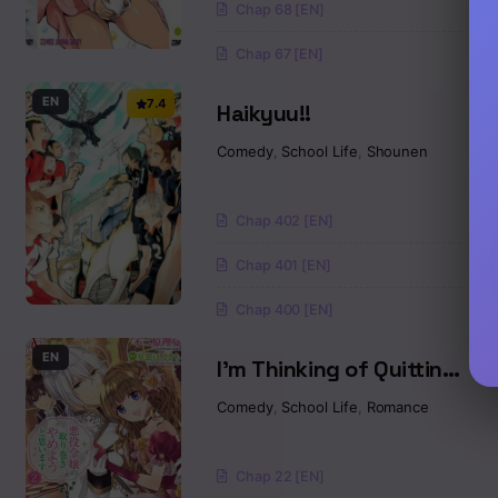
Chap 68 [EN]
Chap 67 [EN]
EN
7.4
Haikyuu!!
Comedy
,
School Life
,
Shounen
Chap 402 [EN]
Chap 401 [EN]
Chap 400 [EN]
EN
I’m Thinking of Quitting
the Villainess’
Comedy
,
School Life
,
Romance
Entourage
Chap 22 [EN]