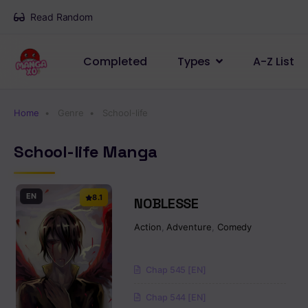
Read Random
Completed
Types
A-Z List
Home
Genre
School-life
School-life Manga
EN
8.1
NOBLESSE
Action
,
Adventure
,
Comedy
Chap 545 [EN]
Chap 544 [EN]