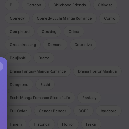
BL
Cartoon
Childhood Friends
Chinese
Comedy
Comedy Ecchi Manga Romance
Comic
Completed
Cooking
Crime
Crossdressing
Demons
Detective
Doujinshi
Drama
×
Drama Fantasy Manga Romance
Drama Horror Manhua
Dungeons
Ecchi
Ecchi Manga Romance Slice of Life
Fantasy
Full Color
Gender Bender
GORE
hardcore
Harem
Historical
Horror
Isekai