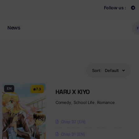
Follow us :
News
F
Sort:
Default
EN
7.3
HARU X KIYO
Comedy
,
School Life
,
Romance
Chap 32 [EN]
Chap 31 [EN]