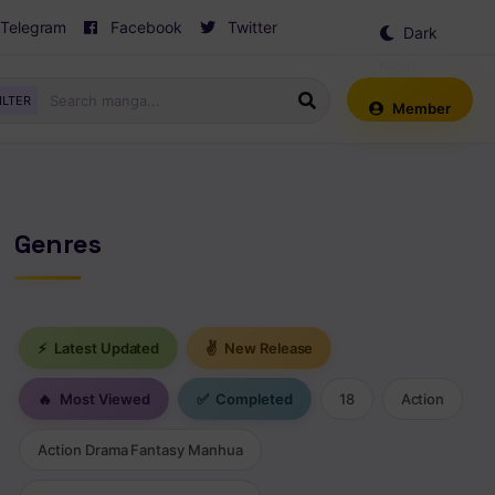
Telegram
Facebook
Twitter
Dark
Mode
ILTER
Member
Genres
⚡
Latest Updated
✌
New Release
🔥
Most Viewed
✅
Completed
18
Action
Action Drama Fantasy Manhua