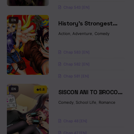
Chap 543 [EN]
EN
History’s Strongest
Disciple Kenichi
Action
,
Adventure
,
Comedy
Chap 583 [EN]
Chap 582 [EN]
Chap 581 [EN]
EN
6.8
SISCON ANI TO BROCON
IMOUTO GA SHOUJIKI NI
Comedy
,
School Life
,
Romance
NATTARA
Chap 48 [EN]
Chap 47 [EN]