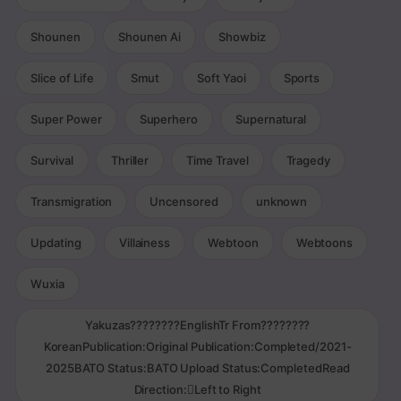
Shounen
Shounen Ai
Showbiz
Slice of Life
Smut
Soft Yaoi
Sports
Super Power
Superhero
Supernatural
Survival
Thriller
Time Travel
Tragedy
Transmigration
Uncensored
unknown
Updating
Villainess
Webtoon
Webtoons
Wuxia
Yakuzas????????EnglishTr From????????
KoreanPublication:Original Publication:Completed/2021-
2025BATO Status:BATO Upload Status:CompletedRead
Direction:Left to Right