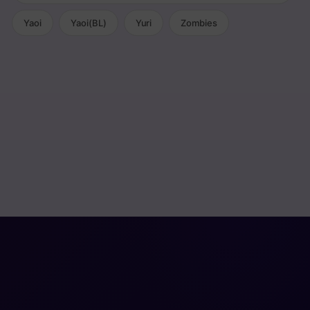
Yaoi
Yaoi(BL)
Yuri
Zombies