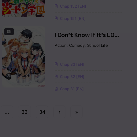
Chap 152 [EN]
Chap 151 [EN]
EN
I Don’t Know if It’s LOVE
or MAGIC!
Action
,
Comedy
,
School Life
Chap 33 [EN]
Chap 32 [EN]
Chap 31 [EN]
...
33
34
›
»