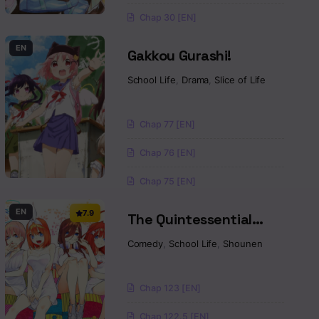
Chap 30 [EN]
EN
Gakkou Gurashi!
School Life
,
Drama
,
Slice of Life
Chap 77 [EN]
Chap 76 [EN]
Chap 75 [EN]
EN
7.9
The Quintessential
Quintuplets
Comedy
,
School Life
,
Shounen
Chap 123 [EN]
Chap 122.5 [EN]