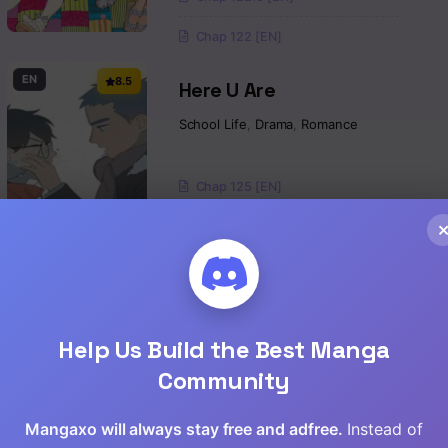
Chap 122 [EN]
EN
8.5
Here U Are
School Life
,
Drama
,
Romance
Chap 125 [EN]
Chap 124 [EN]
Chap 123 [EN]
EN
7.2
DOMESTIC NA KANOJO
Help Us Build the Best Manga
School Life
,
Shounen
,
Drama
Community
Chap 277 [EN]
Mangaxo will always stay free and adfree.
Instead of