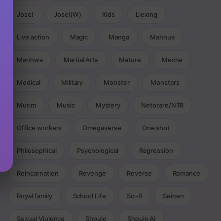
Josei
Josei(W)
Kids
Liexing
Live action
Magic
Manga
Manhua
Manhwa
Martial Arts
Mature
Mecha
Medical
Military
Monster
Monsters
Murim
Music
Mystery
Netorare/NTR
Office workers
Omegaverse
One shot
Philosophical
Psychological
Regression
Reincarnation
Revenge
Reverse
Romance
Royal family
School Life
Sci-fi
Seinen
Sexual Violence
Shoujo
Shoujo Ai