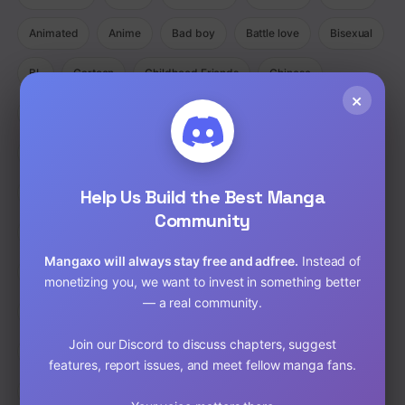
Animated
Anime
Bad boy
Battle love
Bisexual
BL
Cartoon
Childhood Friends
Chinese
×
Comedy
Comedy Ecchi Manga Romance
Comic
Completed
Cooking
Crime
Crossdressing
Demons
Help Us Build the Best Manga
Detective
Doujinshi
Drama
Community
Drama Fantasy Manga Romance
Drama Horror Manhua
Mangaxo will always stay free and adfree.
Instead of
Dungeons
Ecchi
Ecchi Manga Romance Slice of Life
monetizing you, we want to invest in something better
— a real community.
Fantasy
Full Color
Gender Bender
GORE
Join our Discord to discuss chapters, suggest
hardcore
Harem
Historical
Horror
Isekai
features, report issues, and meet fellow manga fans.
Josei
Josei(W)
Kids
Liexing
Live action