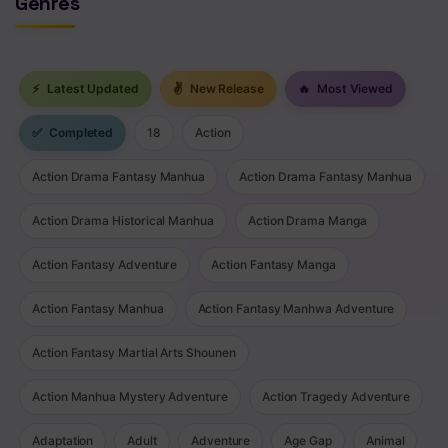
Genres
⚡
Latest Updated
✌
New Release
🔥
Most Viewed
✅
Completed
18
Action
Action Drama Fantasy Manhua
Action Drama Fantasy Manhua
Action Drama Historical Manhua
Action Drama Manga
Action Fantasy Adventure
Action Fantasy Manga
Action Fantasy Manhua
Action Fantasy Manhwa Adventure
Action Fantasy Martial Arts Shounen
Action Manhua Mystery Adventure
Action Tragedy Adventure
Adaptation
Adult
Adventure
Age Gap
Animal