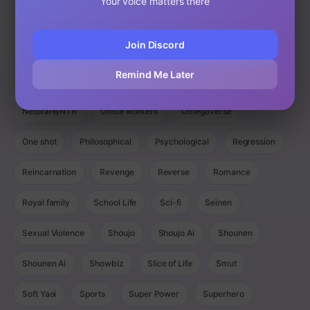
Your voice matters there
Magic
Manga
Manhua
Manhwa
Martial Arts
Join Discord
Mature
Mecha
Medical
Military
Monster
Remind Me Later
Monsters
Murim
Music
Mystery
Netorare/NTR
Office workers
Omegaverse
One shot
Philosophical
Psychological
Regression
Reincarnation
Revenge
Reverse
Romance
Royal family
School Life
Sci-fi
Seinen
Sexual Violence
Shoujo
Shoujo Ai
Shounen
Shounen Ai
Showbiz
Slice of Life
Smut
Soft Yaoi
Sports
Super Power
Superhero