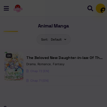
Mem
Animal Manga
Sort:
Default
EN
The Beloved New Daughter-in-law Of The
Wolf Mansion
Drama
,
Romance
,
Fantasy
Chap 72 [EN]
Chap 71 [EN]