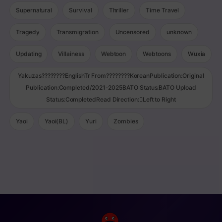
Supernatural
Survival
Thriller
Time Travel
Tragedy
Transmigration
Uncensored
unknown
Updating
Villainess
Webtoon
Webtoons
Wuxia
Yakuzas????????EnglishTr From????????KoreanPublication:Original
Publication:Completed/2021-2025BATO Status:BATO Upload
Status:CompletedRead Direction:Left to Right
Yaoi
Yaoi(BL)
Yuri
Zombies