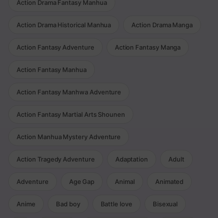
Action Drama Fantasy Manhua
Action Drama Historical Manhua
Action Drama Manga
Action Fantasy Adventure
Action Fantasy Manga
Action Fantasy Manhua
Action Fantasy Manhwa Adventure
Action Fantasy Martial Arts Shounen
Action Manhua Mystery Adventure
Action Tragedy Adventure
Adaptation
Adult
Adventure
Age Gap
Animal
Animated
Anime
Bad boy
Battle love
Bisexual