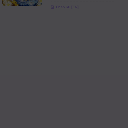
Chap 60 [EN]