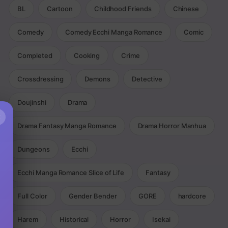
BL
Cartoon
Childhood Friends
Chinese
Comedy
Comedy Ecchi Manga Romance
Comic
Completed
Cooking
Crime
Crossdressing
Demons
Detective
Doujinshi
Drama
×
Drama Fantasy Manga Romance
Drama Horror Manhua
Dungeons
Ecchi
Ecchi Manga Romance Slice of Life
Fantasy
Full Color
Gender Bender
GORE
hardcore
Harem
Historical
Horror
Isekai