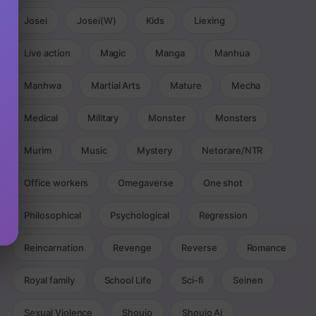
Josei
Josei(W)
Kids
Liexing
Live action
Magic
Manga
Manhua
Manhwa
Martial Arts
Mature
Mecha
Medical
Military
Monster
Monsters
Murim
Music
Mystery
Netorare/NTR
Office workers
Omegaverse
One shot
Philosophical
Psychological
Regression
Reincarnation
Revenge
Reverse
Romance
Royal family
School Life
Sci-fi
Seinen
Sexual Violence
Shoujo
Shoujo Ai