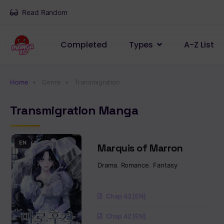
Read Random
Completed
Types
A-Z List
Home
Genre
Transmigration
Transmigration Manga
EN
Marquis of Marron
Drama
,
Romance
,
Fantasy
Chap 43 [EN]
Chap 42 [EN]