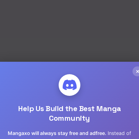
Help Us Build the Best Manga
Community
Mangaxo will always stay free and adfree.
Instead of