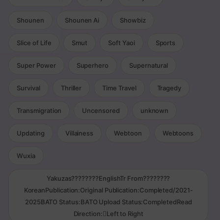
Shounen
Shounen Ai
Showbiz
Slice of Life
Smut
Soft Yaoi
Sports
Super Power
Superhero
Supernatural
Survival
Thriller
Time Travel
Tragedy
Transmigration
Uncensored
unknown
Updating
Villainess
Webtoon
Webtoons
Wuxia
Yakuzas????????EnglishTr From????????
KoreanPublication:Original Publication:Completed/2021-
2025BATO Status:BATO Upload Status:CompletedRead
Direction:Left to Right