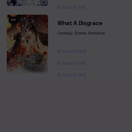
Chap 41 [EN]
EN
What A Disgrace
Comedy
,
Drama
,
Romance
Chap 44 [EN]
Chap 43 [EN]
Chap 42 [EN]