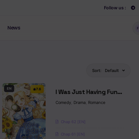
Follow us :
News
F
Sort:
Default
EN
7.6
I Was Just Having Fun
With The Time Limit
Comedy
,
Drama
,
Romance
Chap 62 [EN]
Chap 61 [EN]