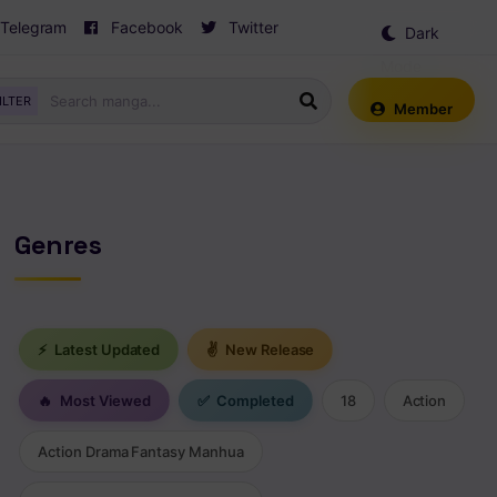
Telegram
Facebook
Twitter
Dark
Mode
ILTER
Member
Genres
⚡
Latest Updated
✌
New Release
🔥
Most Viewed
✅
Completed
18
Action
Action Drama Fantasy Manhua