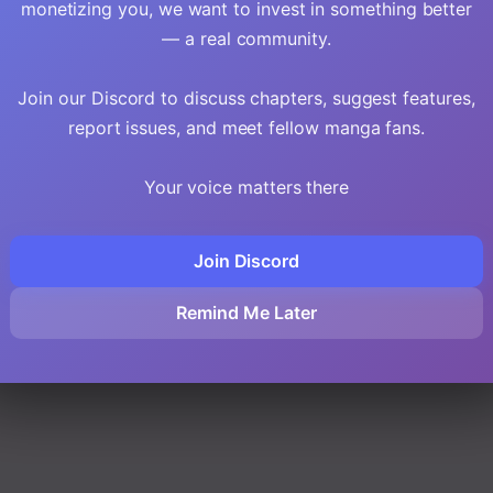
monetizing you, we want to invest in something better
— a real community.
Join our Discord to discuss chapters, suggest features,
report issues, and meet fellow manga fans.
Your voice matters there
Join Discord
Remind Me Later