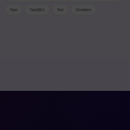
Yaoi
Yaoi(BL)
Yuri
Zombies