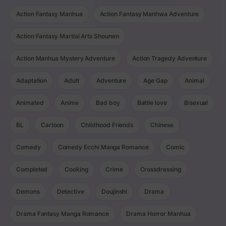
Action Fantasy Manhua
Action Fantasy Manhwa Adventure
Action Fantasy Martial Arts Shounen
Action Manhua Mystery Adventure
Action Tragedy Adventure
Adaptation
Adult
Adventure
Age Gap
Animal
Animated
Anime
Bad boy
Battle love
Bisexual
BL
Cartoon
Childhood Friends
Chinese
Comedy
Comedy Ecchi Manga Romance
Comic
Completed
Cooking
Crime
Crossdressing
Demons
Detective
Doujinshi
Drama
Drama Fantasy Manga Romance
Drama Horror Manhua