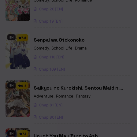
Comedy
,
School Life
,
Romance
Dress!
Chap 20 [EN]
Chap 19 [EN]
EN
7.8
Senpai wa Otokonoko
Comedy
,
School Life
,
Drama
Chap 110 [EN]
Chap 109 [EN]
EN
6.5
Saikyou no Kurokishi, Sentou Maid ni
Tenshoku shimashita
Adventure
,
Romance
,
Fantasy
Chap 81 [EN]
Chap 80 [EN]
EN
7.1
Hough You May Burn to Ash