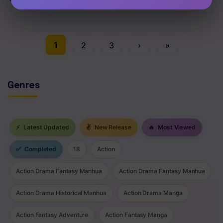
Chap 138 [EN]
1
2
3
›
»
Genres
⚡
Latest Updated
✌
New Release
🔥
Most Viewed
✅
Completed
18
Action
Action Drama Fantasy Manhua
Action Drama Fantasy Manhua
Action Drama Historical Manhua
Action Drama Manga
Action Fantasy Adventure
Action Fantasy Manga