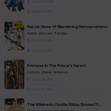
Chap 24.5 [EN]
Chap 24 [EN]
EN
6.6
ReLive Game of Wandering Reincarnations
Action
,
Shounen
,
Fantasy
Chap 23 [EN]
Chap 22 [EN]
EN
Princess In The Prince’s Harem
Comedy
,
Drama
,
Romance
Chap 138 [EN]
Chap 137 [EN]
EN
The Villainess, Cecilia Silvie, Doesan’t
Want to Die, So She Decided to Cross-