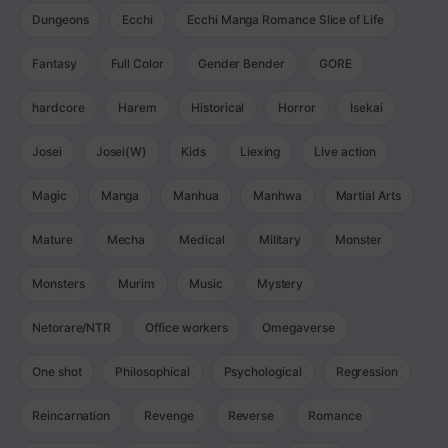
Dungeons
Ecchi
Ecchi Manga Romance Slice of Life
Fantasy
Full Color
Gender Bender
GORE
hardcore
Harem
Historical
Horror
Isekai
Josei
Josei(W)
Kids
Liexing
Live action
Magic
Manga
Manhua
Manhwa
Martial Arts
Mature
Mecha
Medical
Military
Monster
Monsters
Murim
Music
Mystery
Netorare/NTR
Office workers
Omegaverse
One shot
Philosophical
Psychological
Regression
Reincarnation
Revenge
Reverse
Romance