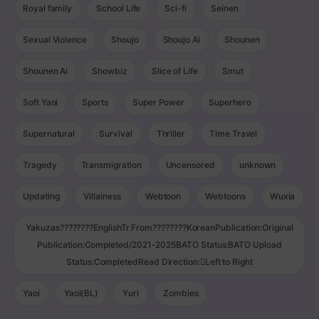
Royal family
School Life
Sci-fi
Seinen
Sexual Violence
Shoujo
Shoujo Ai
Shounen
Shounen Ai
Showbiz
Slice of Life
Smut
Soft Yaoi
Sports
Super Power
Superhero
Supernatural
Survival
Thriller
Time Travel
Tragedy
Transmigration
Uncensored
unknown
Updating
Villainess
Webtoon
Webtoons
Wuxia
Yakuzas????????EnglishTr From????????KoreanPublication:Original
Publication:Completed/2021-2025BATO Status:BATO Upload
Status:CompletedRead Direction:Left to Right
Yaoi
Yaoi(BL)
Yuri
Zombies