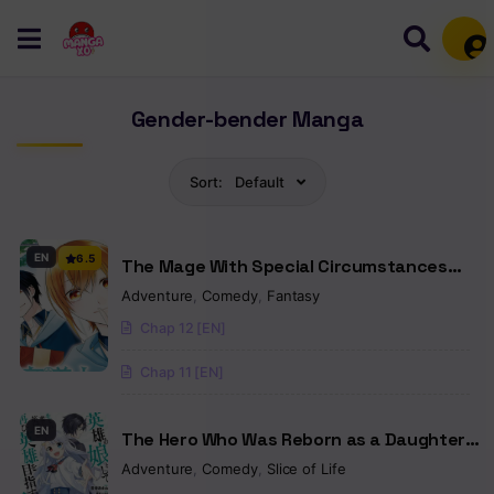
Mem
Gender-bender Manga
Sort:
Default
EN
6.5
The Mage With Special Circumstances
Wants To Live Peacefully
Adventure
,
Comedy
,
Fantasy
Chap 12 [EN]
Chap 11 [EN]
EN
The Hero Who Was Reborn as a Daughter
of the Heroes Aims to Become a Hero
Adventure
,
Comedy
,
Slice of Life
Again