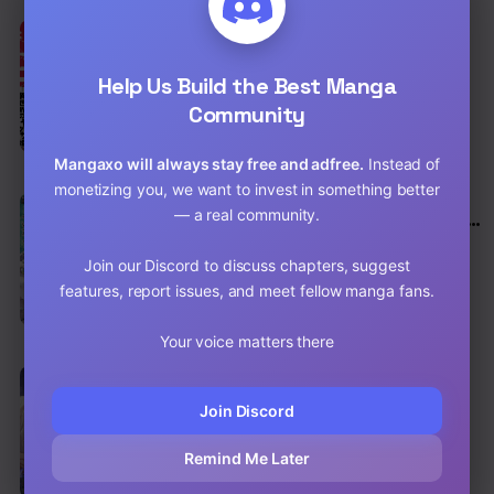
EN
7.5
Yakuza Reincarnation
Action
,
Adventure
,
Comedy
Help Us Build the Best Manga
Community
Chap 67.2 [EN]
Chap 67.1 [EN]
Mangaxo will always stay free and adfree.
Instead of
monetizing you, we want to invest in something better
EN
— a real community.
I Don’t Really Get It, but It Looks Like I Was
Reincarnated in Another World
Adventure
,
Slice of Life
,
Fantasy
Join our Discord to discuss chapters, suggest
Chap 122.1 [EN]
features, report issues, and meet fellow manga fans.
Chap 121.2 [EN]
Your voice matters there
EN
7.5
Finding Camellia
Join Discord
Drama
,
Romance
,
Historical
Chap 139 [EN]
Remind Me Later