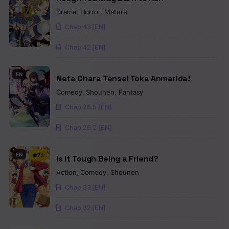
Drama
,
Horror
,
Mature
Chap 43 [EN]
Chap 42 [EN]
EN
Neta Chara Tensei Toka Anmarida!
Comedy
,
Shounen
,
Fantasy
Chap 26.5 [EN]
Chap 26.2 [EN]
EN
7.1
Is It Tough Being a Friend?
Action
,
Comedy
,
Shounen
Chap 33 [EN]
Chap 32 [EN]