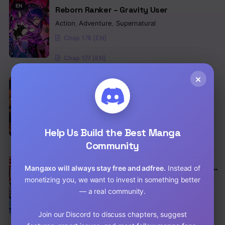
EN
Reborn Ranker – Gravity User
Action
,
Adventure
,
Supernatural
Chap 178 [EN]
Chap 177 [EN]
×
EN
The Secret Martial Artist of Demonic
Blood
Action
,
Adventure
,
Comedy
Chap 30 [EN]
Help Us Build the Best Manga
Chap 29 [EN]
Community
EN
I Sacrificed 10,000 Trash Skills to Obtain a
Mangaxo will always stay free and adfree.
Instead of
S-Tier Skill and Became Unrivaled
monetizing you, we want to invest in something better
Action
,
Adventure
,
Comedy
— a real community.
Chap 35 [EN]
Join our Discord to discuss chapters, suggest
Chap 34 [EN]