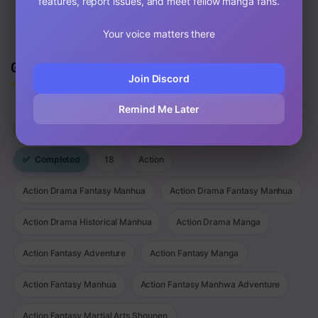
features, report issues, and meet fellow manga fans.
Your voice matters there
Genres
Join Discord
Remind Me Later
⚡
Latest Updated
✌
New Release
🔥
Most Viewed
✅
Completed
18
Action
Action Drama Fantasy Manhua
Action Drama Fantasy Manhua
Action Drama Historical Manhua
Action Drama Manga
Action Fantasy Adventure
Action Fantasy Manga
Action Fantasy Manhua
Action Fantasy Manhwa Adventure
Action Fantasy Martial Arts Shounen