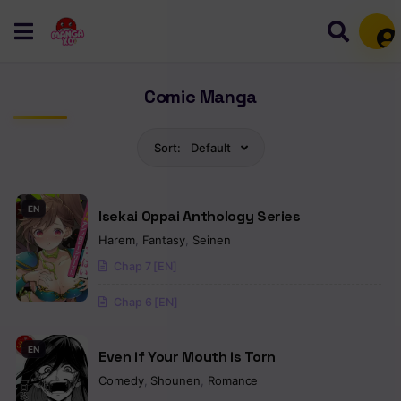
Mem
Comic Manga
Sort:
Default
EN
Isekai Oppai Anthology Series
Harem
,
Fantasy
,
Seinen
Chap 7 [EN]
Chap 6 [EN]
EN
Even if Your Mouth is Torn
Comedy
,
Shounen
,
Romance