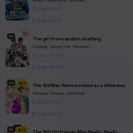
Action
,
Adventure
,
Shounen
Chap 36 [EN]
Chap 35 [EN]
EN
The girl from random chatting
Comedy
,
School Life
,
Shounen
Chap 327 [EN]
Chap 326 [EN]
EN
7.1
The Old Man Reincarnated as a Villainess
Comedy
,
Fantasy
,
Historical
Chap 23 [EN]
Chap 22 [EN]
EN
7.9
The 100 Girlfriends Who Really, Really,