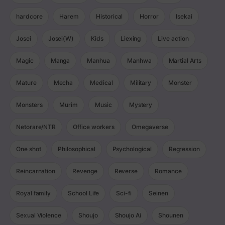
hardcore
Harem
Historical
Horror
Isekai
Josei
Josei(W)
Kids
Liexing
Live action
Magic
Manga
Manhua
Manhwa
Martial Arts
Mature
Mecha
Medical
Military
Monster
Monsters
Murim
Music
Mystery
Netorare/NTR
Office workers
Omegaverse
One shot
Philosophical
Psychological
Regression
Reincarnation
Revenge
Reverse
Romance
Royal family
School Life
Sci-fi
Seinen
Sexual Violence
Shoujo
Shoujo Ai
Shounen