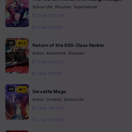
Really, Really, Really Love You
School Life
,
Shounen
,
Supernatural
Chap 251.1 [EN]
Chap 251 [EN]
EN
7.2
Return of the SSS-Class Ranker
Action
,
Adventure
,
Shounen
Chap 200 [EN]
Chap 199 [EN]
EN
7.1
Versatile Mage
Action
,
Comedy
,
School Life
Chap 1181 [EN]
Chap 1180 [EN]