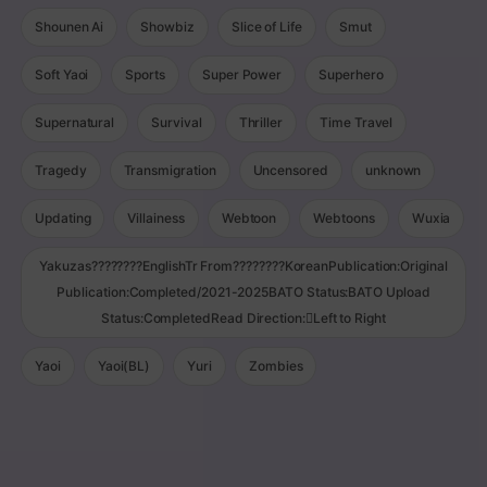
Shounen Ai
Showbiz
Slice of Life
Smut
Soft Yaoi
Sports
Super Power
Superhero
Supernatural
Survival
Thriller
Time Travel
Tragedy
Transmigration
Uncensored
unknown
Updating
Villainess
Webtoon
Webtoons
Wuxia
Yakuzas????????EnglishTr From????????KoreanPublication:Original
Publication:Completed/2021-2025BATO Status:BATO Upload
Status:CompletedRead Direction:Left to Right
Yaoi
Yaoi(BL)
Yuri
Zombies