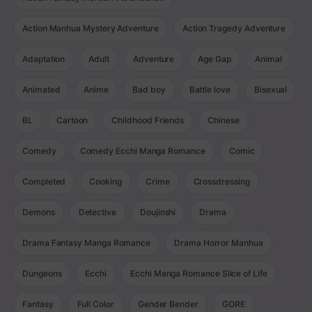
Action Manhua Mystery Adventure
Action Tragedy Adventure
Adaptation
Adult
Adventure
Age Gap
Animal
Animated
Anime
Bad boy
Battle love
Bisexual
BL
Cartoon
Childhood Friends
Chinese
Comedy
Comedy Ecchi Manga Romance
Comic
Completed
Cooking
Crime
Crossdressing
Demons
Detective
Doujinshi
Drama
Drama Fantasy Manga Romance
Drama Horror Manhua
Dungeons
Ecchi
Ecchi Manga Romance Slice of Life
Fantasy
Full Color
Gender Bender
GORE