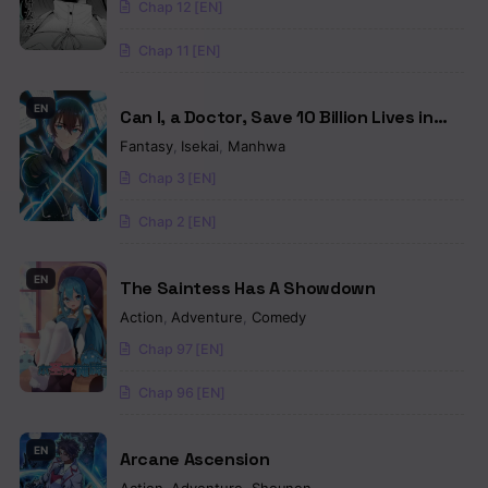
Chap 12 [EN]
Chap 11 [EN]
EN
Can I, a Doctor, Save 10 Billion Lives in
Another World?
Fantasy
,
Isekai
,
Manhwa
Chap 3 [EN]
Chap 2 [EN]
EN
The Saintess Has A Showdown
Action
,
Adventure
,
Comedy
Chap 97 [EN]
Chap 96 [EN]
EN
Arcane Ascension