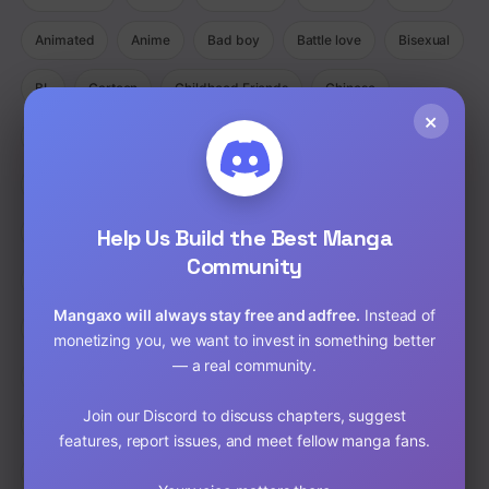
Animated
Anime
Bad boy
Battle love
Bisexual
BL
Cartoon
Childhood Friends
Chinese
×
Comedy
Comedy Ecchi Manga Romance
Comic
Completed
Cooking
Crime
Crossdressing
Demons
Help Us Build the Best Manga
Detective
Doujinshi
Drama
Community
Drama Fantasy Manga Romance
Drama Horror Manhua
Mangaxo will always stay free and adfree.
Instead of
Dungeons
Ecchi
Ecchi Manga Romance Slice of Life
monetizing you, we want to invest in something better
— a real community.
Fantasy
Full Color
Gender Bender
GORE
Join our Discord to discuss chapters, suggest
hardcore
Harem
Historical
Horror
Isekai
features, report issues, and meet fellow manga fans.
Josei
Josei(W)
Kids
Liexing
Live action