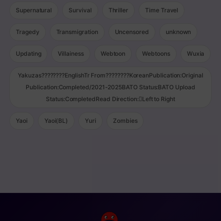
Supernatural
Survival
Thriller
Time Travel
Tragedy
Transmigration
Uncensored
unknown
Updating
Villainess
Webtoon
Webtoons
Wuxia
Yakuzas????????EnglishTr From????????KoreanPublication:Original
Publication:Completed/2021-2025BATO Status:BATO Upload
Status:CompletedRead Direction:Left to Right
Yaoi
Yaoi(BL)
Yuri
Zombies