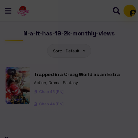
Mem
N-a-it-has-19-2k-monthly-views
Sort:
Default
EN
Trapped in a Crazy World as an Extra
Action
,
Drama
,
Fantasy
Chap 45 [EN]
Chap 44 [EN]