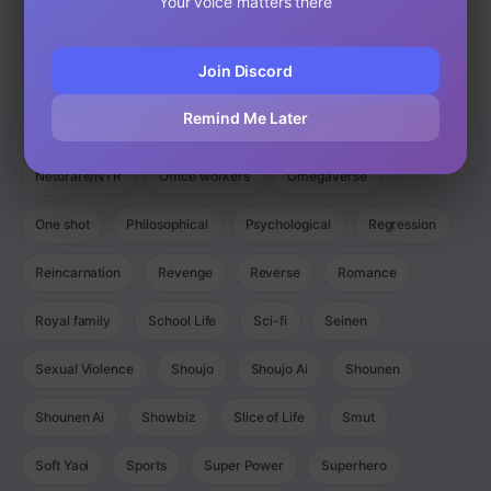
Your voice matters there
Magic
Manga
Manhua
Manhwa
Martial Arts
Join Discord
Mature
Mecha
Medical
Military
Monster
Remind Me Later
Monsters
Murim
Music
Mystery
Netorare/NTR
Office workers
Omegaverse
One shot
Philosophical
Psychological
Regression
Reincarnation
Revenge
Reverse
Romance
Royal family
School Life
Sci-fi
Seinen
Sexual Violence
Shoujo
Shoujo Ai
Shounen
Shounen Ai
Showbiz
Slice of Life
Smut
Soft Yaoi
Sports
Super Power
Superhero