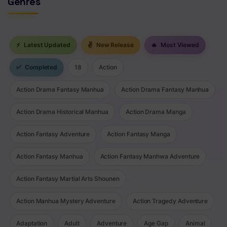
Genres
⚡
Latest Updated
✌
New Release
🔥
Most Viewed
✅
Completed
18
Action
Action Drama Fantasy Manhua
Action Drama Fantasy Manhua
Action Drama Historical Manhua
Action Drama Manga
Action Fantasy Adventure
Action Fantasy Manga
Action Fantasy Manhua
Action Fantasy Manhwa Adventure
Action Fantasy Martial Arts Shounen
Action Manhua Mystery Adventure
Action Tragedy Adventure
Adaptation
Adult
Adventure
Age Gap
Animal