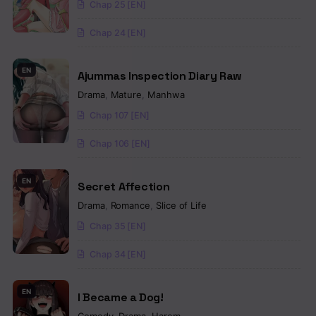
Chap 25 [EN]
Chap 24 [EN]
EN
Ajummas Inspection Diary Raw
Drama
,
Mature
,
Manhwa
Chap 107 [EN]
Chap 106 [EN]
EN
Secret Affection
Drama
,
Romance
,
Slice of Life
Chap 35 [EN]
Chap 34 [EN]
EN
I Became a Dog!