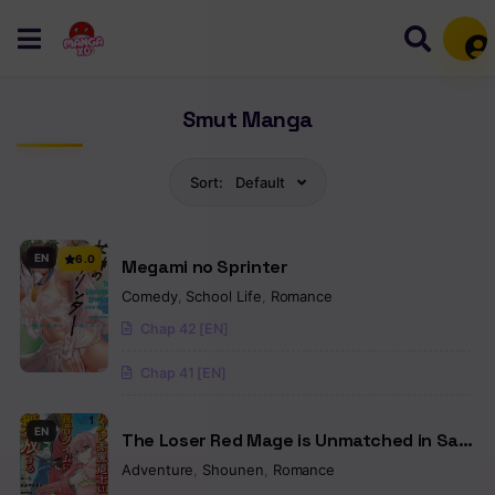
Mem
Smut Manga
Sort:
Default
EN
6.0
Megami no Sprinter
Comedy
,
School Life
,
Romance
Chap 42 [EN]
Chap 41 [EN]
EN
The Loser Red Mage is Unmatched in Sage
Time
Adventure
,
Shounen
,
Romance