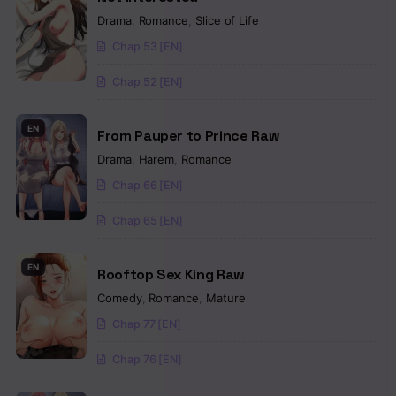
Drama
,
Romance
,
Slice of Life
Chap 53 [EN]
Chap 52 [EN]
EN
From Pauper to Prince Raw
Drama
,
Harem
,
Romance
Chap 66 [EN]
Chap 65 [EN]
EN
Rooftop Sex King Raw
Comedy
,
Romance
,
Mature
Chap 77 [EN]
Chap 76 [EN]