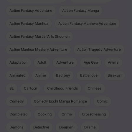
Action Fantasy Adventure
Action Fantasy Manga
Action Fantasy Manhua
Action Fantasy Manhwa Adventure
Action Fantasy Martial Arts Shounen
Action Manhua Mystery Adventure
Action Tragedy Adventure
Adaptation
Adult
Adventure
Age Gap
Animal
Animated
Anime
Bad boy
Battle love
Bisexual
BL
Cartoon
Childhood Friends
Chinese
Comedy
Comedy Ecchi Manga Romance
Comic
Completed
Cooking
Crime
Crossdressing
Demons
Detective
Doujinshi
Drama