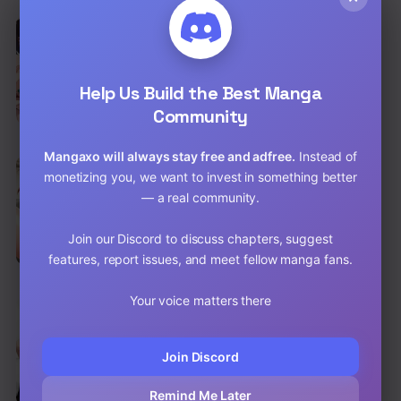
EN
I Became a Pornhwa NPC
Drama
,
Mature
,
Smut
Help Us Build the Best Manga
Chap 80 [EN]
Community
Chap 79 [EN]
Mangaxo will always stay free and adfree.
Instead of
EN
6.8
monetizing you, we want to invest in something better
Big Guy Raw
— a real community.
Drama
,
Harem
,
Romance
Chap 70 [EN]
Join our Discord to discuss chapters, suggest
features, report issues, and meet fellow manga fans.
Chap 69 [EN]
Your voice matters there
EN
Men-Prohibited Chatroom Raw
Comedy
,
Drama
,
Harem
Join Discord
Chap 72 [EN]
Remind Me Later