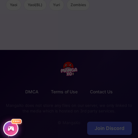
Yaoi
Yaoi(BL)
Yuri
Zombies
DMCA
Terms of Use
Contact Us
MangaXo does not store any files on our server, we only linked to
the media which is hosted on 3rd party services.
FREE
© MangaXo
Join Discord