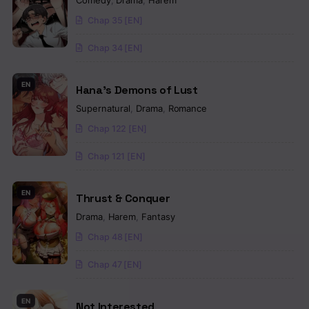
Comedy
,
Drama
,
Harem
Chap 35 [EN]
Chap 34 [EN]
EN
Hana’s Demons of Lust
Supernatural
,
Drama
,
Romance
Chap 122 [EN]
Chap 121 [EN]
EN
Thrust & Conquer
Drama
,
Harem
,
Fantasy
Chap 48 [EN]
Chap 47 [EN]
EN
Not Interested