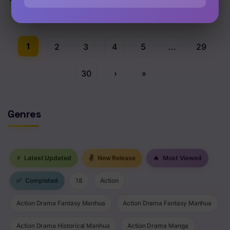
Chap 71 [EN]
1
2
3
4
5
...
29
30
›
»
Genres
⚡
Latest Updated
✌
New Release
🔥
Most Viewed
✅
Completed
18
Action
Action Drama Fantasy Manhua
Action Drama Fantasy Manhua
Action Drama Historical Manhua
Action Drama Manga