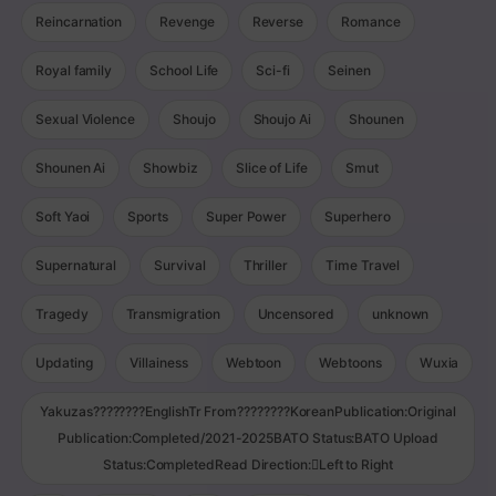
Reincarnation
Revenge
Reverse
Romance
Royal family
School Life
Sci-fi
Seinen
Sexual Violence
Shoujo
Shoujo Ai
Shounen
Shounen Ai
Showbiz
Slice of Life
Smut
Soft Yaoi
Sports
Super Power
Superhero
Supernatural
Survival
Thriller
Time Travel
Tragedy
Transmigration
Uncensored
unknown
Updating
Villainess
Webtoon
Webtoons
Wuxia
Yakuzas????????EnglishTr From????????KoreanPublication:Original
Publication:Completed/2021-2025BATO Status:BATO Upload
Status:CompletedRead Direction:Left to Right