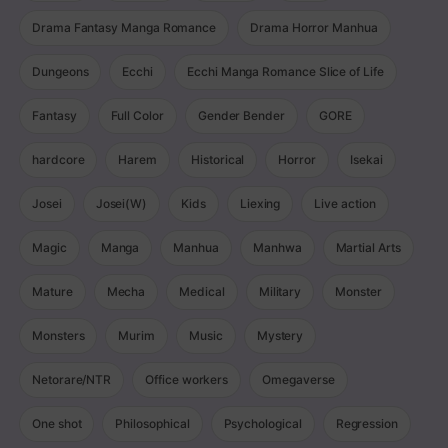
Drama Fantasy Manga Romance
Drama Horror Manhua
Dungeons
Ecchi
Ecchi Manga Romance Slice of Life
Fantasy
Full Color
Gender Bender
GORE
hardcore
Harem
Historical
Horror
Isekai
Josei
Josei(W)
Kids
Liexing
Live action
Magic
Manga
Manhua
Manhwa
Martial Arts
Mature
Mecha
Medical
Military
Monster
Monsters
Murim
Music
Mystery
Netorare/NTR
Office workers
Omegaverse
One shot
Philosophical
Psychological
Regression