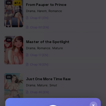
EN
7.4
From Pauper to Prince
Drama
,
Harem
,
Romance
Chap 61 [EN]
Chap 60 [EN]
EN
Master of the Spotlight
Drama
,
Romance
,
Mature
Chap 17 [EN]
Chap 16 [EN]
EN
Just One More Time Raw
Drama
,
Mature
,
Smut
Chap 46 [EN]
Chap 45 [EN]
×