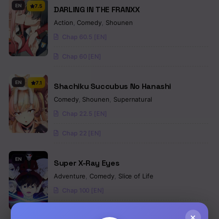
EN
7.5
DARLING IN THE FRANXX
Action
,
Comedy
,
Shounen
Chap 60.5 [EN]
Chap 60 [EN]
EN
7.1
Shachiku Succubus No Hanashi
Comedy
,
Shounen
,
Supernatural
Chap 22.5 [EN]
Chap 22 [EN]
EN
Super X-Ray Eyes
Adventure
,
Comedy
,
Slice of Life
Chap 100 [EN]
Chap 99 [EN]
×