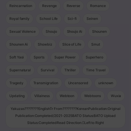
Reincarnation
Revenge
Reverse
Romance
Royal family
School Life
Sci-fi
Seinen
Sexual Violence
Shoujo
Shoujo Ai
Shounen
Shounen Ai
Showbiz
Slice of Life
Smut
Soft Yaoi
Sports
Super Power
Superhero
Supernatural
Survival
Thriller
Time Travel
Tragedy
Transmigration
Uncensored
unknown
Updating
Villainess
Webtoon
Webtoons
Wuxia
Yakuzas????????EnglishTr From????????KoreanPublication:Original
Publication:Completed/2021-2025BATO Status:BATO Upload
Status:CompletedRead Direction:Left to Right