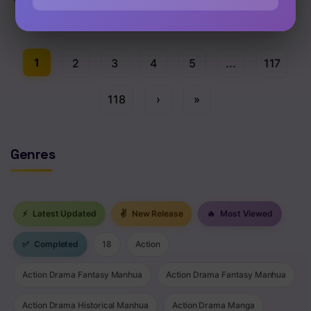
Chap 122.5 [EN]
1
2
3
4
5
...
117
118
›
»
Genres
⚡
Latest Updated
✌
New Release
🔥
Most Viewed
✅
Completed
18
Action
Action Drama Fantasy Manhua
Action Drama Fantasy Manhua
Action Drama Historical Manhua
Action Drama Manga