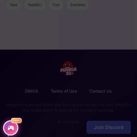
Yaoi
Yaoi(BL)
Yuri
Zombies
DMCA
Terms of Use
Contact Us
MangaXo does not store any files on our server, we only linked to
the media which is hosted on 3rd party services.
FREE
© MangaXo
Join Discord