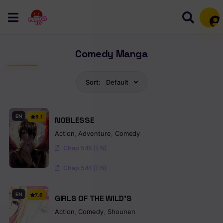
Mem
Comedy Manga
Sort:
Default
EN
8.1
NOBLESSE
Action
,
Adventure
,
Comedy
Chap 545 [EN]
Chap 544 [EN]
EN
7.6
GIRLS OF THE WILD’S
Action
,
Comedy
,
Shounen