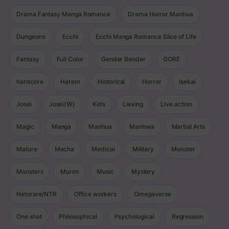
Drama Fantasy Manga Romance
Drama Horror Manhua
Dungeons
Ecchi
Ecchi Manga Romance Slice of Life
Fantasy
Full Color
Gender Bender
GORE
hardcore
Harem
Historical
Horror
Isekai
Josei
Josei(W)
Kids
Liexing
Live action
Magic
Manga
Manhua
Manhwa
Martial Arts
Mature
Mecha
Medical
Military
Monster
Monsters
Murim
Music
Mystery
Netorare/NTR
Office workers
Omegaverse
One shot
Philosophical
Psychological
Regression