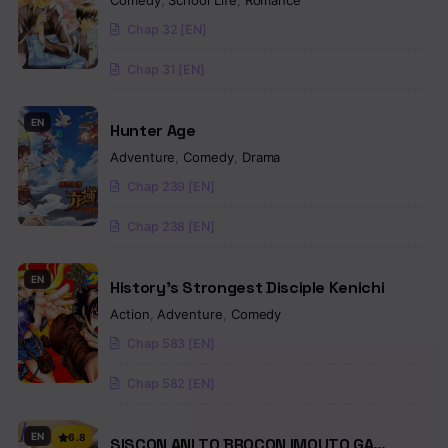
Comedy
,
School Life
,
Romance
Chap 32 [EN]
Chap 31 [EN]
EN
Hunter Age
Adventure
,
Comedy
,
Drama
Chap 239 [EN]
Chap 238 [EN]
EN
History’s Strongest Disciple Kenichi
Action
,
Adventure
,
Comedy
Chap 583 [EN]
Chap 582 [EN]
EN
6.8
SISCON ANI TO BROCON IMOUTO GA