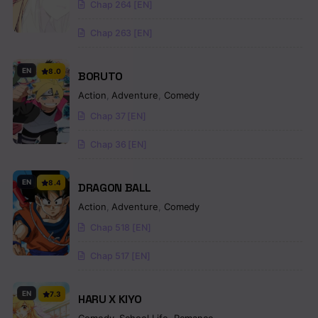
Chap 264 [EN]
Chap 263 [EN]
EN
8.0
BORUTO
Action
,
Adventure
,
Comedy
Chap 37 [EN]
Chap 36 [EN]
EN
8.4
DRAGON BALL
Action
,
Adventure
,
Comedy
Chap 518 [EN]
Chap 517 [EN]
EN
7.3
HARU X KIYO