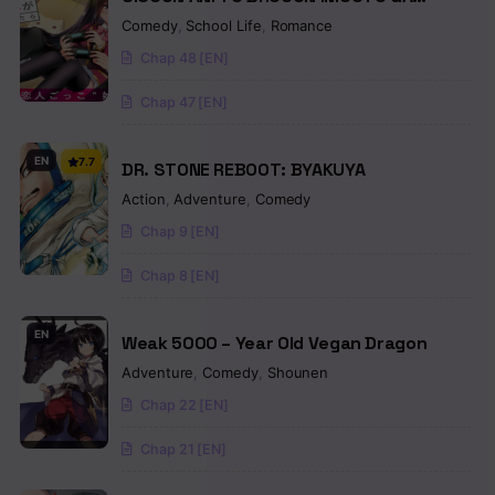
SHOUJIKI NI NATTARA
Comedy
,
School Life
,
Romance
Chap 48 [EN]
Chap 47 [EN]
EN
7.7
DR. STONE REBOOT: BYAKUYA
Action
,
Adventure
,
Comedy
Chap 9 [EN]
Chap 8 [EN]
EN
Weak 5000 – Year Old Vegan Dragon
Adventure
,
Comedy
,
Shounen
Chap 22 [EN]
Chap 21 [EN]