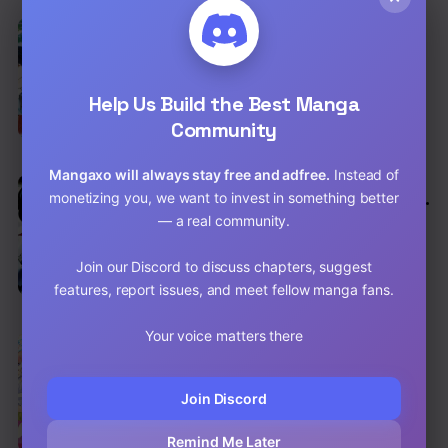
EN
6.5
The Mage With Special Circumstances
Wants To Live Peacefully
Adventure
,
Comedy
,
Fantasy
Help Us Build the Best Manga
Chap 12 [EN]
Community
Chap 11 [EN]
Mangaxo will always stay free and adfree.
Instead of
EN
6.3
monetizing you, we want to invest in something better
Kuro No Souzou Shoukanshi – Tenseisha
No Hangyaku
— a real community.
Action
,
Comedy
,
Shounen
Chap 26 [EN]
Join our Discord to discuss chapters, suggest
features, report issues, and meet fellow manga fans.
Chap 25.2 [EN]
Your voice matters there
EN
7.9
The Quintessential Quintuplets
Comedy
,
School Life
,
Shounen
Join Discord
Chap 123 [EN]
Remind Me Later