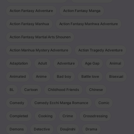
Action Fantasy Adventure
Action Fantasy Manga
Action Fantasy Manhua
Action Fantasy Manhwa Adventure
Action Fantasy Martial Arts Shounen
Action Manhua Mystery Adventure
Action Tragedy Adventure
Adaptation
Adult
Adventure
Age Gap
Animal
Animated
Anime
Bad boy
Battle love
Bisexual
BL
Cartoon
Childhood Friends
Chinese
Comedy
Comedy Ecchi Manga Romance
Comic
Completed
Cooking
Crime
Crossdressing
Demons
Detective
Doujinshi
Drama