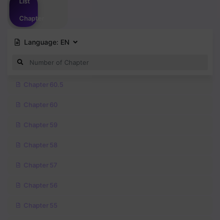
List
Chapter
Language:
EN
Chapter 60.5
Chapter 60
Chapter 59
Chapter 58
Chapter 57
Chapter 56
Chapter 55