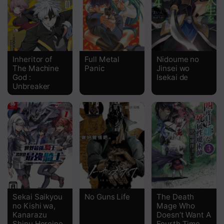
Chapter 43
Chapter 42
Chapter 41
Inheritor of
Full Metal
Nidoume no
The Machine
Panic
Jinsei wo
Chapter 40
God :
Isekai de
Unbreaker
Chapter 39
Chapter 38
Chapter 37
Chapter 36
Chapter 35
Chapter 34
Sekai Saikyou
No Guns Life
The Death
no Kishi wa,
Mage Who
Chapter 33
Kanarazu
Doesn’t Want A
Shinu Heroine
Fourth Time