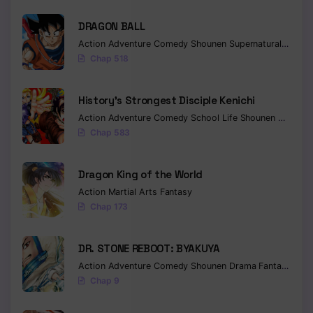
DRAGON BALL
Action
Adventure
Comedy
Shounen
Supernatural
Martia
Chap 518
History’s Strongest Disciple Kenichi
Action
Adventure
Comedy
School Life
Shounen
Drama
Chap 583
Dragon King of the World
Action
Martial Arts
Fantasy
Chap 173
DR. STONE REBOOT: BYAKUYA
Action
Adventure
Comedy
Shounen
Drama
Fantasy
Sci-f
Chap 9