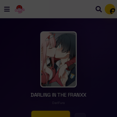
Mem
DARLING IN THE FRANXX
DariFura