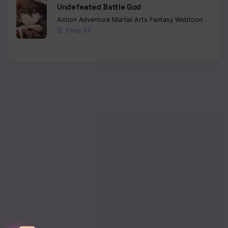
Undefeated Battle God
Action
Adventure
Martial Arts
Fantasy
Webtoon
Chap 65