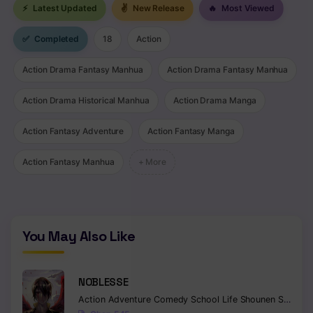
⚡
Latest Updated
✌
New Release
🔥
Most Viewed
✅
Completed
18
Action
Action Drama Fantasy Manhua
Action Drama Fantasy Manhua
Action Drama Historical Manhua
Action Drama Manga
Action Fantasy Adventure
Action Fantasy Manga
Action Fantasy Manhua
+ More
You May Also Like
NOBLESSE
Action
Adventure
Comedy
School Life
Shounen
Supernatural