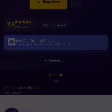
Read Now
7.5
2,433 views
Very Good
Join Our Discord Server
Chat • Updates • Requests • Community
0
/10
0 votes
What do you think about
this manga?
Please
login
to vote