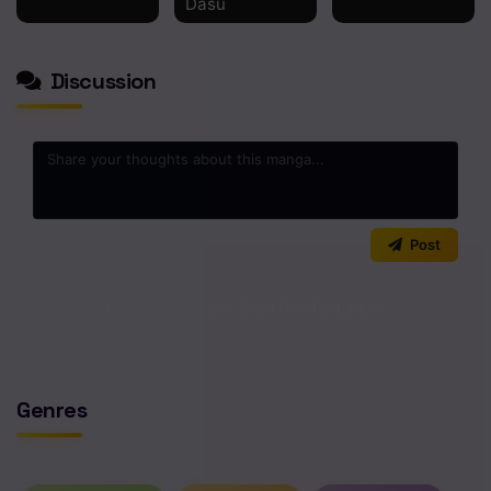
Dasu
Discussion
0
/2000
Post
No comments yet. Start the discussion!
Genres