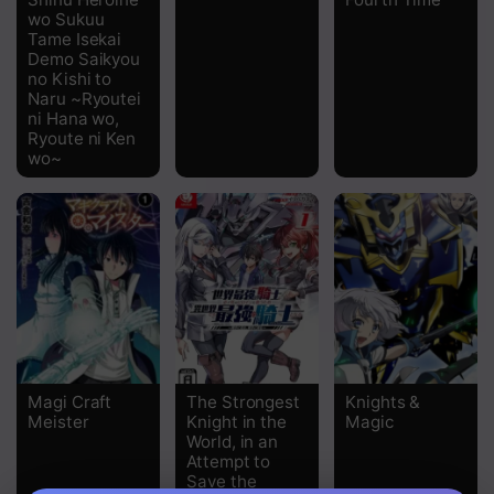
wo Sukuu
Chapter 32
Tame Isekai
Demo Saikyou
Chapter 31
no Kishi to
Naru ~Ryoutei
Chapter 30
ni Hana wo,
Ryoute ni Ken
Chapter 29
wo~
Chapter 28
Chapter 27
Chapter 26
Chapter 25
Chapter 24
Magi Craft
The Strongest
Knights &
Meister
Knight in the
Magic
Chapter 23
World, in an
Attempt to
Chapter 22
Save the