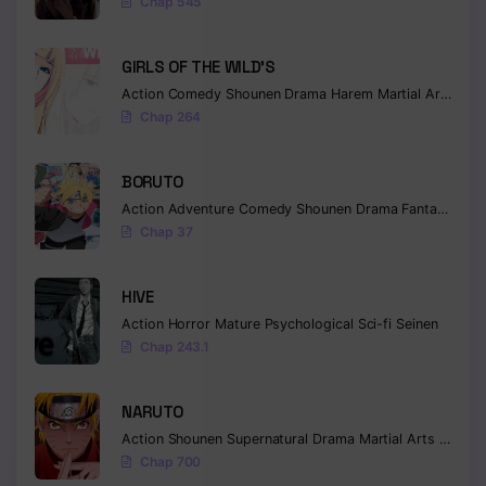
Chap 545
GIRLS OF THE WILD’S
Action
Comedy
Shounen
Drama
Harem
Martial Arts
Rom
Chap 264
BORUTO
Action
Adventure
Comedy
Shounen
Drama
Fantasy
Chap 37
HIVE
Action
Horror
Mature
Psychological
Sci-fi
Seinen
Chap 243.1
NARUTO
Action
Shounen
Supernatural
Drama
Martial Arts
Fantas
Chap 700