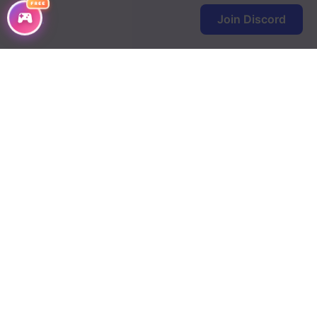
FREE
Join Discord