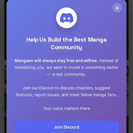
Heroines Who
Chapter 21
×
Were Destined
to Die, Decided
to Become the
Chapter 20
Strongest in
Another World
Chapter 19
as Well:
Help Us Build the Best Manga
Flowers in
Chapter 18
Both Hands,
Community
Swords in Both
Chapter 17
Hands
Mangaxo will always stay free and adfree.
Instead of
Chapter 16
monetizing you, we want to invest in something better
— a real community.
Chapter 15
Join our Discord to discuss chapters, suggest
Chapter 14
features, report issues, and meet fellow manga fans.
Chapter 13
Your voice matters there
Chapter 12
When I Woke
The World of
The
Up, I Got the
That Otome
Reincarnation
Join Discord
Chapter 11
Strongest
Game is Tough
Record of