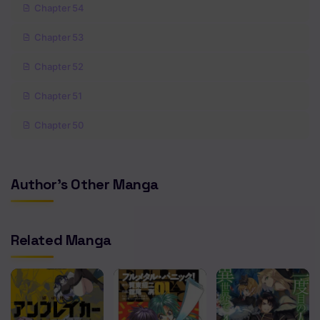
Chapter 54
Chapter 53
Chapter 52
Chapter 51
Chapter 50
Chapter 49
Author's Other Manga
Chapter 48
Chapter 47
Related Manga
Chapter 46
Chapter 45
Chapter 44