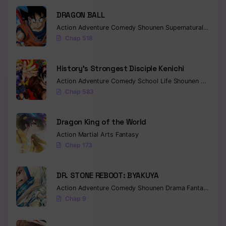
DRAGON BALL
Chapter 180
Action
Adventure
Comedy
Shounen
Supernatural
Martia
Chapter 179
Chap 518
Chapter 178
History’s Strongest Disciple Kenichi
Chapter 177
Action
Adventure
Comedy
School Life
Shounen
Drama
Chap 583
Chapter 176
Chapter 175
Dragon King of the World
Action
Martial Arts
Fantasy
Chapter 174
Chap 173
Chapter 173
DR. STONE REBOOT: BYAKUYA
Chapter 172
Action
Adventure
Comedy
Shounen
Drama
Fantasy
Sci-f
Chap 9
Chapter 171
Chapter 170