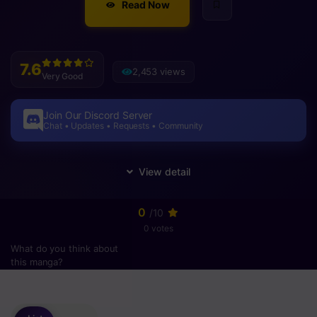
Read Now
7.6
2,453 views
Very Good
Join Our Discord Server
Chat • Updates • Requests • Community
0
/10
0 votes
What do you think about
this manga?
Please
login
to vote