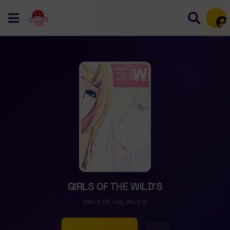
Mem
GIRLS OF THE WILD’S
GIRLS OF THE WILD'S