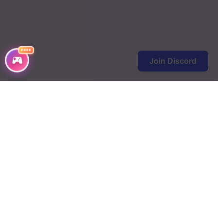
Chapter 158
Chapter 157
FREE
Chapter 156
Join Discord
Chapter 155
Chapter 154
Chapter 153
Chapter 152
Chapter 151
Chapter 150
Chapter 149