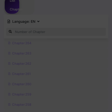
List
Chapter
Language:
EN
Chapter 264
Chapter 263
Chapter 262
Chapter 261
Chapter 260
Chapter 259
Chapter 258