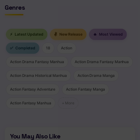
Genres
Chapter 202
Chapter 201
Chapter 200
⚡
Latest Updated
✌
New Release
🔥
Most Viewed
Chapter 199
✅
Completed
18
Action
Chapter 198
Action Drama Fantasy Manhua
Action Drama Fantasy Manhua
Chapter 197
Action Drama Historical Manhua
Action Drama Manga
Chapter 196
Action Fantasy Adventure
Action Fantasy Manga
Chapter 195
Action Fantasy Manhua
+ More
Chapter 194
Chapter 193
You May Also Like
Chapter 192