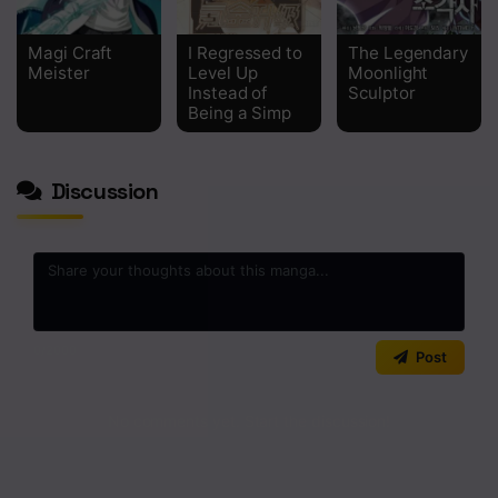
Chapter 213
Magi Craft
I Regressed to
The Legendary
Meister
Level Up
Moonlight
Chapter 212
Instead of
Sculptor
Being a Simp
Chapter 211
Chapter 210
Discussion
Chapter 209
Chapter 208
Chapter 207
Chapter 206
0
/2000
Post
Chapter 205
No comments yet. Start the discussion!
Chapter 204
Chapter 203