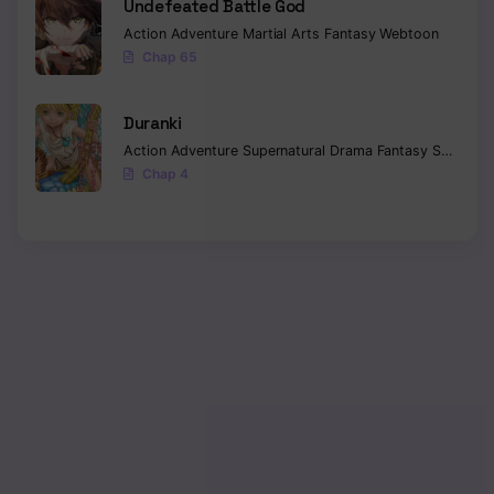
Undefeated Battle God
Action
Adventure
Martial Arts
Fantasy
Webtoon
Chapter 169
Chap 65
Chapter 168
Duranki
Chapter 167
Action
Adventure
Supernatural
Drama
Fantasy
Seinen
Chap 4
Chapter 166
Chapter 165
Chapter 164
Chapter 163
Chapter 162
Chapter 161
Chapter 160
Chapter 159