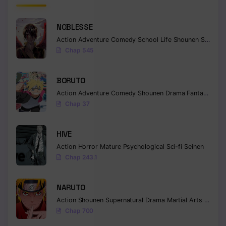
Chapter 191
NOBLESSE
Chapter 190
Action
Adventure
Comedy
School Life
Shounen
Supernatural
Chap 545
Chapter 189
Chapter 188
BORUTO
Action
Adventure
Comedy
Shounen
Drama
Fantasy
Chapter 187
Chap 37
Chapter 186
HIVE
Chapter 185
Action
Horror
Mature
Psychological
Sci-fi
Seinen
Chap 243.1
Chapter 184
Chapter 183
NARUTO
Action
Shounen
Supernatural
Drama
Martial Arts
Fantas
Chapter 182
Chap 700
Chapter 181