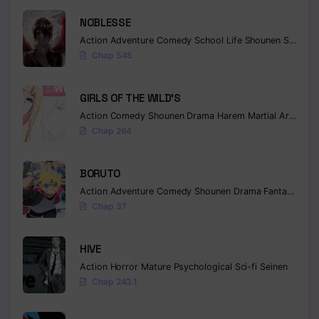
NOBLESSE
Chapter 616 - Whirling And Enduring
Action
Adventure
Comedy
School Life
Shounen
Supernatural
Chapter 615 - Connected
Chap 545
Chapter 614 - To You
GIRLS OF THE WILD’S
Chapter 613 - Mind
Action
Comedy
Shounen
Drama
Harem
Martial Arts
Rom
Chap 264
Chapter 612 - The shinobi alliance no jutsu
Chapter 611 - Arrived
BORUTO
Action
Adventure
Comedy
Shounen
Drama
Fantasy
Chapter 610 - Juubi
Chap 37
Chapter 609 - End
HIVE
Chapter 608 - Kakashi's decision
Action
Horror
Mature
Psychological
Sci-fi
Seinen
Chap 243.1
Chapter 607 - I Don't Care Anymore
Chapter 606 - Dream world