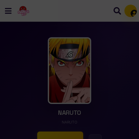
Mem
NARUTO
NARUTO