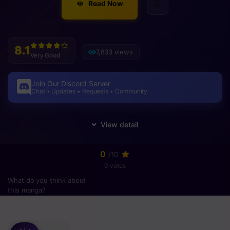
Read Now
8.1
7,833 views
Very Good
Join Our Discord Server
Chat • Updates • Requests • Community
0
/10
0 votes
What do you think about
this manga?
Please
login
to vote