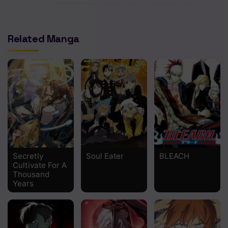
Chapter 671 - Naruto and the Hermit of the six paths
Chapter 670 - The beginning
Related Manga
Chapter 669 - Hachimon Tonkou no Jin
Chapter 668 - The beginning of the red spring
Chapter 667 - The end of youthful days
Chapter 666 - Two mangekyou
Chapter 665 - The Current Me
Chapter 664 - Because I'm a father
Secretly
Soul Eater
BLEACH
Cultivate For A
Thousand
Chapter 663 - Absolutely
Years
Chapter 662 - The real end
Chapter 661 - The Failed World