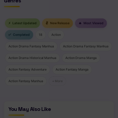
Genres
Chapter 627 - Sasuke's Answer
Chapter 626 - Hashirama and Madara 2
⚡
Latest Updated
✌
New Release
🔥
Most Viewed
Chapter 625 - The real dream
✅
Completed
18
Action
Chapter 624 - Aiko
Action Drama Fantasy Manhua
Action Drama Fantasy Manhua
Chapter 623 - A View
Action Drama Historical Manhua
Action Drama Manga
Chapter 622 - To The Other Side
Action Fantasy Adventure
Action Fantasy Manga
Chapter 621 - Hashirama and Madara
Action Fantasy Manhua
+ More
Chapter 620 - Hashirama Senju
Chapter 619 - A Clan Possessed By Evil
Chapter 618 - The Ones Who Know Everything
You May Also Like
Chapter 617 - Whirling And Enduring 2