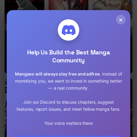
Chapter 660 - The hidden heart
×
Chapter 659 - Rinbo Hengoku
Chapter 658 - Bijuu vs Madara
Devil Returns
I’m Not That
A
Chapter 657 - Madara Uchiha is back
To School
Kind of Talent
Breakthrough
Help Us Build the Best Manga
Days
Brought by
Chapter 656 - Shift
Forbidden
Community
Master and
Disciple
Chapter 655 - Track
Mangaxo will always stay free and adfree.
Instead of
monetizing you, we want to invest in something better
Chapter 654 - I'm Obito Uchiha
— a real community.
Chapter 653 - I'm watching you
Join our Discord to discuss chapters, suggest
Chapter 652 - Naruto's furrow
features, report issues, and meet fellow manga fans.
Chapter 651 - What is Filled
Your voice matters there
Chapter 650 - I'll sleep
Black Iron
Lord Of The
Epic of