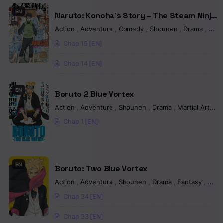
Chapter 682 - I’m sure you’ve never seen this
EN
Naruto: Konoha’s Story – The Steam Ninja
Scrolls: The Manga
Chapter 681 - Kaguya's tears
Action
,
Adventure
,
Comedy
,
Shounen
,
Drama
,
Fan
Chap 15 [EN]
Chapter 680 - Once Again
Chap 14 [EN]
Chapter 679 - The beginning of everything
Chapter 678 - We Will
EN
Boruto 2 Blue Vortex
Action
,
Adventure
,
Shounen
,
Drama
,
Martial Arts
,
M
Chapter 677 - Infinite Tsukuyomi
Chap 1 [EN]
Chapter 676 - The infinite dream
Chapter 675 - Sasuke's rinnegan
EN
Boruto: Two Blue Vortex
Chapter 674 - Sasuke’s rinnegan…
Action
,
Adventure
,
Shounen
,
Drama
,
Fantasy
,
Man
Chapter 673 - We will
Chap 34 [EN]
Chapter 672 - The night moth
Chap 33 [EN]