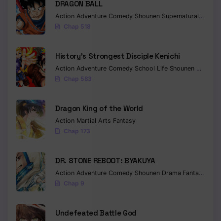
DRAGON BALL
Action
Adventure
Comedy
Shounen
Supernatural
Martia
Chapter 605 - Hell
Chap 518
Chapter 604 - Meet again and then
History’s Strongest Disciple Kenichi
Chapter 603 - Rehabilitation
Action
Adventure
Comedy
School Life
Shounen
Drama
Chapter 602 - Alive
Chap 583
Chapter 601 - Obito and Madara
Dragon King of the World
Chapter 600 - How come until now
Action
Martial Arts
Fantasy
Chap 173
Chapter 599 - Obito Uchiha
Chapter 598 - Into Pieces
DR. STONE REBOOT: BYAKUYA
Action
Adventure
Comedy
Shounen
Drama
Fantasy
Sci-f
Chapter 597 - The secret of space-time ninjutsu
Chap 9
Chapter 596 - One Jutsu
Undefeated Battle God
Chapter 595 - Chaps