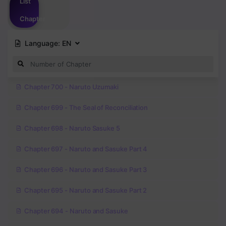
List
Chapter
Language:
EN
Chapter 700 - Naruto Uzumaki
Chapter 699 - The Seal of Reconciliation
Chapter 698 - Naruto Sasuke 5
Chapter 697 - Naruto and Sasuke Part 4
Chapter 696 - Naruto and Sasuke Part 3
Chapter 695 - Naruto and Sasuke Part 2
Chapter 694 - Naruto and Sasuke