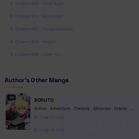
Chapter 693 - Once Again
Chapter 692 - Revolution
Chapter 691 - Congratulations
Chapter 690 - Ninja's
Chapter 689 - I Like You
Chapter 688 - The Sharingan’s…
Author's Other Manga
Chapter 687 - You will
Chapter 686 - People who left and people who leave something
EN
BORUTO
Chapter 685 - All you have…
Action
,
Adventure
,
Comedy
,
Shounen
,
Drama
,
Fant
Chap 37 [EN]
Chapter 684 - Must be killed
Chap 36 [EN]
Chapter 683 - I had the same dream as you