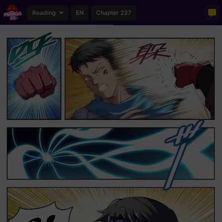
Reading
EN
Chapter 237
Loading...