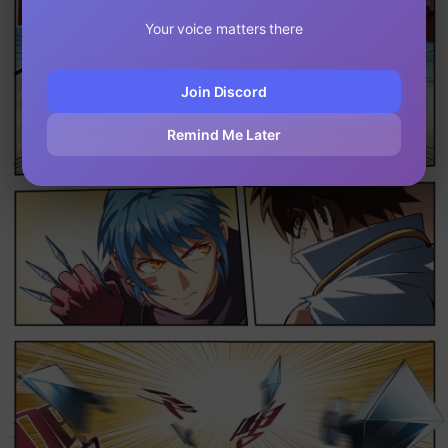
Your voice matters there
Join Discord
Remind Me Later
Loading...