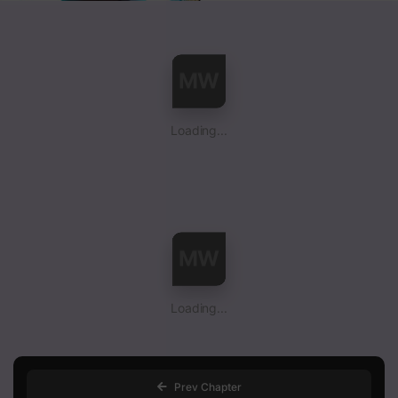
Loading...
Loading...
Prev Chapter