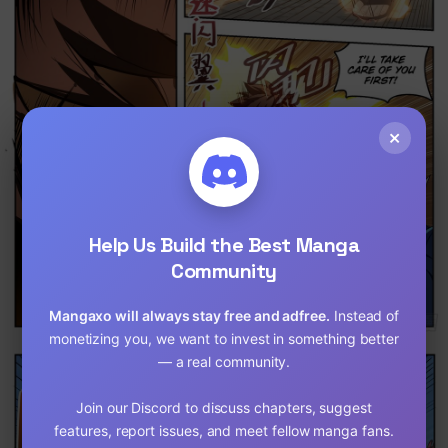
Loading...
×
Help Us Build the Best Manga
Community
Mangaxo will always stay free and adfree.
Instead of
monetizing you, we want to invest in something better
— a real community.
Join our Discord to discuss chapters, suggest
features, report issues, and meet fellow manga fans.