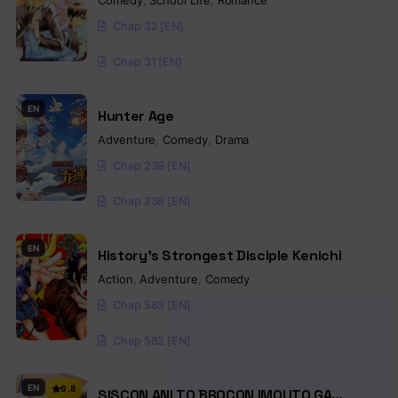
Comedy
,
School Life
,
Romance
Chap 32 [EN]
Chap 31 [EN]
EN
Hunter Age
Adventure
,
Comedy
,
Drama
Chap 239 [EN]
Chap 238 [EN]
EN
History’s Strongest Disciple Kenichi
Action
,
Adventure
,
Comedy
Chap 583 [EN]
Chap 582 [EN]
EN
6.8
SISCON ANI TO BROCON IMOUTO GA