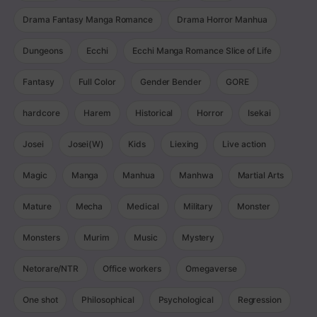
Drama Fantasy Manga Romance
Drama Horror Manhua
Dungeons
Ecchi
Ecchi Manga Romance Slice of Life
Fantasy
Full Color
Gender Bender
GORE
hardcore
Harem
Historical
Horror
Isekai
Josei
Josei(W)
Kids
Liexing
Live action
Magic
Manga
Manhua
Manhwa
Martial Arts
Mature
Mecha
Medical
Military
Monster
Monsters
Murim
Music
Mystery
Netorare/NTR
Office workers
Omegaverse
One shot
Philosophical
Psychological
Regression