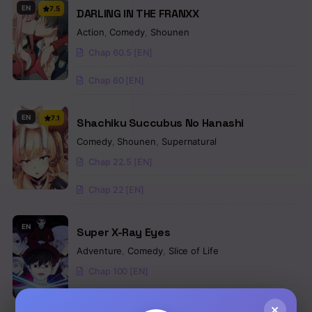
EN
7.5
DARLING IN THE FRANXX
Action
,
Comedy
,
Shounen
Chap 60.5 [EN]
Chap 60 [EN]
EN
7.1
Shachiku Succubus No Hanashi
Comedy
,
Shounen
,
Supernatural
Chap 22.5 [EN]
Chap 22 [EN]
EN
Super X-Ray Eyes
Adventure
,
Comedy
,
Slice of Life
Chap 100 [EN]
Chap 99 [EN]
×