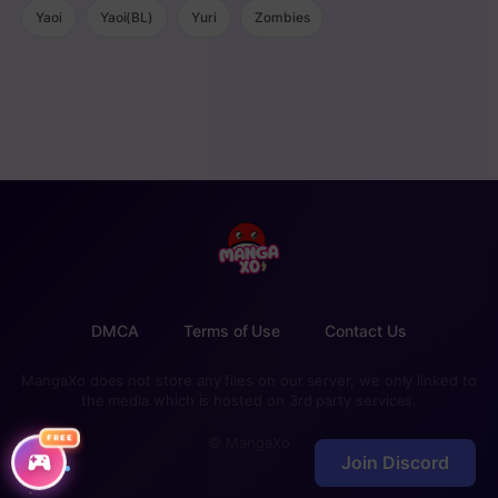
Yaoi
Yaoi(BL)
Yuri
Zombies
DMCA
Terms of Use
Contact Us
MangaXo does not store any files on our server, we only linked to
the media which is hosted on 3rd party services.
FREE
© MangaXo
Join Discord