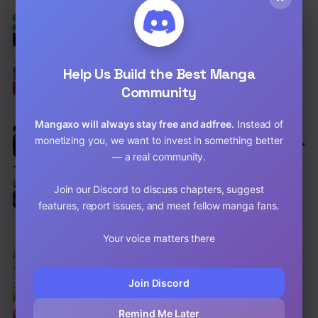
EN
6.5
The Mage With Special Circumstances
Wants To Live Peacefully
Adventure
,
Comedy
,
Fantasy
Help Us Build the Best Manga
Chap 12 [EN]
Community
Chap 11 [EN]
Mangaxo will always stay free and adfree.
Instead of
EN
6.3
monetizing you, we want to invest in something better
Kuro No Souzou Shoukanshi – Tenseisha
No Hangyaku
— a real community.
Action
,
Comedy
,
Shounen
Chap 26 [EN]
Join our Discord to discuss chapters, suggest
features, report issues, and meet fellow manga fans.
Chap 25.2 [EN]
Your voice matters there
EN
7.9
The Quintessential Quintuplets
Comedy
,
School Life
,
Shounen
Join Discord
Chap 123 [EN]
Remind Me Later