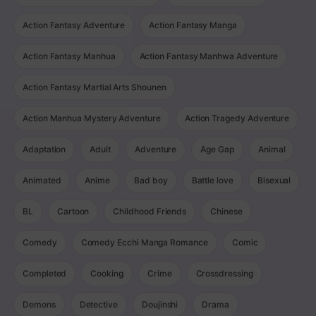
Action Fantasy Adventure
Action Fantasy Manga
Action Fantasy Manhua
Action Fantasy Manhwa Adventure
Action Fantasy Martial Arts Shounen
Action Manhua Mystery Adventure
Action Tragedy Adventure
Adaptation
Adult
Adventure
Age Gap
Animal
Animated
Anime
Bad boy
Battle love
Bisexual
BL
Cartoon
Childhood Friends
Chinese
Comedy
Comedy Ecchi Manga Romance
Comic
Completed
Cooking
Crime
Crossdressing
Demons
Detective
Doujinshi
Drama