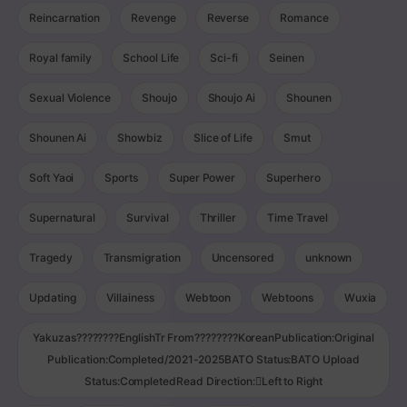
Reincarnation
Revenge
Reverse
Romance
Royal family
School Life
Sci-fi
Seinen
Sexual Violence
Shoujo
Shoujo Ai
Shounen
Shounen Ai
Showbiz
Slice of Life
Smut
Soft Yaoi
Sports
Super Power
Superhero
Supernatural
Survival
Thriller
Time Travel
Tragedy
Transmigration
Uncensored
unknown
Updating
Villainess
Webtoon
Webtoons
Wuxia
Yakuzas????????EnglishTr From????????KoreanPublication:Original
Publication:Completed/2021-2025BATO Status:BATO Upload
Status:CompletedRead Direction:Left to Right