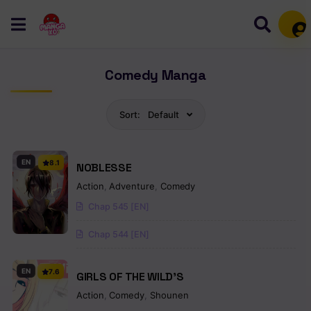
Mem
Comedy Manga
Sort:
Default
EN
8.1
NOBLESSE
Action
,
Adventure
,
Comedy
Chap 545 [EN]
Chap 544 [EN]
EN
7.6
GIRLS OF THE WILD’S
Action
,
Comedy
,
Shounen