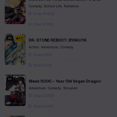
SHOUJIKI NI NATTARA
Comedy
,
School Life
,
Romance
Chap 48 [EN]
Chap 47 [EN]
EN
7.7
DR. STONE REBOOT: BYAKUYA
Action
,
Adventure
,
Comedy
Chap 9 [EN]
Chap 8 [EN]
EN
Weak 5000 – Year Old Vegan Dragon
Adventure
,
Comedy
,
Shounen
Chap 22 [EN]
Chap 21 [EN]