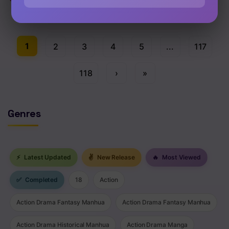
Chap 122.5 [EN]
1
2
3
4
5
...
117
118
›
»
Genres
⚡
Latest Updated
✌
New Release
🔥
Most Viewed
✅
Completed
18
Action
Action Drama Fantasy Manhua
Action Drama Fantasy Manhua
Action Drama Historical Manhua
Action Drama Manga