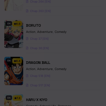
Chap 264 [EN]
Chap 263 [EN]
EN
8.0
BORUTO
Action
,
Adventure
,
Comedy
Chap 37 [EN]
Chap 36 [EN]
EN
8.4
DRAGON BALL
Action
,
Adventure
,
Comedy
Chap 518 [EN]
Chap 517 [EN]
EN
7.3
HARU X KIYO