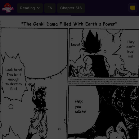
Reading
EN
Chapter 516
Loading...