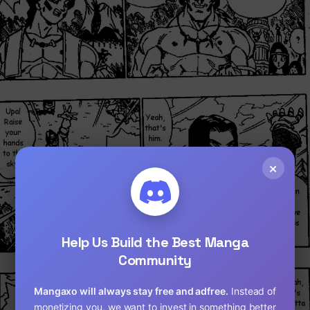
×
Loading...
Help Us Build the Best Manga
Community
Mangaxo will always stay free and adfree.
Instead of
monetizing you, we want to invest in something better