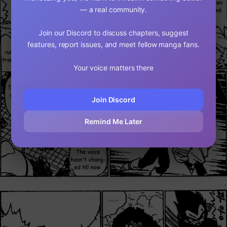
— a real community.
Join our Discord to discuss chapters, suggest
features, report issues, and meet fellow manga fans.
Your voice matters there
Join Discord
Remind Me Later