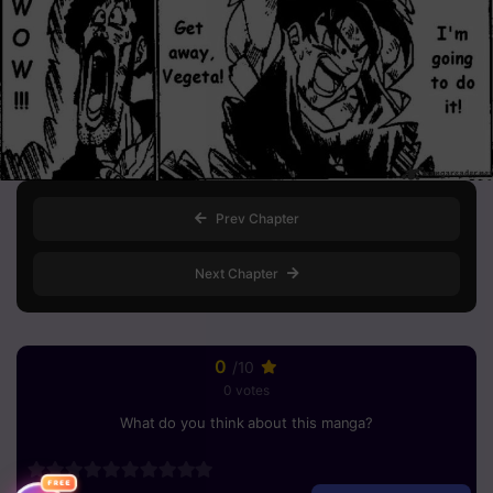
Prev Chapter
Next Chapter
0
/10
0 votes
What do you think about this manga?
FREE