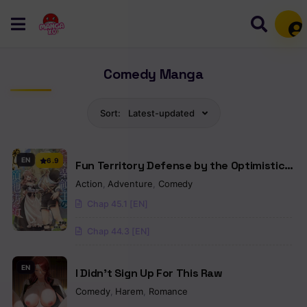
Mem
Comedy Manga
Sort:
Latest-updated
EN
6.9
Fun Territory Defense by the Optimistic
Lord
Action
,
Adventure
,
Comedy
Chap 45.1 [EN]
Chap 44.3 [EN]
EN
I Didn’t Sign Up For This Raw
Comedy
,
Harem
,
Romance