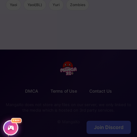
Yaoi
Yaoi(BL)
Yuri
Zombies
DMCA
Terms of Use
Contact Us
MangaXo does not store any files on our server, we only linked to
the media which is hosted on 3rd party services.
FREE
© MangaXo
Join Discord