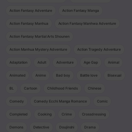
Action Fantasy Adventure
Action Fantasy Manga
Action Fantasy Manhua
Action Fantasy Manhwa Adventure
Action Fantasy Martial Arts Shounen
Action Manhua Mystery Adventure
Action Tragedy Adventure
Adaptation
Adult
Adventure
Age Gap
Animal
Animated
Anime
Bad boy
Battle love
Bisexual
BL
Cartoon
Childhood Friends
Chinese
Comedy
Comedy Ecchi Manga Romance
Comic
Completed
Cooking
Crime
Crossdressing
Demons
Detective
Doujinshi
Drama