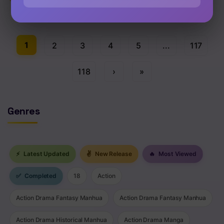
Chap 363 [EN]
1
2
3
4
5
...
117
118
›
»
Genres
⚡
Latest Updated
✌
New Release
🔥
Most Viewed
✅
Completed
18
Action
Action Drama Fantasy Manhua
Action Drama Fantasy Manhua
Action Drama Historical Manhua
Action Drama Manga