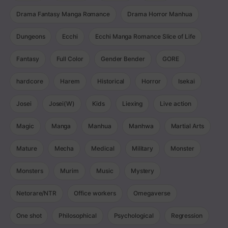
Drama Fantasy Manga Romance
Drama Horror Manhua
Dungeons
Ecchi
Ecchi Manga Romance Slice of Life
Fantasy
Full Color
Gender Bender
GORE
hardcore
Harem
Historical
Horror
Isekai
Josei
Josei(W)
Kids
Liexing
Live action
Magic
Manga
Manhua
Manhwa
Martial Arts
Mature
Mecha
Medical
Military
Monster
Monsters
Murim
Music
Mystery
Netorare/NTR
Office workers
Omegaverse
One shot
Philosophical
Psychological
Regression