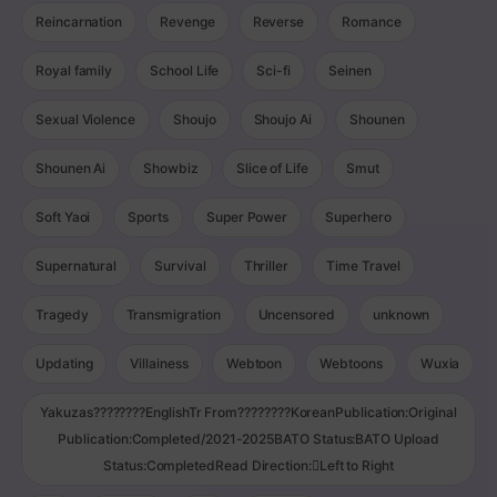
Reincarnation
Revenge
Reverse
Romance
Royal family
School Life
Sci-fi
Seinen
Sexual Violence
Shoujo
Shoujo Ai
Shounen
Shounen Ai
Showbiz
Slice of Life
Smut
Soft Yaoi
Sports
Super Power
Superhero
Supernatural
Survival
Thriller
Time Travel
Tragedy
Transmigration
Uncensored
unknown
Updating
Villainess
Webtoon
Webtoons
Wuxia
Yakuzas????????EnglishTr From????????KoreanPublication:Original
Publication:Completed/2021-2025BATO Status:BATO Upload
Status:CompletedRead Direction:Left to Right