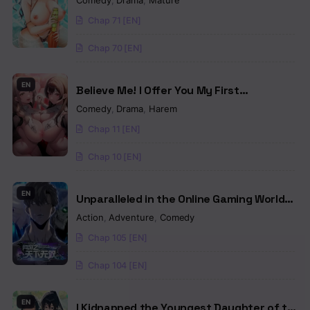
Comedy
,
Drama
,
Mature
Chap 71 [EN]
Chap 70 [EN]
EN
Believe Me! I Offer You My First
(Uncensored)
Comedy
,
Drama
,
Harem
Chap 11 [EN]
Chap 10 [EN]
EN
Unparalleled in the Online Gaming World
[Remake]
Action
,
Adventure
,
Comedy
Chap 105 [EN]
Chap 104 [EN]
EN
I Kidnapped the Youngest Daughter of the