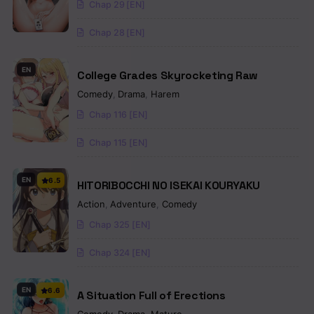
Chap 29 [EN]
Chap 28 [EN]
EN
College Grades Skyrocketing Raw
Comedy
,
Drama
,
Harem
Chap 116 [EN]
Chap 115 [EN]
EN
6.5
HITORIBOCCHI NO ISEKAI KOURYAKU
Action
,
Adventure
,
Comedy
Chap 325 [EN]
Chap 324 [EN]
EN
6.6
A Situation Full of Erections