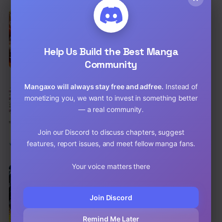
EN
There Are No Bad Warriors in the World
Action
,
Adventure
,
Comedy
Help Us Build the Best Manga
Chap 77 [EN]
Community
Chap 76 [EN]
Mangaxo will always stay free and adfree.
Instead of
EN
monetizing you, we want to invest in something better
Our Dating Story: The Experienced You
and the Inexperienced Me
— a real community.
Comedy
,
School Life
,
Shounen
Chap 51.3 [EN]
Join our Discord to discuss chapters, suggest
features, report issues, and meet fellow manga fans.
Chap 51.2 [EN]
Your voice matters there
EN
Global Martial Arts
Action
,
Adventure
,
Comedy
Join Discord
Chap 364 [EN]
Remind Me Later