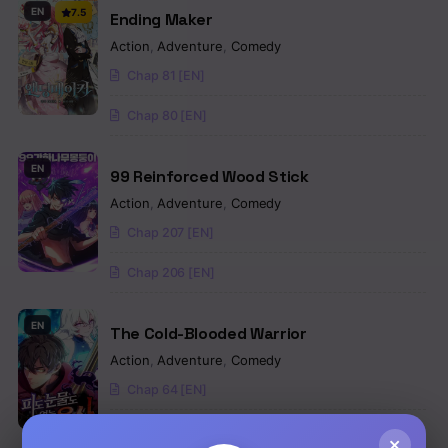
EN
7.5
Ending Maker
Action
,
Adventure
,
Comedy
Chap 81 [EN]
Chap 80 [EN]
EN
99 Reinforced Wood Stick
Action
,
Adventure
,
Comedy
Chap 207 [EN]
Chap 206 [EN]
EN
The Cold-Blooded Warrior
Action
,
Adventure
,
Comedy
Chap 64 [EN]
Chap 63 [EN]
×