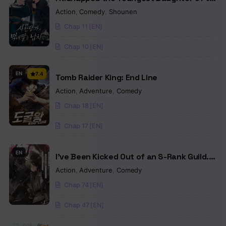
Sichuan Tang Clan
Action
,
Comedy
,
Shounen
Chap 11 [EN]
Chap 10 [EN]
EN
7.4
Tomb Raider King: End Line
Action
,
Adventure
,
Comedy
Chap 18 [EN]
Chap 17 [EN]
EN
I’ve Been Kicked Out of an S-Rank Guild.
But Only I Can Communicate With
Action
,
Adventure
,
Comedy
Dragons. Before I Knew It, I Became the
Chap 74 [EN]
Greatest Dragon Knight
Chap 47 [EN]