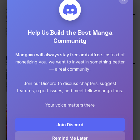
EN
8.8
My Youth Romantic Comedy Is Wrong as I
Expected
Comedy
,
School Life
,
Drama
Help Us Build the Best Manga
Chap 94 [EN]
Community
Chap 93 [EN]
Mangaxo will always stay free and adfree.
Instead of
EN
8.8
monetizing you, we want to invest in something better
My Youth Romantic Comedy Is Wrong as I
Expected @ comic
— a real community.
Comedy
,
School Life
,
Drama
Chap 118.5 [EN]
Join our Discord to discuss chapters, suggest
features, report issues, and meet fellow manga fans.
Chap 118 [EN]
Your voice matters there
EN
8.7
HAJIME NO IPPO
Action
,
Comedy
,
Shounen
Join Discord
Chap 1515 [EN]
Remind Me Later