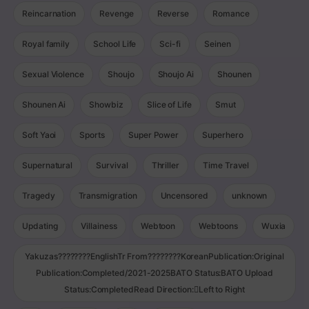
Reincarnation
Revenge
Reverse
Romance
Royal family
School Life
Sci-fi
Seinen
Sexual Violence
Shoujo
Shoujo Ai
Shounen
Shounen Ai
Showbiz
Slice of Life
Smut
Soft Yaoi
Sports
Super Power
Superhero
Supernatural
Survival
Thriller
Time Travel
Tragedy
Transmigration
Uncensored
unknown
Updating
Villainess
Webtoon
Webtoons
Wuxia
Yakuzas????????EnglishTr From????????KoreanPublication:Original
Publication:Completed/2021-2025BATO Status:BATO Upload
Status:CompletedRead Direction:Left to Right