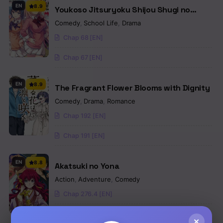
EN
8.9
Youkoso Jitsuryoku Shijou Shugi no
Kyoushitsu e
Comedy
,
School Life
,
Drama
Chap 68 [EN]
Chap 67 [EN]
EN
8.9
The Fragrant Flower Blooms with Dignity
Comedy
,
Drama
,
Romance
Chap 192 [EN]
Chap 191 [EN]
EN
8.8
Akatsuki no Yona
Action
,
Adventure
,
Comedy
Chap 276.4 [EN]
Chap 276.3 [EN]
×