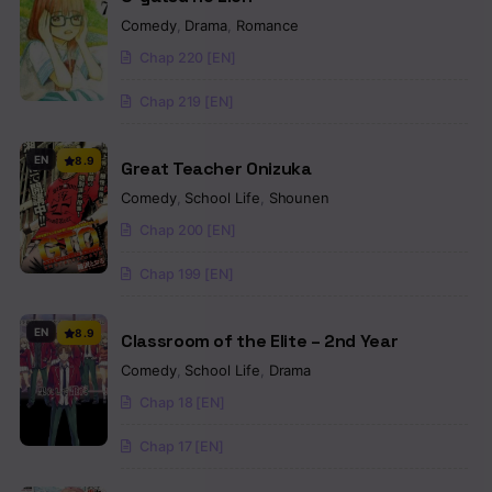
Comedy
,
Drama
,
Romance
Chap 220 [EN]
Chap 219 [EN]
EN
8.9
Great Teacher Onizuka
Comedy
,
School Life
,
Shounen
Chap 200 [EN]
Chap 199 [EN]
EN
8.9
Classroom of the Elite – 2nd Year
Comedy
,
School Life
,
Drama
Chap 18 [EN]
Chap 17 [EN]