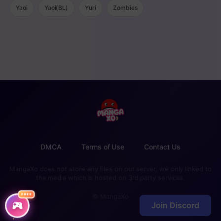
Yaoi
Yaoi(BL)
Yuri
Zombies
DMCA
Terms of Use
Contact Us
MangaXo does not store any files on our server, we only linked to
the media which is hosted on 3rd party services.
FREE
© MangaXo
Join Discord