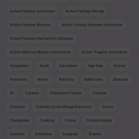
Action Fantasy Adventure
Action Fantasy Manga
Action Fantasy Manhua
Action Fantasy Manhwa Adventure
Action Fantasy Martial Arts Shounen
Action Manhua Mystery Adventure
Action Tragedy Adventure
Adaptation
Adult
Adventure
Age Gap
Animal
Animated
Anime
Bad boy
Battle love
Bisexual
BL
Cartoon
Childhood Friends
Chinese
Comedy
Comedy Ecchi Manga Romance
Comic
Completed
Cooking
Crime
Crossdressing
Demons
Detective
Doujinshi
Drama