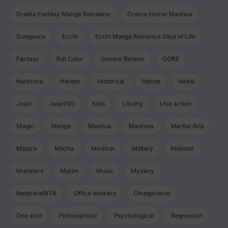
Drama Fantasy Manga Romance
Drama Horror Manhua
Dungeons
Ecchi
Ecchi Manga Romance Slice of Life
Fantasy
Full Color
Gender Bender
GORE
hardcore
Harem
Historical
Horror
Isekai
Josei
Josei(W)
Kids
Liexing
Live action
Magic
Manga
Manhua
Manhwa
Martial Arts
Mature
Mecha
Medical
Military
Monster
Monsters
Murim
Music
Mystery
Netorare/NTR
Office workers
Omegaverse
One shot
Philosophical
Psychological
Regression