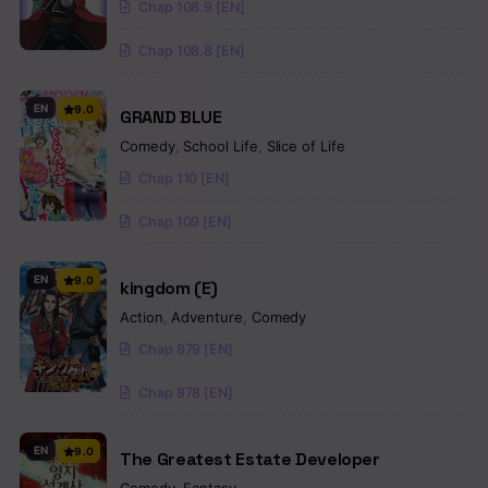
Chap 108.9 [EN]
Chap 108.8 [EN]
EN
9.0
GRAND BLUE
Comedy
,
School Life
,
Slice of Life
Chap 110 [EN]
Chap 109 [EN]
EN
9.0
kingdom (E)
Action
,
Adventure
,
Comedy
Chap 879 [EN]
Chap 878 [EN]
EN
9.0
The Greatest Estate Developer