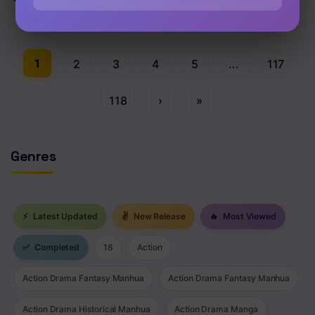
Chap 1514 [EN]
1
2
3
4
5
...
117
118
›
»
Genres
⚡
Latest Updated
✌
New Release
🔥
Most Viewed
✅
Completed
18
Action
Action Drama Fantasy Manhua
Action Drama Fantasy Manhua
Action Drama Historical Manhua
Action Drama Manga