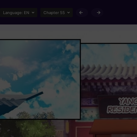
Language:
EN
Chapter 55