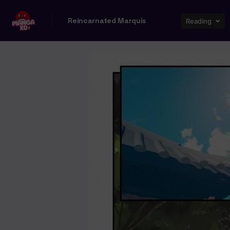
Reincarnated Marquis
Reading