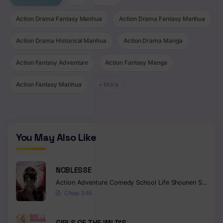
Chapter 497
Action Drama Fantasy Manhua
Action Drama Fantasy Manhua
Chapter 496
Action Drama Historical Manhua
Action Drama Manga
Chapter 495
Action Fantasy Adventure
Action Fantasy Manga
Chapter 494
Action Fantasy Manhua
+ More
Chapter 493
Chapter 492
You May Also Like
Chapter 491
Chapter 490
NOBLESSE
Chapter 489
Action
Adventure
Comedy
School Life
Shounen
Supernatural
Chap 545
Chapter 488
Chapter 487
GIRLS OF THE WILD’S