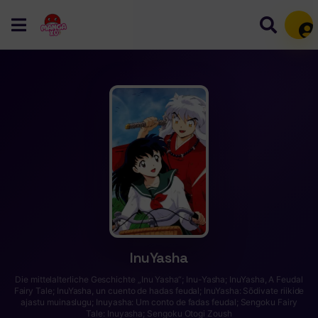
Mem
InuYasha
Die mittelalterliche Geschichte „Inu Yasha“; Inu-Yasha; InuYasha, A Feudal
Fairy Tale; InuYasha, un cuento de hadas feudal; InuYasha: Sõdivate riikide
ajastu muinaslugu; Inuyasha: Um conto de fadas feudal; Sengoku Fairy
Tale: Inuyasha; Sengoku Otogi Zoush