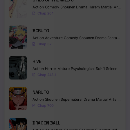
Action
Comedy
Shounen
Drama
Harem
Martial Arts
Rom
Chapter 486
Chap 264
Chapter 485
BORUTO
Chapter 484
Action
Adventure
Comedy
Shounen
Drama
Fantasy
Chap 37
Chapter 483
Chapter 482
HIVE
Action
Horror
Mature
Psychological
Sci-fi
Seinen
Chapter 481
Chap 243.1
Chapter 480
NARUTO
Chapter 479
Action
Shounen
Supernatural
Drama
Martial Arts
Fantas
Chap 700
Chapter 478
Chapter 477
DRAGON BALL
Chapter 476