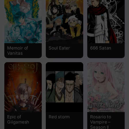
Chapter 541
Chapter 540
Chapter 539
Chapter 538
Memoir of
Soul Eater
666 Satan
Vanitas
Chapter 537
Chapter 536
Chapter 535
Chapter 534
Chapter 533
Chapter 532
Epic of
Red storm
Rosario to
Gilgamesh
Vampire –
Chapter 531
Season II