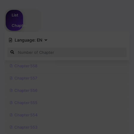
Please
login
to vote
List
Chapter
Language:
EN
Chapter 558
Chapter 557
Chapter 556
Chapter 555
Chapter 554
Chapter 553