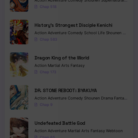
Action
Adventure
Comedy
Shounen
Supernatural
Martia
Chap 518
Chapter 475
History’s Strongest Disciple Kenichi
Chapter 474
Action
Adventure
Comedy
School Life
Shounen
Drama
Chapter 473
Chap 583
Chapter 472
Dragon King of the World
Chapter 471
Action
Martial Arts
Fantasy
Chap 173
Chapter 470
Chapter 469
DR. STONE REBOOT: BYAKUYA
Action
Adventure
Comedy
Shounen
Drama
Fantasy
Sci-f
Chapter 468
Chap 9
Chapter 467
Undefeated Battle God
Chapter 466
Action
Adventure
Martial Arts
Fantasy
Webtoon
Chap 65