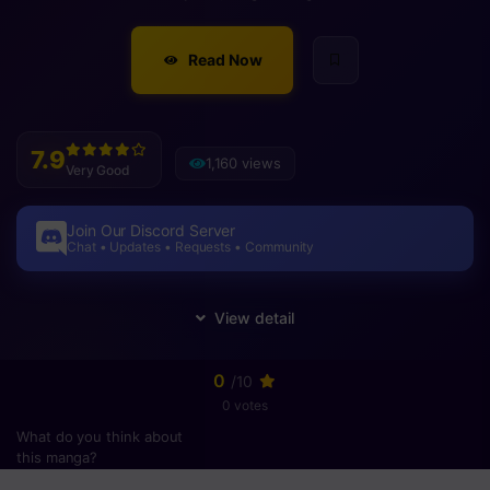
Read Now
7.9
1,160 views
Very Good
Join Our Discord Server
Chat • Updates • Requests • Community
0
/10
0 votes
What do you think about
this manga?