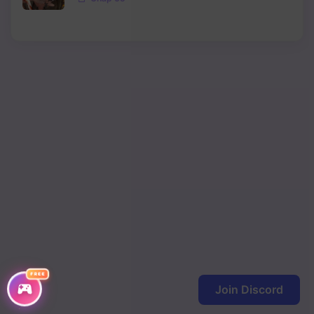
Chapter 465
Chapter 464
Chapter 463
Chapter 462
Chapter 461
Chapter 460
Chapter 459
Chapter 458
Chapter 457
Chapter 456
FREE
Join Discord
Chapter 455