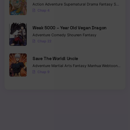
Action
Adventure
Supernatural
Drama
Fantasy
Seinen
Chap 4
Weak 5000 – Year Old Vegan Dragon
Adventure
Comedy
Shounen
Fantasy
Chap 22
Save The World! Uncle
Adventure
Martial Arts
Fantasy
Manhua
Webtoon
Isekai
Chap 9