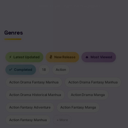
No comments yet. Start the discussion!
Genres
⚡
Latest Updated
✌
New Release
🔥
Most Viewed
✅
Completed
18
Action
Action Drama Fantasy Manhua
Action Drama Fantasy Manhua
Action Drama Historical Manhua
Action Drama Manga
Action Fantasy Adventure
Action Fantasy Manga
Action Fantasy Manhua
+ More