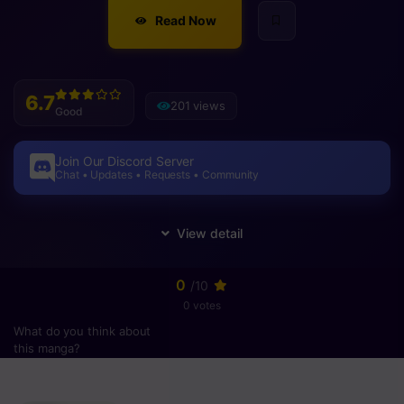
Read Now
6.7
201 views
Good
Join Our Discord Server
Chat • Updates • Requests • Community
0
/10
0 votes
What do you think about
this manga?
Please
login
to vote