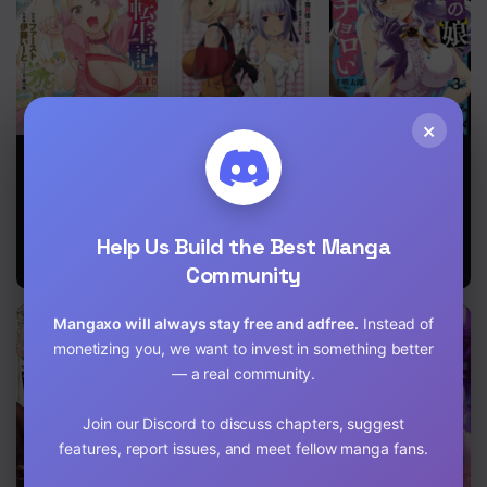
×
The
An Out of the
The Demon
Reincarnation
Ordinary
King’s
Record of
Magic
Daughter Is
Bocchi
Swordsman
Way Too Easy
Brought up by
Help Us Build the Best Manga
a Nonstandard
Hero
Community
Mangaxo will always stay free and adfree.
Instead of
monetizing you, we want to invest in something better
— a real community.
Join our Discord to discuss chapters, suggest
features, report issues, and meet fellow manga fans.