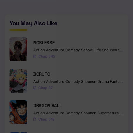
You May Also Like
NOBLESSE
Action
Adventure
Comedy
School Life
Shounen
Supernatural
Chap 545
BORUTO
Action
Adventure
Comedy
Shounen
Drama
Fantasy
Chap 37
DRAGON BALL
Action
Adventure
Comedy
Shounen
Supernatural
Martia
Chap 518