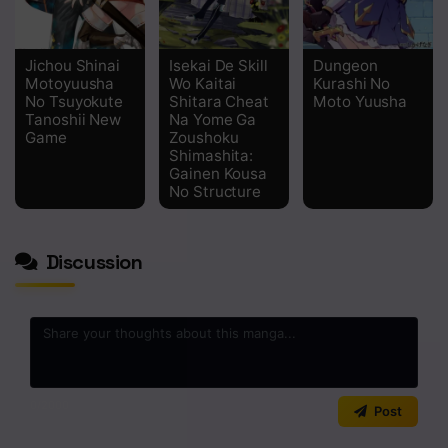
Jichou Shinai
Isekai De Skill
Dungeon
Motoyuusha
Wo Kaitai
Kurashi No
No Tsuyokute
Shitara Cheat
Moto Yuusha
Tanoshii New
Na Yome Ga
Game
Zoushoku
Shimashita:
Gainen Kousa
No Structure
Discussion
0
/2000
Post