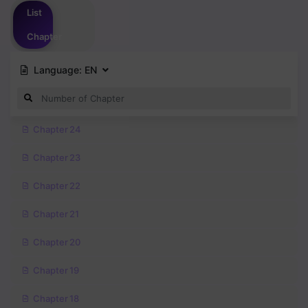
List
Chapter
Language:
EN
Chapter 24
Chapter 23
Chapter 22
Chapter 21
Chapter 20
Chapter 19
Chapter 18