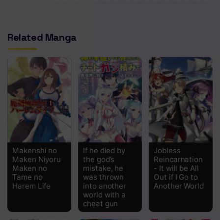
Chapter 6
Related Manga
Chapter 5
Chapter 4
Chapter 3
Chapter 2
Chapter 1
Makenshi no
If he died by
Jobless
Maken Niyoru
the god’s
Reincarnation
Maken no
mistake, he
- It will be All
Tame no
was thrown
Out if I Go to
Harem Life
into another
Another World
world with a
cheat gun