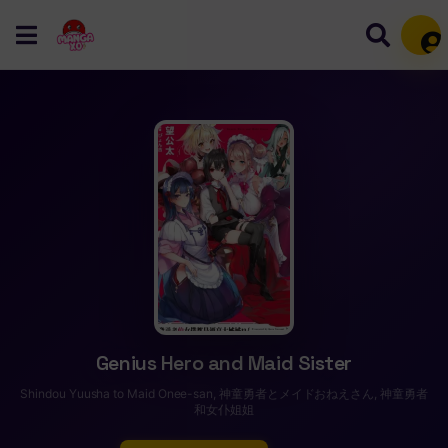
Mem
Genius Hero and Maid Sister
Shindou Yuusha to Maid Onee-san, 神童勇者とメイドおねえさん, 神童勇者
和女仆姐姐