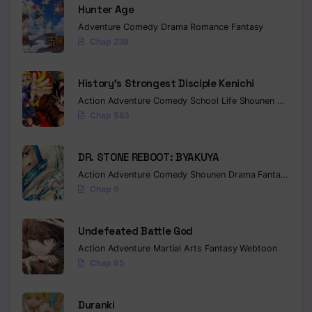
Hunter Age
Adventure
Comedy
Drama
Romance
Fantasy
Chap 239
History’s Strongest Disciple Kenichi
Action
Adventure
Comedy
School Life
Shounen
Drama
Chap 583
DR. STONE REBOOT: BYAKUYA
Action
Adventure
Comedy
Shounen
Drama
Fantasy
Sci-f
Chap 9
Undefeated Battle God
Action
Adventure
Martial Arts
Fantasy
Webtoon
Chap 65
Duranki