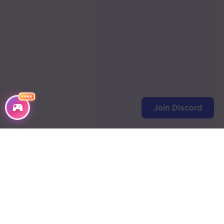
FREE
Join Discord