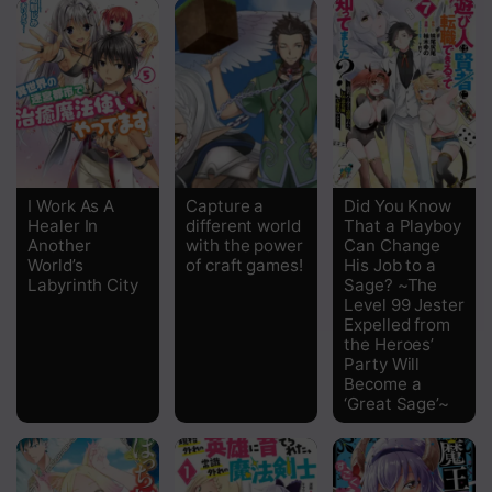
I Work As A
Capture a
Did You Know
Healer In
different world
That a Playboy
Another
with the power
Can Change
World’s
of craft games!
His Job to a
Labyrinth City
Sage? ~The
Level 99 Jester
Expelled from
the Heroes’
Party Will
Become a
‘Great Sage’~