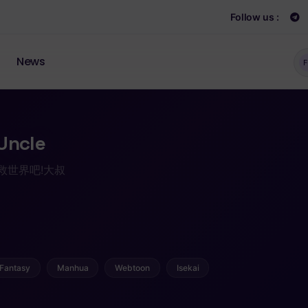
Follow us :
News
F
Uncle
/ 拯救世界吧!大叔
Fantasy
Manhua
Webtoon
Isekai