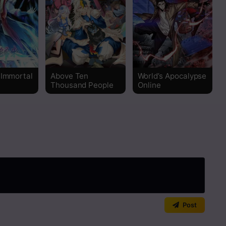
 Immortal
Above Ten
World’s Apocalypse
Thousand People
Online
Post