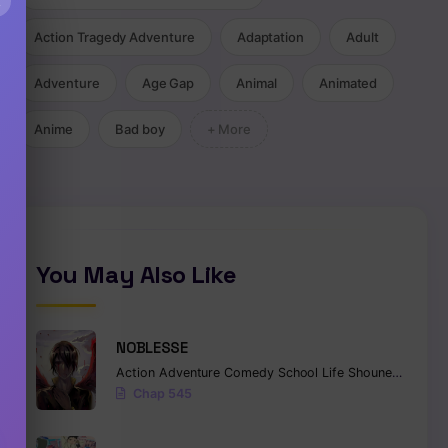
×
Action Tragedy Adventure
Adaptation
Adult
Adventure
Age Gap
Animal
Animated
Anime
Bad boy
+ More
You May Also Like
NOBLESSE
Action
Adventure
Comedy
School Life
Shounen
Superna
Chap 545