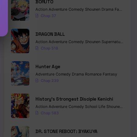
BORUTO
Action
Adventure
Comedy
Shounen
Drama
Fantasy
Chap 37
DRAGON BALL
Action
Adventure
Comedy
Shounen
Supernatural
Marti
Chap 518
Hunter Age
Adventure
Comedy
Drama
Romance
Fantasy
Chap 239
History’s Strongest Disciple Kenichi
Action
Adventure
Comedy
School Life
Shounen
Drama
Chap 583
DR. STONE REBOOT: BYAKUYA