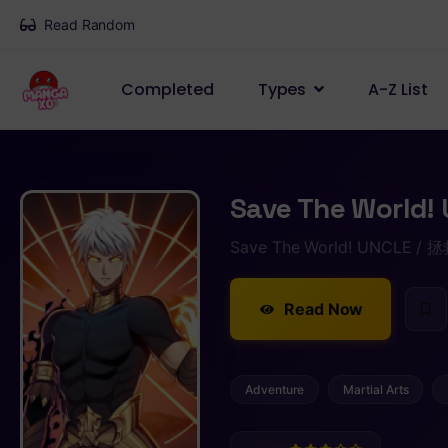
Read Random
Completed
Types
A-Z List
Save The World! 
Save The World! UNCLE 
Read Now
Adventure
Martial Arts