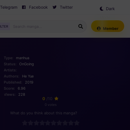
Telegram
Facebook
Twitter
Dark
Mode
ILTER
Member
Type:
manhua
Status:
OnGoing
Artists:
Authors:
He Yue
Published:
2019
Score:
6.96
Views:
228
0
/10
0 votes
What do you think about this manga?