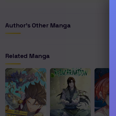
Author's Other Manga
Related Manga