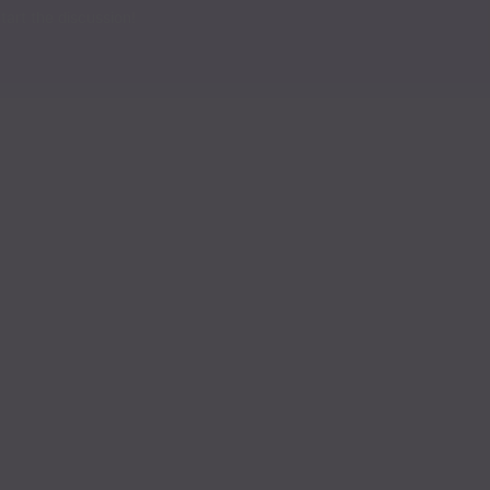
art the discussion!