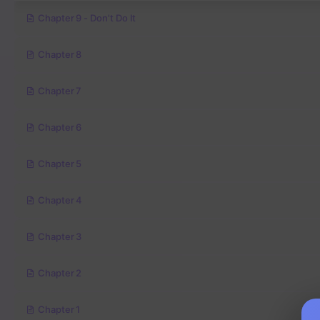
Chapter 9 - Don't Do It
Chapter 8
Chapter 7
Chapter 6
Chapter 5
Chapter 4
Chapter 3
Chapter 2
Chapter 1