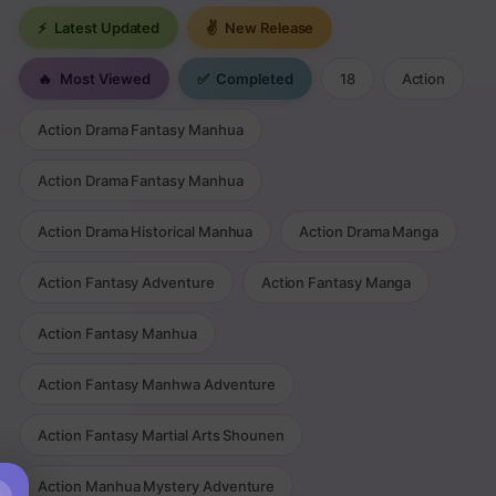
⚡
Latest Updated
✌
New Release
🔥
Most Viewed
✅
Completed
18
Action
Action Drama Fantasy Manhua
Action Drama Fantasy Manhua
Action Drama Historical Manhua
Action Drama Manga
Action Fantasy Adventure
Action Fantasy Manga
Action Fantasy Manhua
Action Fantasy Manhwa Adventure
Action Fantasy Martial Arts Shounen
Action Manhua Mystery Adventure