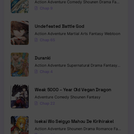
Action
Adventure
Comedy
Shounen
Drama
Fantasy
Sci-
Chap 9
Undefeated Battle God
Action
Adventure
Martial Arts
Fantasy
Webtoon
Chap 65
Duranki
Action
Adventure
Supernatural
Drama
Fantasy
Seinen
Chap 4
Weak 5000 – Year Old Vegan Dragon
Adventure
Comedy
Shounen
Fantasy
Chap 22
Isekai Wo Seigyo Mahou De Kirihirake!
Action
Adventure
Shounen
Drama
Romance
Fantasy