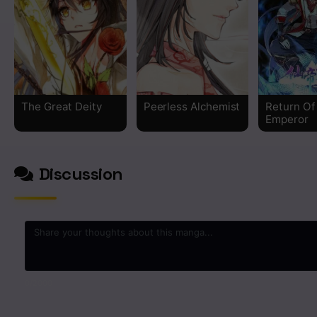
The Great Deity
Peerless Alchemist
Return Of
Emperor
Discussion
0
/2000