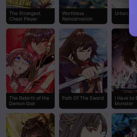
The Strongest
Worthless
Urban Go
Cheat Player
Reincarnation
The Rebirth of the
Path Of The Sword
I Have to 
Demon God
Monster