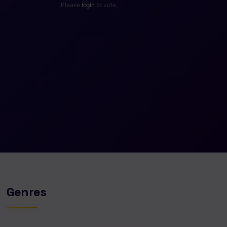
Please
login
to vote
Genres