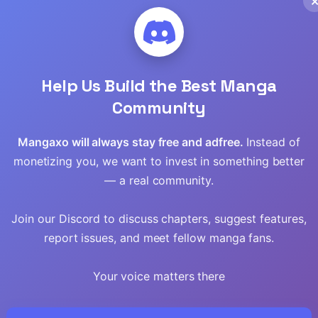
Help Us Build the Best Manga
Community
Mangaxo will always stay free and adfree.
Instead of
monetizing you, we want to invest in something better
— a real community.
Join our Discord to discuss chapters, suggest features,
report issues, and meet fellow manga fans.
Your voice matters there