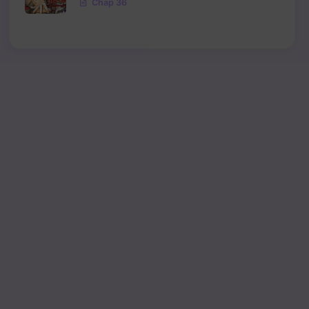
Chap 36