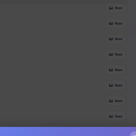
Read
Read
Read
Read
Read
Read
Read
Read
Read