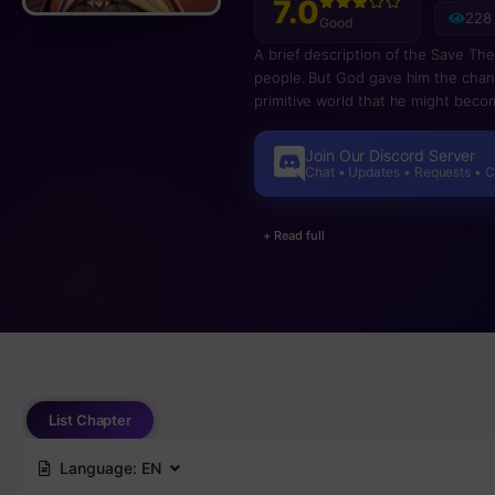
7.0
228
Good
A brief description of the Save T
people. But God gave him the chanc
primitive world that he might beco
Join Our Discord Server
Chat • Updates • Requests • 
+ Read full
List Chapter
Language:
EN