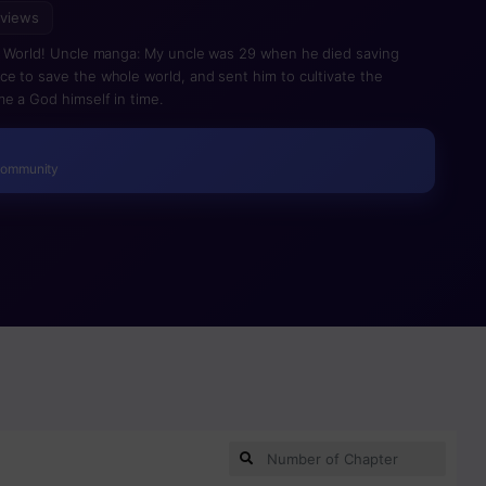
 views
he World! Uncle manga: My uncle was 29 when he died saving
e to save the whole world, and sent him to cultivate the
me a God himself in time.
Community