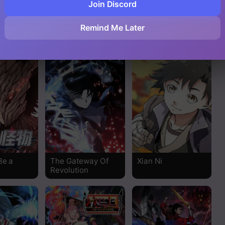
Join Discord
d
The Supreme
Beginner’s Test For
Remind Me Later
System
Infinite Power
Be a
The Gateway Of
Xian Ni
Revolution