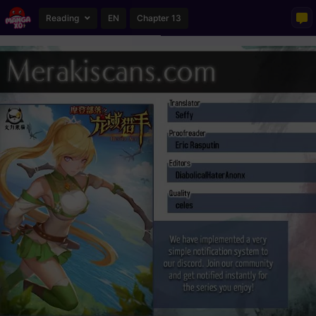
Reading
EN
Chapter 13
Loading...