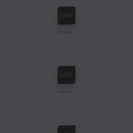
Loading...
Loading...