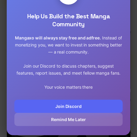
Help Us Build the Best Manga
Community
Mangaxo will always stay free and adfree.
Instead of
monetizing you, we want to invest in something better
— a real community.
Join our Discord to discuss chapters, suggest
features, report issues, and meet fellow manga fans.
Loading...
Your voice matters there
Join Discord
Remind Me Later