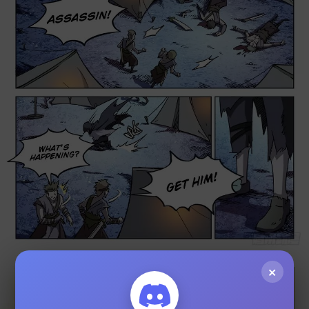
Loading...
×