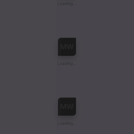
Loading...
Loading...
Loading...