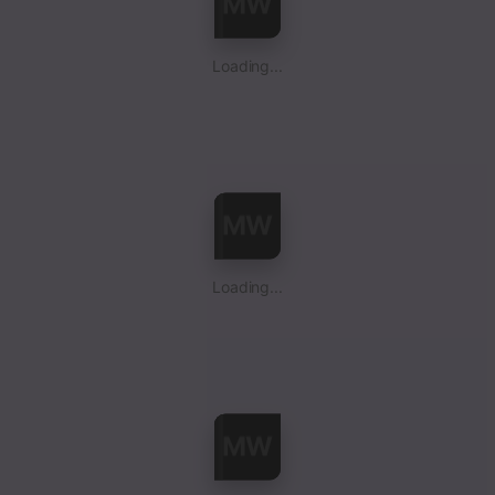
Loading...
Loading...