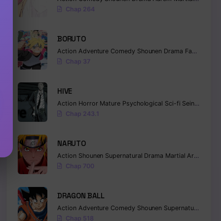
Chap 264
BORUTO
Action
Adventure
Comedy
Shounen
Drama
Fantasy
Chap 37
HIVE
Action
Horror
Mature
Psychological
Sci-fi
Seinen
Chap 243.1
NARUTO
Action
Shounen
Supernatural
Drama
Martial Arts
Fanta
Chap 700
DRAGON BALL
Action
Adventure
Comedy
Shounen
Supernatural
Marti
Chap 518