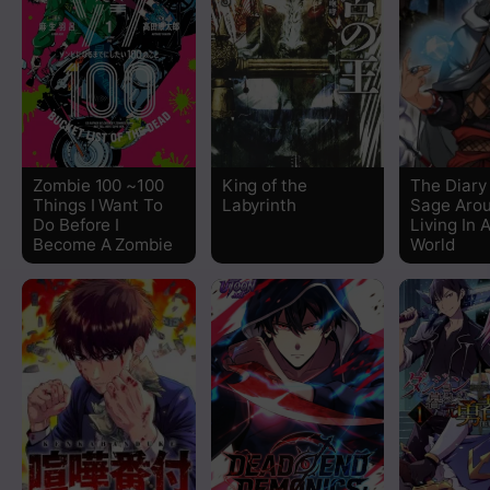
Chapter 1.2
Chapter 1.1
Zombie 100 ~100
King of the
The Diary
Things I Want To
Labyrinth
Sage Aro
Do Before I
Living In 
Become A Zombie
World