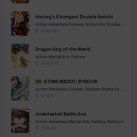
History’s Strongest Disciple Kenichi
Action
Adventure
Comedy
School Life
Shounen
Drama
Chap 583
Dragon King of the World
Action
Martial Arts
Fantasy
Chap 173
DR. STONE REBOOT: BYAKUYA
Action
Adventure
Comedy
Shounen
Drama
Fantasy
Sci-
Chap 9
Undefeated Battle God
Action
Adventure
Martial Arts
Fantasy
Webtoon
Chap 65