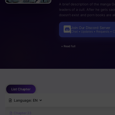
A brief description of the manga Go
leaders of a cult. After he gets sa
doesn’t exist and porn books are aki
life and death is decided by the co
their lives. Just at that moment, t
Join Our Discord Server
course she is also a naked loli.
Chat • Updates • Requests • 
+ Read full
List Chapter
Language:
EN
Chapter 23