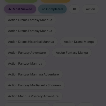
🔥
Most Viewed
✅
Completed
18
Action
Action Drama Fantasy Manhua
Action Drama Fantasy Manhua
Action Drama Historical Manhua
Action Drama Manga
Action Fantasy Adventure
Action Fantasy Manga
Action Fantasy Manhua
Action Fantasy Manhwa Adventure
Action Fantasy Martial Arts Shounen
Action Manhua Mystery Adventure