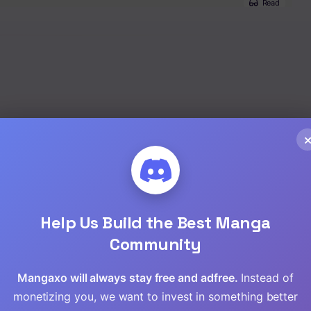
Read
Read
Read
Read
Seinen
,
Manga
Read
Read
Read
Help Us Build the Best Manga
Community
Read
Mangaxo will always stay free and adfree.
Instead of
Read
monetizing you, we want to invest in something better