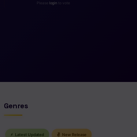
Please
login
to vote
Genres
⚡
Latest Updated
✌
New Release