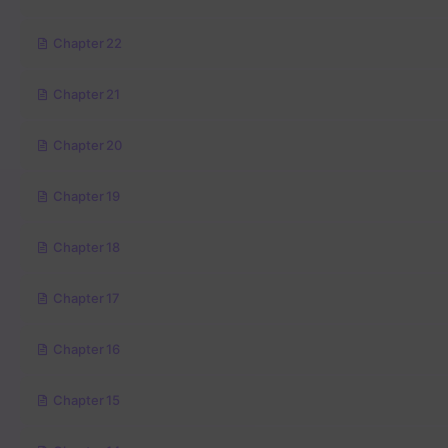
Chapter 22
Chapter 21
Chapter 20
Chapter 19
Chapter 18
Chapter 17
Chapter 16
Chapter 15