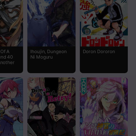
Read
Read
 Of A
Ihoujin, Dungeon
Doron Dororon
und 40
Ni Moguru
Another