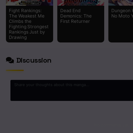
Fight Rankings:
Dead End
Dungeon 
The Weakest Me
Demonics: The
No Moto 
Climbs the
First Returner
Fighting Strongest
Rankings Just by
Drawing
Discussion
0
/2000
No comments yet. St