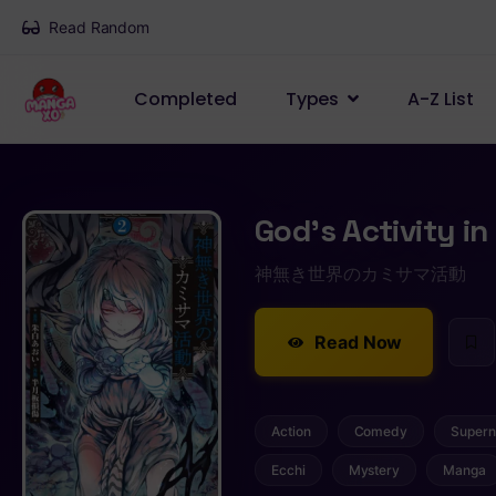
Read Random
Completed
Types
A-Z List
God’s Activity i
神無き世界のカミサマ活動
Read Now
Action
Comedy
Supern
Ecchi
Mystery
Manga