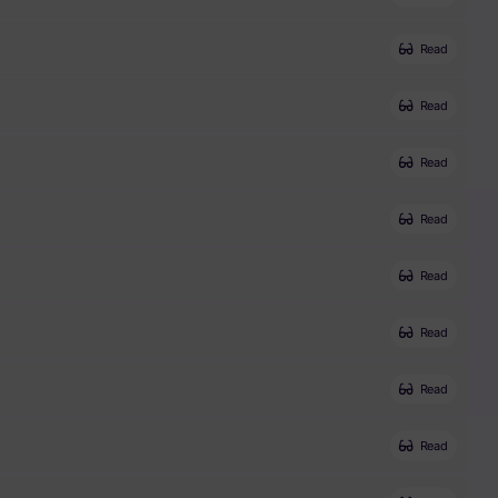
Read
Read
Read
Read
Read
Read
Read
Read