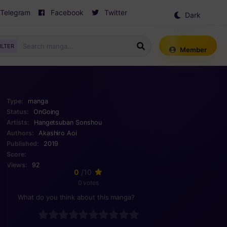
Telegram
Facebook
Twitter
Dark
Mode
ILTER
Member
Type:
manga
Status:
OnGoing
Artists:
Hangetsuban Sonshou
Authors:
Akashiro Aoi
Published:
2019
Score:
Views:
92
0
/10
0 votes
What do you think about this manga?