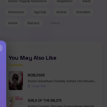
Action Tragedy Adventure
Adaptation
Adult
Adventure
Age Gap
Animal
Animated
Anime
Bad boy
+ More
×
You May Also Like
NOBLESSE
Action
Adventure
Comedy
School Life
Shounen
Superna
Chap 545
GIRLS OF THE WILD’S
Action
Comedy
Shounen
Drama
Harem
Martial Arts
Ro