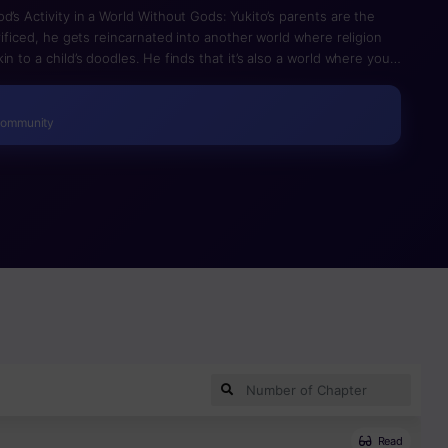
d’s Activity in a World Without Gods: Yukito’s parents are the
crificed, he gets reincarnated into another world where religion
n to a child’s doodles. He finds that it’s also a world where your
untry. While obstructing his friend’s execution, both of them lose
he god of his religion comes to their world and revives them. Of
Community
Read