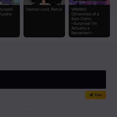
Kurashi
Demon Lord, Retry!
VRMMO
Yuusha
Chronicles of a
Solo Cleric
~Surprise! I’m
Actually a
Berserker!~
Post
art the discussion!