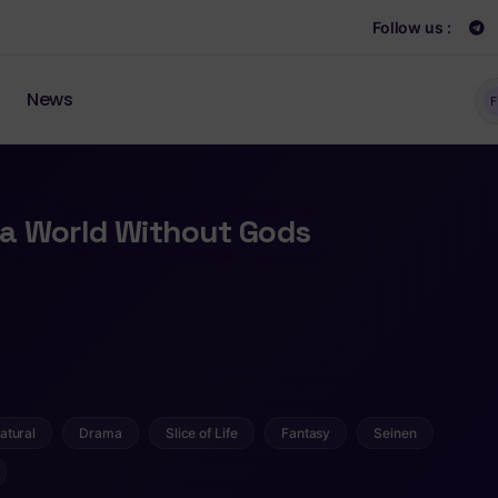
Follow us :
News
F
n a World Without Gods
atural
Drama
Slice of Life
Fantasy
Seinen