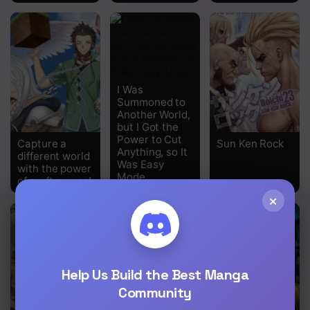
I Was
Summoned to
Another World,
but I Got the
Power to Cut
Capture a
Sun Ken Rock
Anything, so It
different world
Was Easy
with the power
Mode
of craft games!
×
Help Us Build the Best Manga
Community