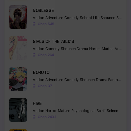
NOBLESSE
Action
Adventure
Comedy
School Life
Shounen
Supernatural
Chap 545
GIRLS OF THE WILD’S
Action
Comedy
Shounen
Drama
Harem
Martial Arts
Rom
Chap 264
BORUTO
Action
Adventure
Comedy
Shounen
Drama
Fantasy
Chap 37
HIVE
Action
Horror
Mature
Psychological
Sci-fi
Seinen
Chap 243.1