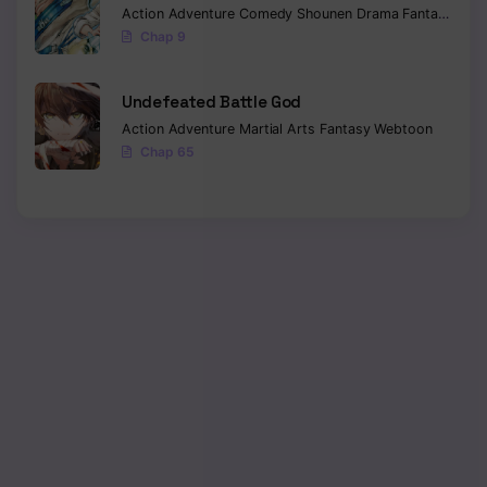
Action
Adventure
Comedy
Shounen
Drama
Fantasy
Sci-f
Chap 9
Undefeated Battle God
Action
Adventure
Martial Arts
Fantasy
Webtoon
Chap 65