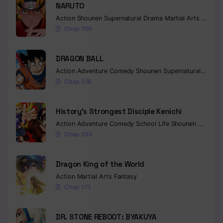
NARUTO
Action
Shounen
Supernatural
Drama
Martial Arts
Fantas
Chap 700
DRAGON BALL
Action
Adventure
Comedy
Shounen
Supernatural
Martia
Chap 518
History’s Strongest Disciple Kenichi
Action
Adventure
Comedy
School Life
Shounen
Drama
Chap 583
Dragon King of the World
Action
Martial Arts
Fantasy
Chap 173
DR. STONE REBOOT: BYAKUYA