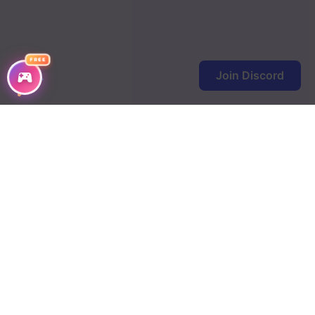
FREE
Join Discord