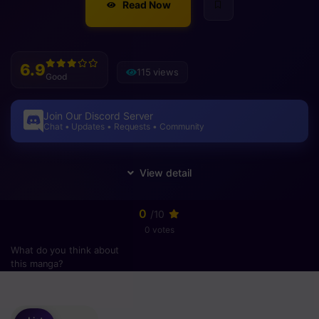
Read Now
6.9
115 views
Good
Join Our Discord Server
Chat • Updates • Requests • Community
0
/10
0 votes
What do you think about
this manga?
Please
login
to vote