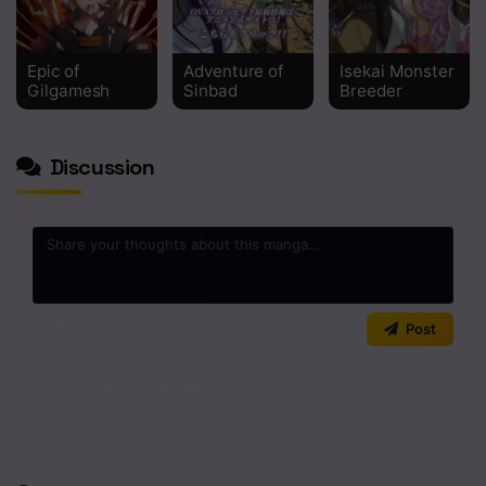
Epic of
Adventure of
Isekai Monster
Gilgamesh
Sinbad
Breeder
Discussion
0
/2000
Post
No comments yet. Start the discussion!