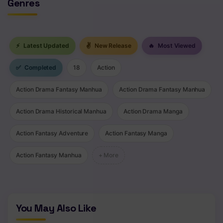
Genres
⚡
Latest Updated
✌
New Release
🔥
Most Viewed
✅
Completed
18
Action
Action Drama Fantasy Manhua
Action Drama Fantasy Manhua
Action Drama Historical Manhua
Action Drama Manga
Action Fantasy Adventure
Action Fantasy Manga
Action Fantasy Manhua
+ More
You May Also Like