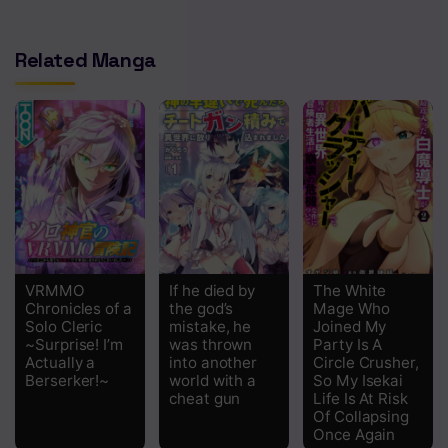
Chapter 9
Related Manga
Chapter 8
Chapter 7.2
Chapter 7.1
Chapter 7
Chapter 6
Chapter 5
VRMMO
If he died by
The White
Chapter 4
Chronicles of a
the god’s
Mage Who
Solo Cleric
mistake, he
Joined My
Chapter 3
~Surprise! I’m
was thrown
Party Is A
Actually a
into another
Circle Crusher,
Berserker!~
world with a
So My Isekai
Chapter 2
cheat gun
Life Is At Risk
Of Collapsing
Chapter 1
Once Again