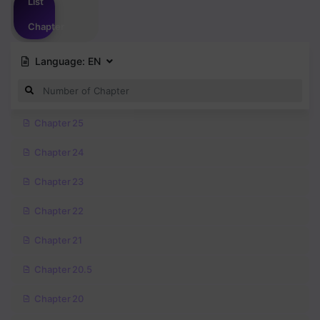
List
Chapter
Language:
EN
Chapter 25
Chapter 24
Chapter 23
Chapter 22
Chapter 21
Chapter 20.5
Chapter 20