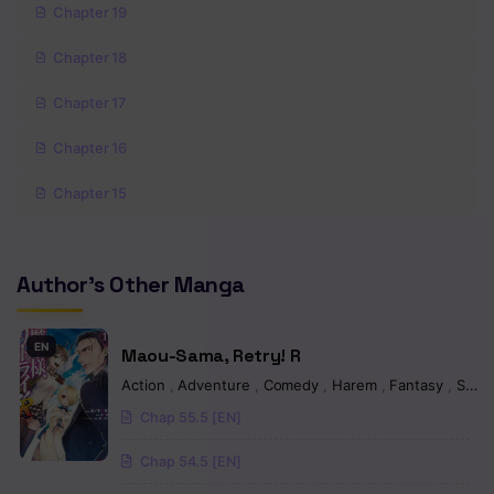
Chapter 19
Chapter 18
Chapter 17
Chapter 16
Chapter 15
Chapter 14
Author's Other Manga
Chapter 13
Chapter 12
EN
Maou-Sama, Retry! R
Chapter 11
Action
,
Adventure
,
Comedy
,
Harem
,
Fantasy
,
Seinen
Chap 55.5 [EN]
Chapter 10
Chap 54.5 [EN]
Chapter 9.1