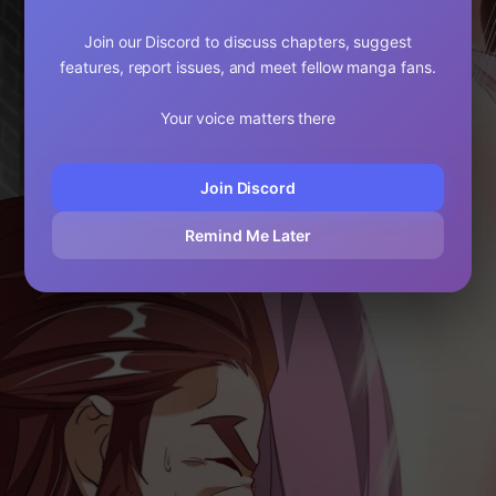
Join our Discord to discuss chapters, suggest
features, report issues, and meet fellow manga fans.
Your voice matters there
Loading...
Join Discord
Remind Me Later