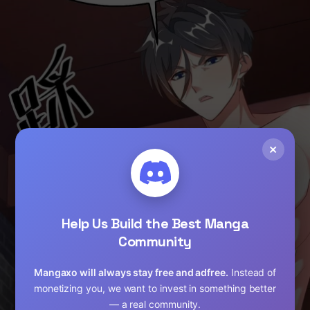
×
Help Us Build the Best Manga
Community
Mangaxo will always stay free and adfree.
Instead of
monetizing you, we want to invest in something better
— a real community.