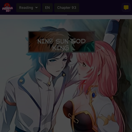
Reading
EN
Chapter 93
Loading...