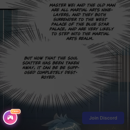
FREE
Join Discord