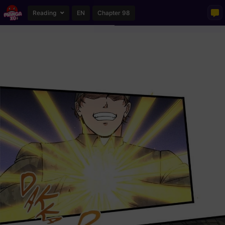
Reading
EN
Chapter 98