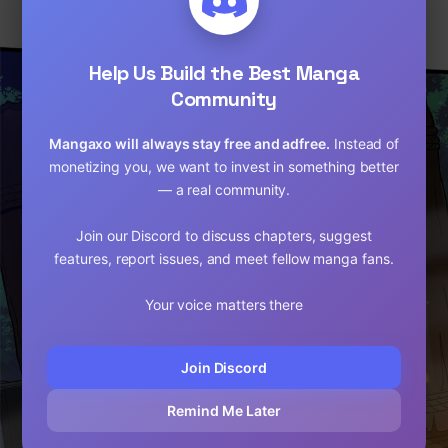
Help Us Build the Best Manga
Community
Mangaxo will always stay free and adfree.
Instead of
monetizing you, we want to invest in something better
— a real community.
Join our Discord to discuss chapters, suggest
features, report issues, and meet fellow manga fans.
Your voice matters there
Join Discord
Remind Me Later