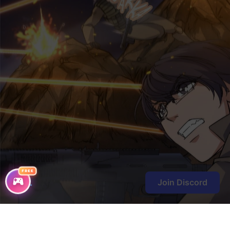
FREE
Join Discord