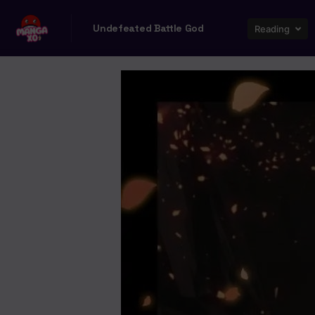
Undefeated Battle God
Reading