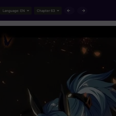
Language:
EN
Chapter 63