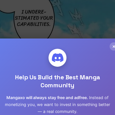
Help Us Build the Best Manga
Community
Mangaxo will always stay free and adfree.
Instead of
monetizing you, we want to invest in something better
— a real community.