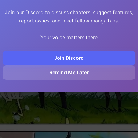
Loading...
Join our Discord to discuss chapters, suggest features,
report issues, and meet fellow manga fans.
Your voice matters there
Join Discord
Remind Me Later