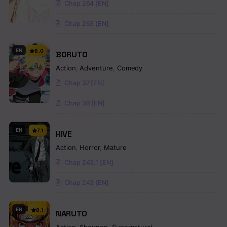
Chap 264 [EN]
Chap 263 [EN]
EN
8.0
BORUTO
Action
,
Adventure
,
Comedy
Chap 37 [EN]
Chap 36 [EN]
EN
7.1
HIVE
Action
,
Horror
,
Mature
Chap 243.1 [EN]
Chap 243 [EN]
EN
8.1
NARUTO