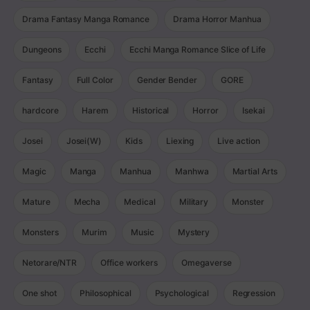
Drama Fantasy Manga Romance
Drama Horror Manhua
Dungeons
Ecchi
Ecchi Manga Romance Slice of Life
Fantasy
Full Color
Gender Bender
GORE
hardcore
Harem
Historical
Horror
Isekai
Josei
Josei(W)
Kids
Liexing
Live action
Magic
Manga
Manhua
Manhwa
Martial Arts
Mature
Mecha
Medical
Military
Monster
Monsters
Murim
Music
Mystery
Netorare/NTR
Office workers
Omegaverse
One shot
Philosophical
Psychological
Regression