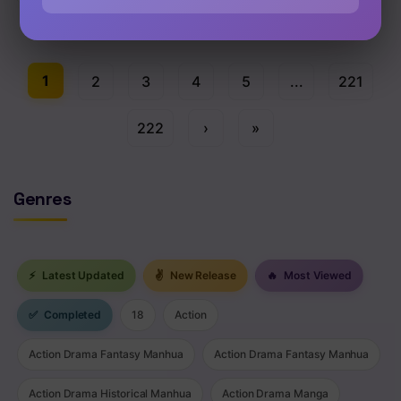
Chap 93 [EN]
1
2
3
4
5
...
221
222
›
»
Genres
⚡
Latest Updated
✌
New Release
🔥
Most Viewed
✅
Completed
18
Action
Action Drama Fantasy Manhua
Action Drama Fantasy Manhua
Action Drama Historical Manhua
Action Drama Manga