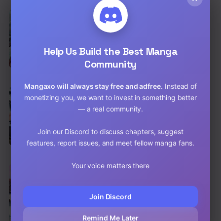
EN
Reincarnated Marquis
Action
,
Shounen
,
Fantasy
Help Us Build the Best Manga
Chap 56 [EN]
Community
Chap 55 [EN]
Mangaxo will always stay free and adfree.
Instead of
EN
monetizing you, we want to invest in something better
The Strongest War God
— a real community.
Action
,
Adventure
Chap 98 [EN]
Join our Discord to discuss chapters, suggest
features, report issues, and meet fellow manga fans.
Chap 97 [EN]
Your voice matters there
EN
Nine Sun God King
Action
,
Adventure
,
Shounen
Join Discord
Chap 94 [EN]
Remind Me Later