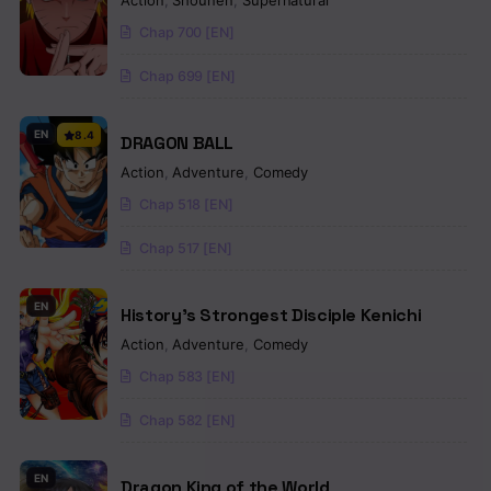
Action
,
Shounen
,
Supernatural
Chap 700 [EN]
Chap 699 [EN]
EN
8.4
DRAGON BALL
Action
,
Adventure
,
Comedy
Chap 518 [EN]
Chap 517 [EN]
EN
History’s Strongest Disciple Kenichi
Action
,
Adventure
,
Comedy
Chap 583 [EN]
Chap 582 [EN]
EN
Dragon King of the World