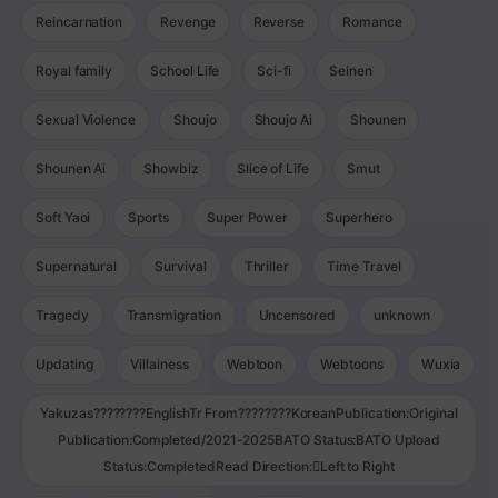
Reincarnation
Revenge
Reverse
Romance
Royal family
School Life
Sci-fi
Seinen
Sexual Violence
Shoujo
Shoujo Ai
Shounen
Shounen Ai
Showbiz
Slice of Life
Smut
Soft Yaoi
Sports
Super Power
Superhero
Supernatural
Survival
Thriller
Time Travel
Tragedy
Transmigration
Uncensored
unknown
Updating
Villainess
Webtoon
Webtoons
Wuxia
Yakuzas????????EnglishTr From????????KoreanPublication:Original
Publication:Completed/2021-2025BATO Status:BATO Upload
Status:CompletedRead Direction:Left to Right