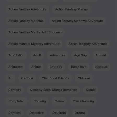
Action Fantasy Adventure
Action Fantasy Manga
Action Fantasy Manhua
Action Fantasy Manhwa Adventure
Action Fantasy Martial Arts Shounen
Action Manhua Mystery Adventure
Action Tragedy Adventure
Adaptation
Adult
Adventure
Age Gap
Animal
Animated
Anime
Bad boy
Battle love
Bisexual
BL
Cartoon
Childhood Friends
Chinese
Comedy
Comedy Ecchi Manga Romance
Comic
Completed
Cooking
Crime
Crossdressing
Demons
Detective
Doujinshi
Drama