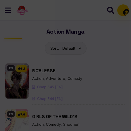
Mem
Action Manga
Sort:
Default
EN
8.1
NOBLESSE
Action
,
Adventure
,
Comedy
Chap 545 [EN]
Chap 544 [EN]
EN
7.6
GIRLS OF THE WILD’S
Action
,
Comedy
,
Shounen