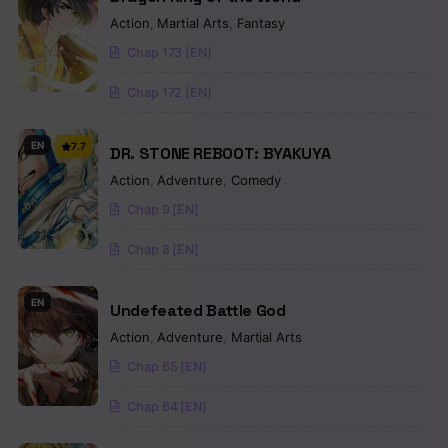
Action
,
Martial Arts
,
Fantasy
Chap 173 [EN]
Chap 172 [EN]
EN
7.7
DR. STONE REBOOT: BYAKUYA
Action
,
Adventure
,
Comedy
Chap 9 [EN]
Chap 8 [EN]
EN
Undefeated Battle God
Action
,
Adventure
,
Martial Arts
Chap 65 [EN]
Chap 64 [EN]