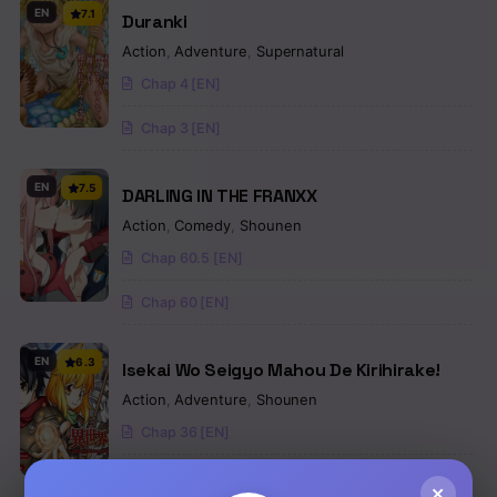
EN
7.1
Duranki
Action
,
Adventure
,
Supernatural
Chap 4 [EN]
Chap 3 [EN]
EN
7.5
DARLING IN THE FRANXX
Action
,
Comedy
,
Shounen
Chap 60.5 [EN]
Chap 60 [EN]
EN
6.3
Isekai Wo Seigyo Mahou De Kirihirake!
Action
,
Adventure
,
Shounen
Chap 36 [EN]
Chap 35 [EN]
×