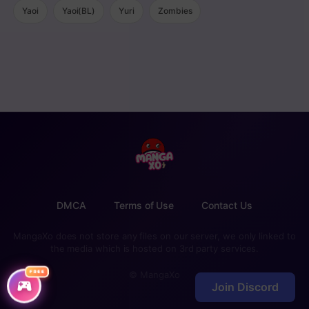
Yaoi
Yaoi(BL)
Yuri
Zombies
DMCA
Terms of Use
Contact Us
MangaXo does not store any files on our server, we only linked to
the media which is hosted on 3rd party services.
FREE
© MangaXo
Join Discord