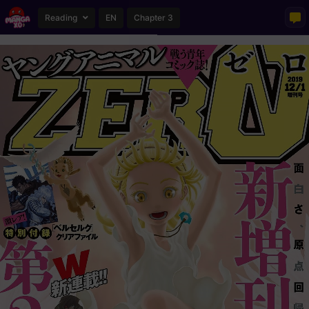
Reading
EN
Chapter 3
Loading...