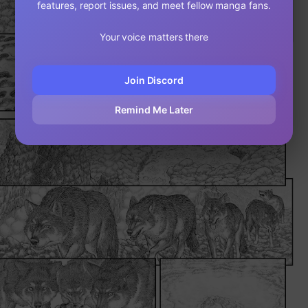
features, report issues, and meet fellow manga fans.
Your voice matters there
Join Discord
Remind Me Later
Loading...