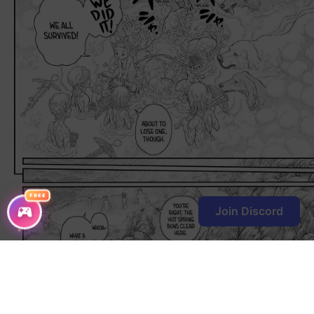
Loading...
FREE
Join Discord