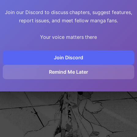
Join our Discord to discuss chapters, suggest features,
report issues, and meet fellow manga fans.
Your voice matters there
Join Discord
Loading...
Remind Me Later