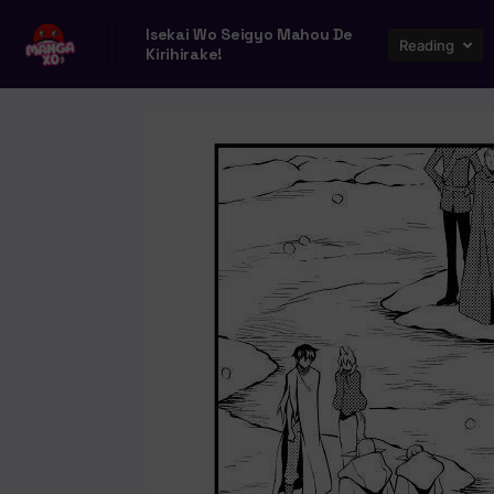
Isekai Wo Seigyo Mahou De
Reading
Kirihirake!