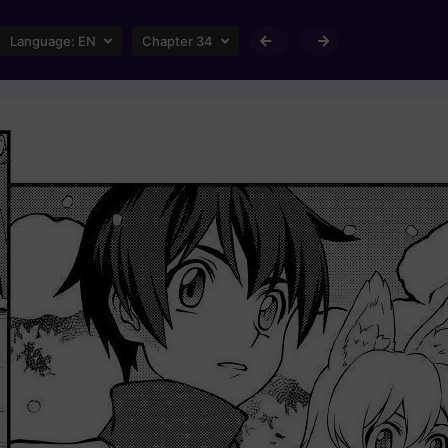
Language:
EN
Chapter 34