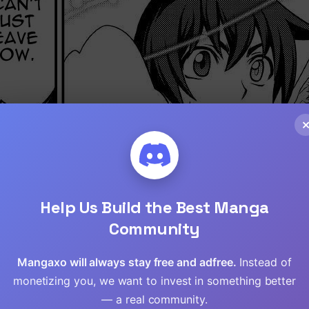
Help Us Build the Best Manga
Community
Mangaxo will always stay free and adfree.
Instead of
monetizing you, we want to invest in something better
— a real community.