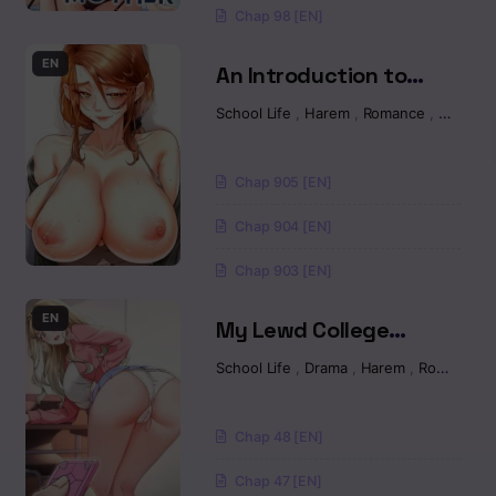
Chap 98 [EN]
EN
An Introduction to
MILFs Raw
School Life
,
Harem
,
Romance
,
Manhw
Chap 905 [EN]
Chap 904 [EN]
Chap 903 [EN]
EN
My Lewd College
Friends Raw
School Life
,
Drama
,
Harem
,
Romance
Chap 48 [EN]
Chap 47 [EN]