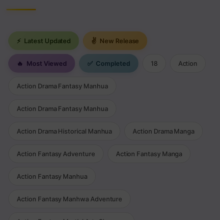
⚡
Latest Updated
✌
New Release
🔥
Most Viewed
✅
Completed
18
Action
Action Drama Fantasy Manhua
Action Drama Fantasy Manhua
Action Drama Historical Manhua
Action Drama Manga
Action Fantasy Adventure
Action Fantasy Manga
Action Fantasy Manhua
Action Fantasy Manhwa Adventure