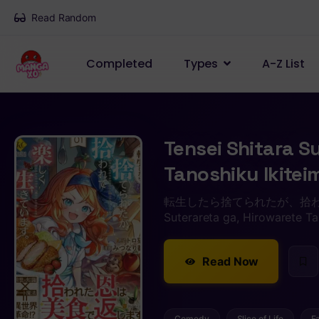
Read Random
Completed
Types
A-Z List
Tensei Shitara S
Tanoshiku Ikite
転生したら捨てられたが、拾われて楽
Suterareta ga, Hirowarete Ta
Read Now
Comedy
Slice of Life
F