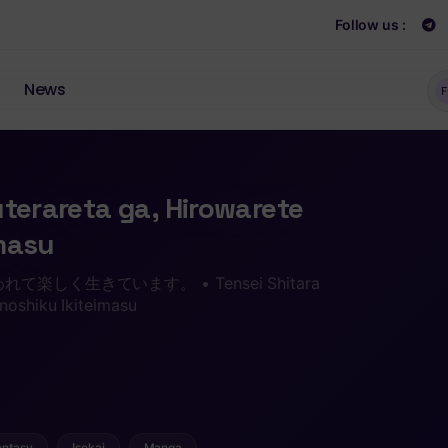
Follow us :
News
F
uterareta ga, Hirowarete
imasu
しく生きています。 • Tensei Shitara
noshiku Ikiteimasu
antasy
Isekai
Manga