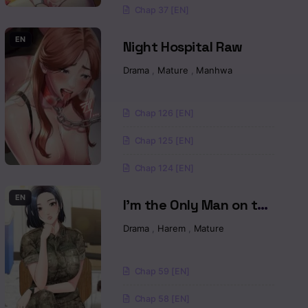
Chap 37 [EN]
EN
Night Hospital Raw
a
Drama
,
Mature
,
Manhwa
Chap 126 [EN]
Chap 125 [EN]
Chap 124 [EN]
EN
I’m the Only Man on the
Military Base Raw
Drama
,
Harem
,
Mature
Chap 59 [EN]
Chap 58 [EN]