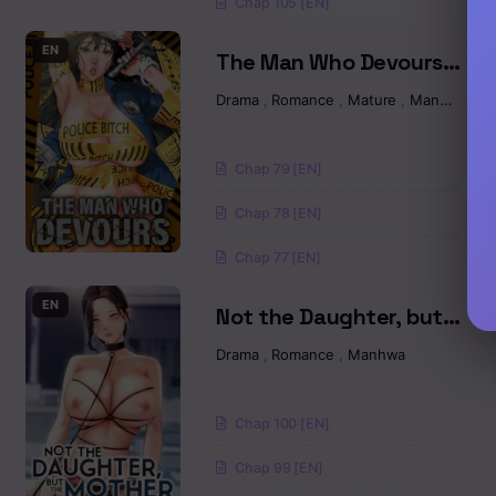
Chap 105 [EN]
Chapter 1
EN
The Man Who Devours
Raw
Drama
,
Romance
,
Mature
,
Manhwa
Chap 79 [EN]
Chap 78 [EN]
Chap 77 [EN]
EN
Not the Daughter, but
the Mother Raw
Drama
,
Romance
,
Manhwa
Chap 100 [EN]
Chap 99 [EN]