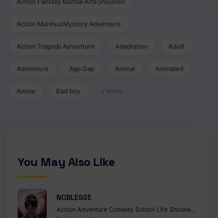
Action Fantasy Martial Arts Shounen
Action Manhua Mystery Adventure
Action Tragedy Adventure
Adaptation
Adult
Adventure
Age Gap
Animal
Animated
Anime
Bad boy
+ More
You May Also Like
NOBLESSE
Action
Adventure
Comedy
School Life
Shounen
Superna