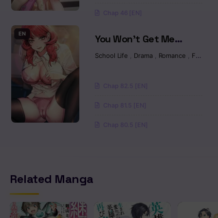
Chap 46 [EN]
EN
You Won’t Get Me
Twice Raw
School Life
,
Drama
,
Romance
,
Fantasy
Chap 82.5 [EN]
Chap 81.5 [EN]
Chap 80.5 [EN]
Related Manga