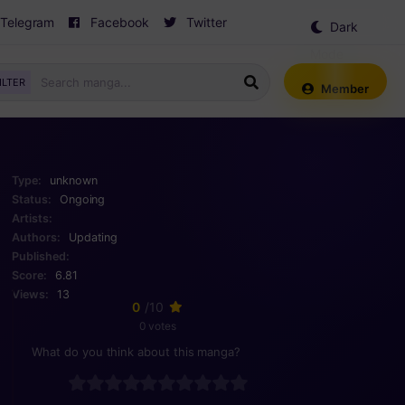
Telegram
Facebook
Twitter
Dark
Mode
ILTER
Member
Type:
unknown
Status:
Ongoing
Artists:
Authors:
Updating
Published:
Score:
6.81
Views:
13
0
/10
0 votes
What do you think about this manga?