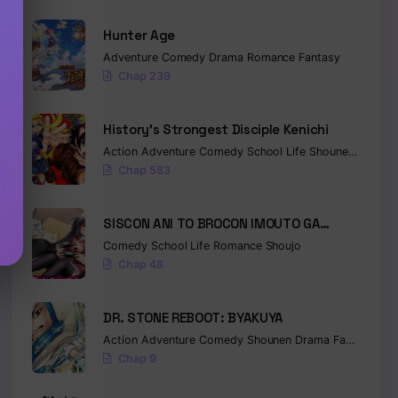
Hunter Age
Adventure
Comedy
Drama
Romance
Fantasy
Chap 239
History’s Strongest Disciple Kenichi
Action
Adventure
Comedy
School Life
Shounen
Drama
Chap 583
SISCON ANI TO BROCON IMOUTO GA
SHOUJIKI NI NATTARA
Comedy
School Life
Romance
Shoujo
Chap 48
DR. STONE REBOOT: BYAKUYA
Action
Adventure
Comedy
Shounen
Drama
Fantasy
Sci-
Chap 9