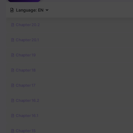
Language:
EN
Chapter 20.2
Chapter 20.1
Chapter 19
Chapter 18
Chapter 17
Chapter 16.2
Chapter 16.1
Chapter 15