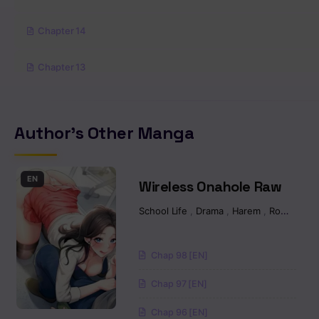
Chapter 14
Chapter 13
Chapter 12.2
Author's Other Manga
Chapter 12.1
Chapter 11.5
EN
Wireless Onahole Raw
School Life
,
Drama
,
Harem
,
Romance
Chapter 11
Chapter 10
Chap 98 [EN]
Chap 97 [EN]
Chapter 9.2
Chap 96 [EN]