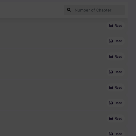
Read
Read
Read
Read
Read
Read
Read
Read