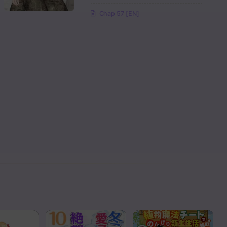
Chap 57 [EN]