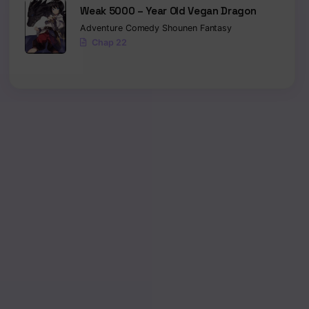
Weak 5000 – Year Old Vegan Dragon
Adventure
Comedy
Shounen
Fantasy
Chap 22