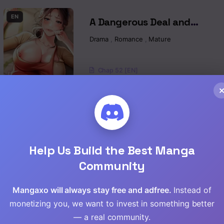
Read
EN
A Dangerous Deal and
Read
The Girl Next Door Raw
Drama
,
Romance
,
Mature
Read
Chap 52 [EN]
Read
Chap 51 [EN]
Read
Chap 50 [EN]
Read
EN
Yogurt Ladies Raw
Help Us Build the Best Manga
Drama
,
Romance
,
Mature
,
Manhwa
Read
Community
Read
Chap 96 [EN]
Mangaxo will always stay free and adfree.
Instead of
monetizing you, we want to invest in something better
Chap 95 [EN]
Read
— a real community.