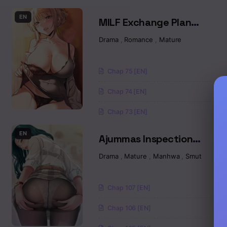
Chapter 9.1
EN
MILF Exchange Plan
Chapter 8
Raw
Drama
,
Romance
,
Mature
Chapter 7
Chap 75 [EN]
Chapter 6.5
Chap 74 [EN]
Chapter 6
Chap 73 [EN]
Chapter 5
EN
Ajummas Inspection
Diary Raw
Drama
,
Mature
,
Manhwa
,
Smut
Chapter 4
Chapter 3
Chap 107 [EN]
Chapter 2
Chap 106 [EN]