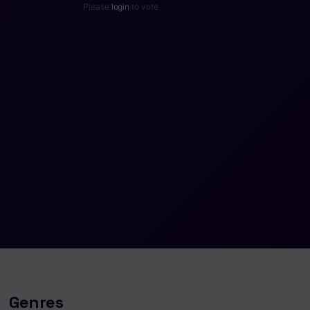
Please
login
to vote
Genres