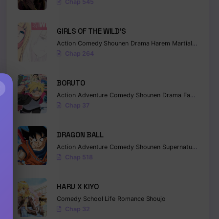
Chap 545
GIRLS OF THE WILD’S
Action
Comedy
Shounen
Drama
Harem
Martial Arts
Ro
Chap 264
BORUTO
×
Action
Adventure
Comedy
Shounen
Drama
Fantasy
Chap 37
DRAGON BALL
Action
Adventure
Comedy
Shounen
Supernatural
Marti
Chap 518
HARU X KIYO
Comedy
School Life
Romance
Shoujo
Chap 32