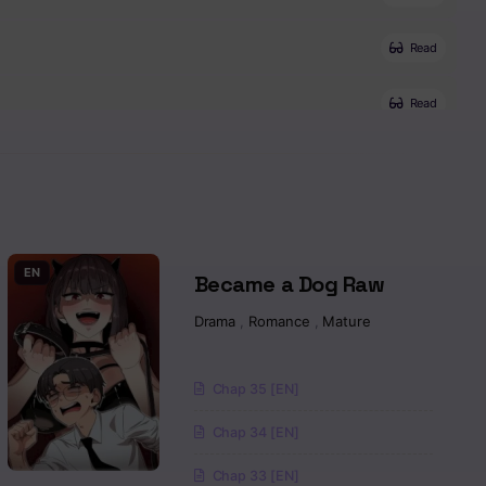
Read
Read
Read
Read
Read
EN
Became a Dog Raw
Drama
,
Romance
,
Mature
Read
Read
Chap 35 [EN]
Chap 34 [EN]
Read
Chap 33 [EN]