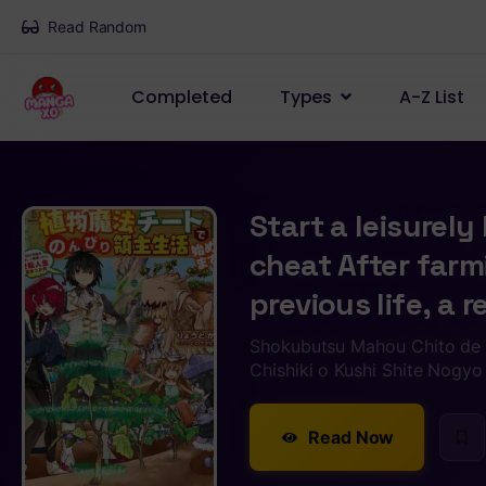
Read Random
Completed
Types
A-Z List
Start a leisurely
cheat After farm
previous life, a r
Shokubutsu Mahou Chito de 
Chishiki o Kushi Shite Nogyo
Read Now