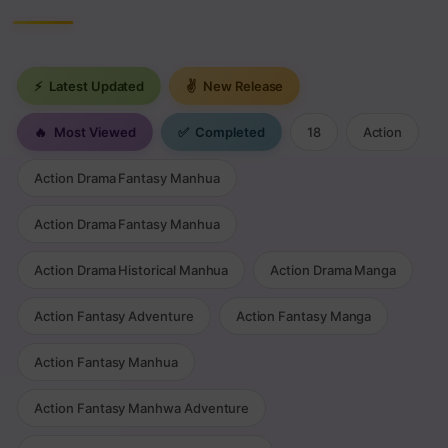
⚡
Latest Updated
✌
New Release
🔥
Most Viewed
✅
Completed
18
Action
Action Drama Fantasy Manhua
Action Drama Fantasy Manhua
Action Drama Historical Manhua
Action Drama Manga
Action Fantasy Adventure
Action Fantasy Manga
Action Fantasy Manhua
Action Fantasy Manhwa Adventure