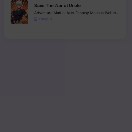
Save The World! Uncle
Adventure
Martial Arts
Fantasy
Manhua
Webtoon
Isekai
Chap 9