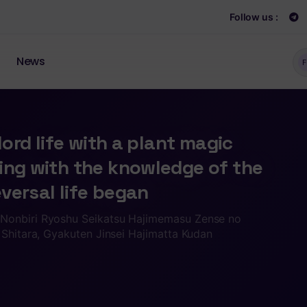
Follow us :
News
F
 lord life with a plant magic
ing with the knowledge of the
eversal life began
Nonbiri Ryoshu Seikatsu Hajimemasu Zense no
 Shitara, Gyakuten Jinsei Hajimatta Kudan