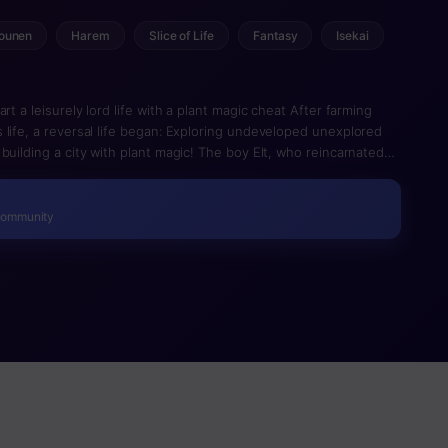
ounen
Harem
Slice of Life
Fantasy
Isekai
rt a leisurely lord life with a plant magic cheat After farming
 life, a reversal life began: Exploring undeveloped unexplored
building a city with plant magic! The boy Elt, who reincarnated
incompetent and has been thrown out as a manager of a remote
plant magical” was the best all-purpose magical for territorial
ng the magic which produces from crops to buildings and the
Community
 the amount of territories increased and became lively. In
nothing is really a treasure trove. A pioneering listing of another
ion!