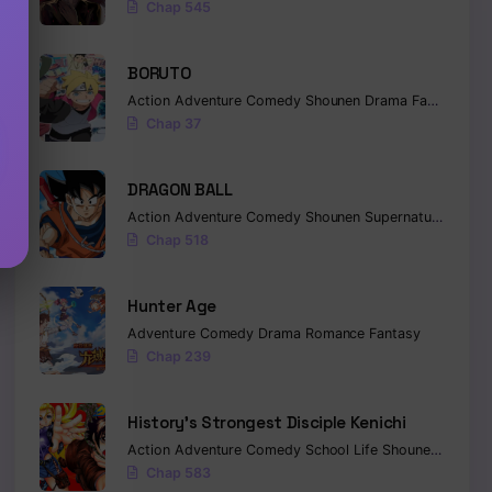
Chap 545
BORUTO
Action
Adventure
Comedy
Shounen
Drama
Fantasy
Chap 37
DRAGON BALL
Action
Adventure
Comedy
Shounen
Supernatural
Marti
Chap 518
Hunter Age
Adventure
Comedy
Drama
Romance
Fantasy
Chap 239
History’s Strongest Disciple Kenichi
Action
Adventure
Comedy
School Life
Shounen
Drama
Chap 583