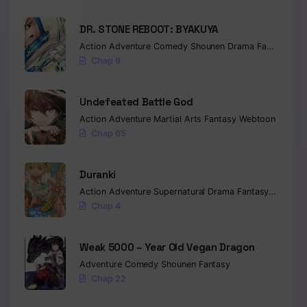
DR. STONE REBOOT: BYAKUYA
Action
Adventure
Comedy
Shounen
Drama
Fantasy
Sci-
Chap 9
Undefeated Battle God
Action
Adventure
Martial Arts
Fantasy
Webtoon
Chap 65
Duranki
Action
Adventure
Supernatural
Drama
Fantasy
Seinen
Chap 4
Weak 5000 – Year Old Vegan Dragon
Adventure
Comedy
Shounen
Fantasy
Chap 22