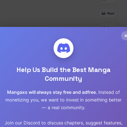
Read
Read
Read
Read
Help Us Build the Best Manga
Read
Community
Read
Mangaxo will always stay free and adfree.
Instead of
monetizing you, we want to invest in something better
Read
— a real community.
Read
Join our Discord to discuss chapters, suggest features,