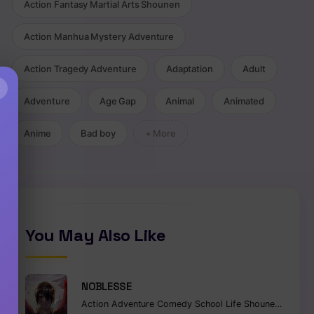
Action Fantasy Martial Arts Shounen
Action Manhua Mystery Adventure
Action Tragedy Adventure
Adaptation
Adult
×
Adventure
Age Gap
Animal
Animated
Anime
Bad boy
+ More
You May Also Like
NOBLESSE
Action
Adventure
Comedy
School Life
Shounen
Superna