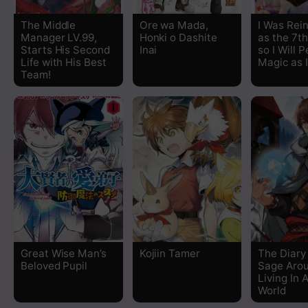
Chapter 4
The Middle
Ore wa Mada,
I Was Rei
Manager LV.99,
Honki o Dashite
as the 7th
Chapter 3
Starts His Second
Inai
so I Will 
Life with His Best
Magic as 
Team!
Chapter 2
Chapter 1
Great Wise Man’s
Kojiin Tamer
The Diary
Beloved Pupil
Sage Aro
Living In 
World