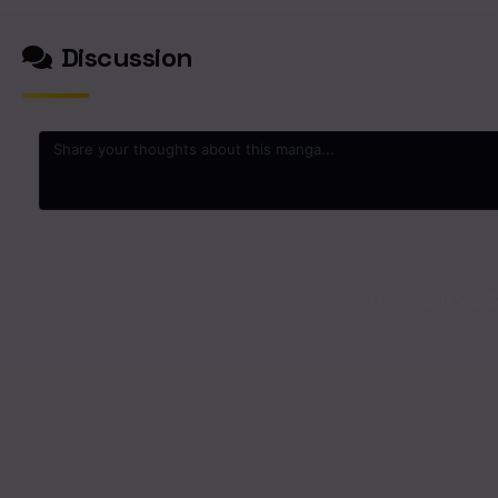
Discussion
0
/2000
No comments yet. St