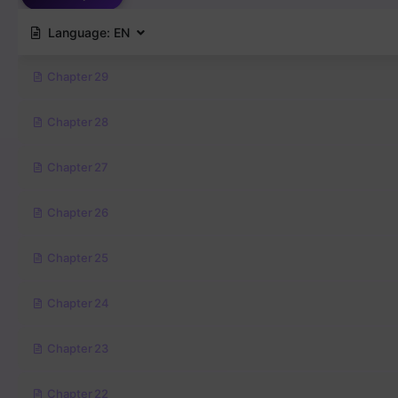
Language:
EN
Chapter 29
Chapter 28
Chapter 27
Chapter 26
Chapter 25
Chapter 24
Chapter 23
Chapter 22