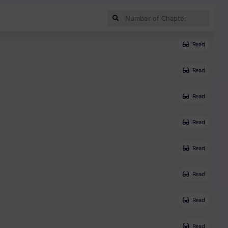
Read
Read
Read
Read
Read
Read
Read
Read