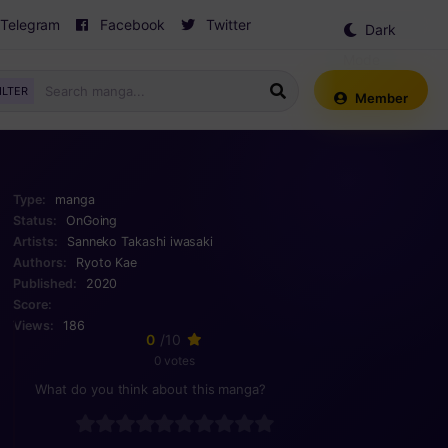
Telegram
Facebook
Twitter
Dark
Mode
ILTER
Member
Type:
manga
Status:
OnGoing
Artists:
Sanneko
Takashi iwasaki
Authors:
Ryoto Kae
Published:
2020
Score:
Views:
186
0
/10
0 votes
What do you think about this manga?