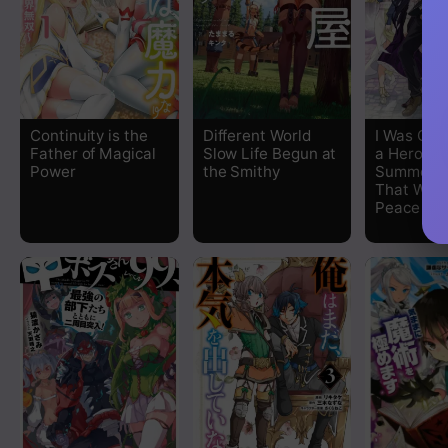
Chapter 13
Chapter 12
Chapter 11
Continuity is the
Different World
I Was Cau
Father of Magical
Slow Life Begun at
a Hero
Chapter 10
Power
the Smithy
Summonin
That World
Peace
Chapter 9
Chapter 8
Chapter 7
Chapter 6
Chapter 5