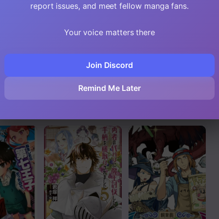
Read
report issues, and meet fellow manga fans.
Read
Your voice matters there
Read
Join Discord
ght Up In
I Was Called Inept
My Noble Family is
at Home, but Turns
Headed For Ruin,
Read
g, but
Out I’m Super
So I May As Well
Remind Me Later
 Is at
Adept Compared
Study Magic In My
to the Rest of the
Free Time
Read
World
Read
Read
Read
Read