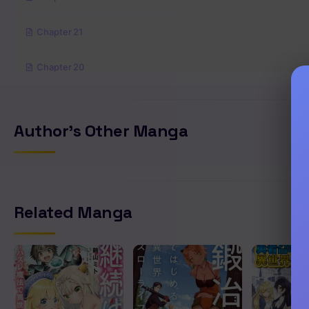
Chapter 21
Chapter 20
Chapter 19
Author's Other Manga
Chapter 18
Chapter 17
Related Manga
Chapter 16
Chapter 15
Chapter 14