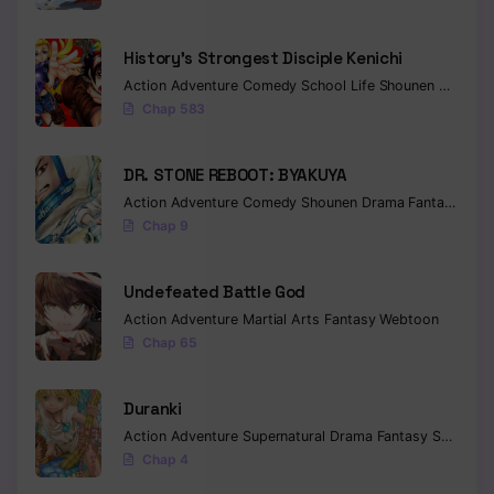
History’s Strongest Disciple Kenichi
Action
Adventure
Comedy
School Life
Shounen
Drama
Chap 583
DR. STONE REBOOT: BYAKUYA
Action
Adventure
Comedy
Shounen
Drama
Fantasy
Sci-f
Chap 9
Undefeated Battle God
Action
Adventure
Martial Arts
Fantasy
Webtoon
Chap 65
Duranki
Action
Adventure
Supernatural
Drama
Fantasy
Seinen
Chap 4