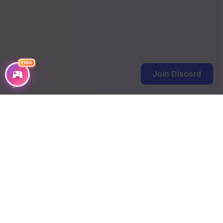
FREE
Join Discord