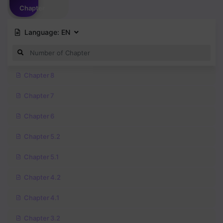
Chapter
Language:
EN
Chapter 8
Chapter 7
Chapter 6
Chapter 5.2
Chapter 5.1
Chapter 4.2
Chapter 4.1
Chapter 3.2