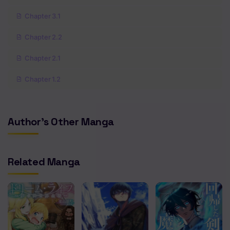
Chapter 3.1
Chapter 2.2
Chapter 2.1
Chapter 1.2
Chapter 1.1
Author's Other Manga
Related Manga