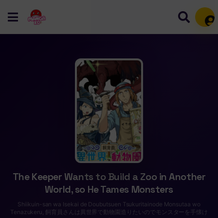
Mem
The Keeper Wants to Build a Zoo in Another
World, so He Tames Monsters
Shiikuin-san wa Isekai de Doubutsuen Tsukuritainode Monsutaa wo
Tenazukeru, 飼育員さんは異世界で動物園造りたいのでモンスターを手懐け