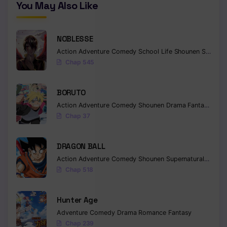
You May Also Like
NOBLESSE
Action
Adventure
Comedy
School Life
Shounen
Supernatural
Chap 545
BORUTO
Action
Adventure
Comedy
Shounen
Drama
Fantasy
Chap 37
DRAGON BALL
Action
Adventure
Comedy
Shounen
Supernatural
Martia
Chap 518
Hunter Age
Adventure
Comedy
Drama
Romance
Fantasy
Chap 239