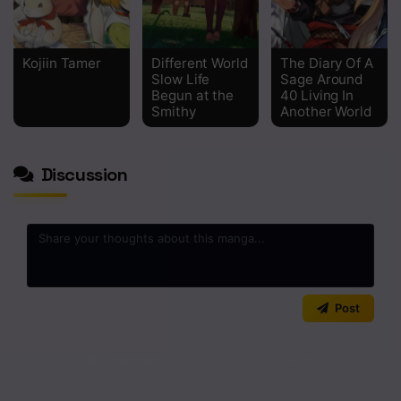
Kojiin Tamer
Different World
The Diary Of A
Slow Life
Sage Around
Begun at the
40 Living In
Smithy
Another World
Discussion
0
/2000
Post
No comments yet. Start the discussion!