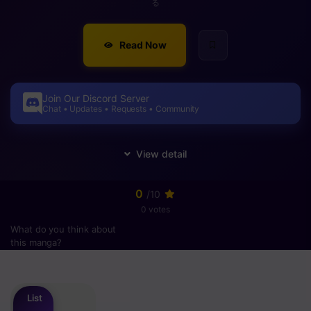
る
Read Now
Join Our Discord Server
Chat • Updates • Requests • Community
0
/10
0 votes
What do you think about
this manga?
Please
login
to vote
List