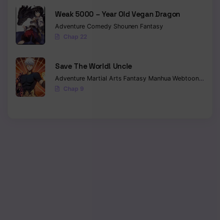
Weak 5000 – Year Old Vegan Dragon
Adventure
Comedy
Shounen
Fantasy
Chap 22
Save The World! Uncle
Adventure
Martial Arts
Fantasy
Manhua
Webtoon
Isekai
Chap 9