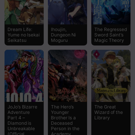
Dream Life:
Ihoujin,
The Regressed
Yume no Isekai
Dungeon Ni
Sword Saint’s
Seikatsu
Moguru
Magic Theory
JoJo’s Bizarre
The Hero’s
The Great
Adventure
Younger
Wizard of the
Part 4 –
Brother Is a
Library
Diamond is
Deceased
Unbreakable
Person in the
(Official
Academy