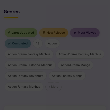
Genres
⚡
Latest Updated
✌
New Release
🔥
Most Viewed
✅
Completed
18
Action
Action Drama Fantasy Manhua
Action Drama Fantasy Manhua
Action Drama Historical Manhua
Action Drama Manga
Action Fantasy Adventure
Action Fantasy Manga
Action Fantasy Manhua
+ More