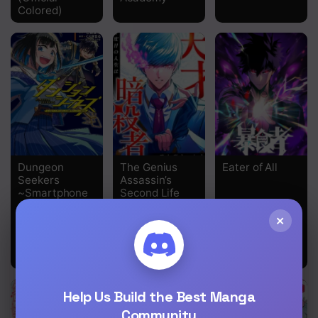
Colored)
Dungeon
The Genius
Eater of All
Seekers
Assassin’s
~Smartphone
Second Life
Appli Kara
Begins at the
×
Hajimaru
Academy
Gendai
Dungeon
Seiatsuroku~
Help Us Build the Best Manga
Community