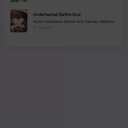
Undefeated Battle God
Action
Adventure
Martial Arts
Fantasy
Webtoon
Chap 65