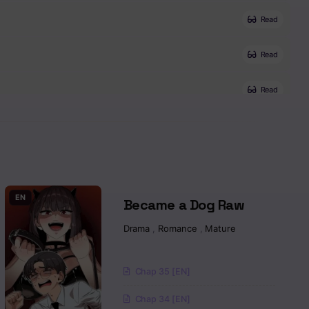
Read
Read
Read
Read
Read
Read
EN
Became a Dog Raw
Drama
,
Romance
,
Mature
Read
Read
Chap 35 [EN]
Chap 34 [EN]
Read