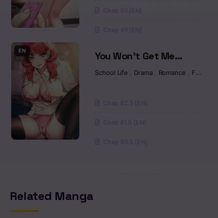
Chapter 07
Chap 50 [EN]
Chap 49 [EN]
Chapter 7
EN
You Won’t Get Me
Chapter 06
Twice Raw
School Life
,
Drama
,
Romance
,
Fantasy
Chapter 6
Chap 82.5 [EN]
Chapter 05
Chap 81.5 [EN]
Chapter 5
Chap 80.5 [EN]
Chapter 4
Chapter 04
Related Manga
Chapter 03