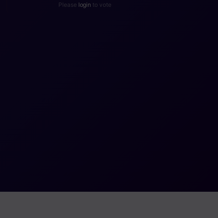
Please
login
to vote