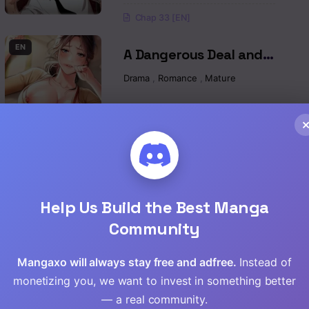
Chap 33 [EN]
Read
EN
A Dangerous Deal and
Read
The Girl Next Door Raw
Drama
,
Romance
,
Mature
Read
Chap 55 [EN]
Read
Chap 54 [EN]
Read
Chap 53 [EN]
Help Us Build the Best Manga
Read
EN
Yogurt Ladies Raw
Community
Drama
,
Romance
,
Mature
,
Manhwa
Read
Mangaxo will always stay free and adfree.
Instead of
Read
monetizing you, we want to invest in something better
Chap 96 [EN]
— a real community.
Chap 95 [EN]
Read