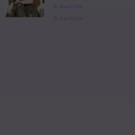
Read
Chap 61 [EN]
Chap 60 [EN]
Read
Read
Read
Read
Read
Read
Read
Read