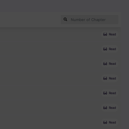
Read
Read
Read
Read
Read
Read
Read