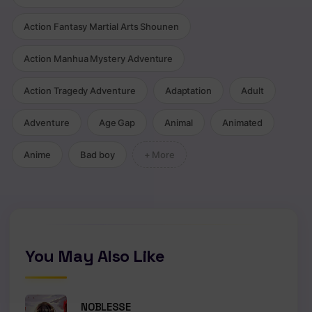
Action Fantasy Martial Arts Shounen
Action Manhua Mystery Adventure
Action Tragedy Adventure
Adaptation
Adult
Adventure
Age Gap
Animal
Animated
Anime
Bad boy
+ More
You May Also Like
NOBLESSE