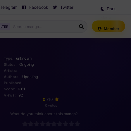
Telegram
Facebook
Twitter
Dark
Mode
ILTER
Member
Type:
unknown
Status:
Ongoing
Artists:
Authors:
Updating
Published:
Score:
6.61
Views:
92
0
/10
0 votes
What do you think about this manga?