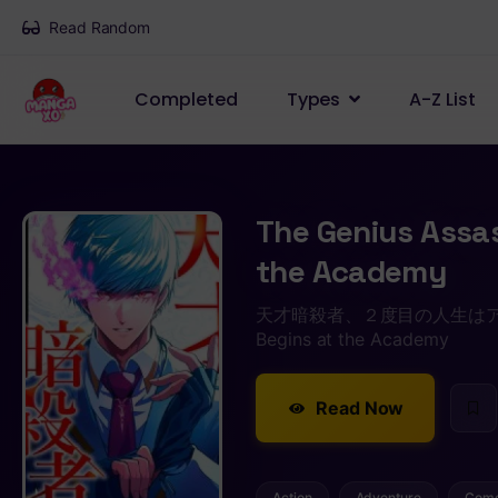
Read Random
Completed
Types
A-Z List
The Genius Assas
the Academy
天才暗殺者、２度目の人生はアカデミーから
Begins at the Academy
Read Now
Action
Adventure
Com