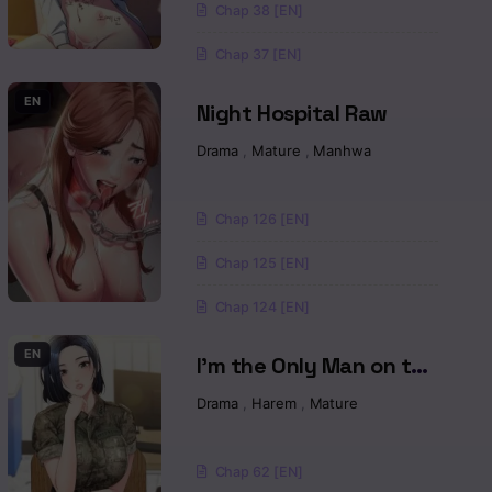
Chap 38 [EN]
Read
Chap 37 [EN]
Read
EN
Night Hospital Raw
Read
a
Drama
,
Mature
,
Manhwa
Read
Chap 126 [EN]
Read
Chap 125 [EN]
Read
Chap 124 [EN]
Read
EN
I’m the Only Man on the
Military Base Raw
Drama
,
Harem
,
Mature
Read
Read
Chap 62 [EN]