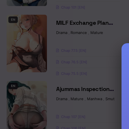
Chap 101 [EN]
Chapter 31
EN
MILF Exchange Plan
Chapter 30
Raw
Drama
,
Romance
,
Mature
Chapter 29
Chap 77.5 [EN]
Chapter 28
Chap 76.5 [EN]
Chapter 27
Chap 75.5 [EN]
Chapter 26
EN
Ajummas Inspection
Diary Raw
Drama
,
Mature
,
Manhwa
,
Smut
Chapter 25
Chapter 24
Chap 107 [EN]
Chapter 23
Chap 106 [EN]