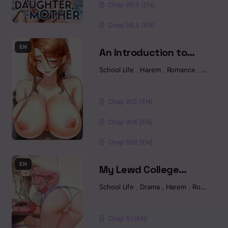
Chapter 14
Chap 99.5 [EN]
Chap 98.5 [EN]
Chapter 13
EN
An Introduction to
Chapter 12
MILFs Raw
School Life
,
Harem
,
Romance
,
Manhw
Chapter 11
Chap 905 [EN]
Chapter 10
Chap 904 [EN]
Chapter 9
Chap 903 [EN]
Chapter 09
EN
My Lewd College
Friends Raw
Chapter 08
School Life
,
Drama
,
Harem
,
Romance
Chapter 8
Chap 51 [EN]