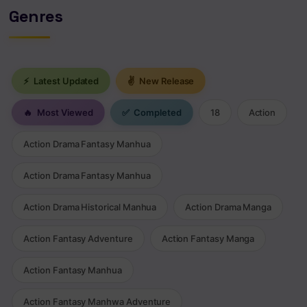
Genres
⚡
Latest Updated
✌
New Release
🔥
Most Viewed
✅
Completed
18
Action
Action Drama Fantasy Manhua
Action Drama Fantasy Manhua
Action Drama Historical Manhua
Action Drama Manga
Action Fantasy Adventure
Action Fantasy Manga
Action Fantasy Manhua
Action Fantasy Manhwa Adventure