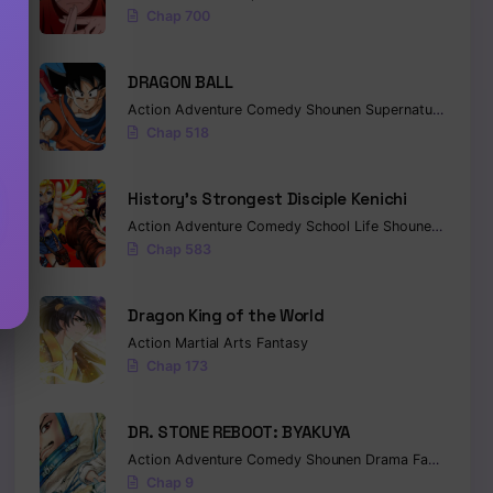
Chap 700
DRAGON BALL
Action
Adventure
Comedy
Shounen
Supernatural
Marti
Chap 518
History’s Strongest Disciple Kenichi
Action
Adventure
Comedy
School Life
Shounen
Drama
Chap 583
Dragon King of the World
Action
Martial Arts
Fantasy
Chap 173
DR. STONE REBOOT: BYAKUYA
Action
Adventure
Comedy
Shounen
Drama
Fantasy
Sci-
Chap 9