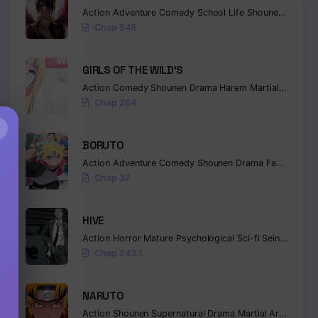
Action
Adventure
Comedy
School Life
Shounen
Superna
Chap 545
GIRLS OF THE WILD’S
Action
Comedy
Shounen
Drama
Harem
Martial Arts
Ro
Chap 264
×
BORUTO
Action
Adventure
Comedy
Shounen
Drama
Fantasy
Chap 37
HIVE
Action
Horror
Mature
Psychological
Sci-fi
Seinen
Chap 243.1
NARUTO
Action
Shounen
Supernatural
Drama
Martial Arts
Fanta