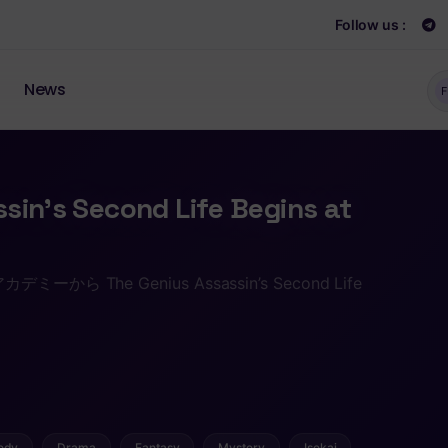
Follow us :
News
F
sin’s Second Life Begins at
 The Genius Assassin’s Second Life
edy
Drama
Fantasy
Mystery
Isekai