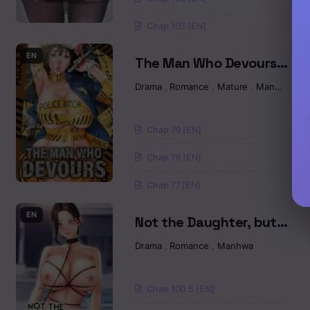
Chap 105 [EN]
Chapter 22
EN
The Man Who Devours
Chapter 21
Raw
Drama
,
Romance
,
Mature
,
Manhwa
Chapter 20
Chap 79 [EN]
Chapter 19
Chap 78 [EN]
Chapter 18
Chap 77 [EN]
Chapter 17
EN
Not the Daughter, but
the Mother Raw
Chapter 16
Drama
,
Romance
,
Manhwa
Chapter 15
Chap 100.5 [EN]