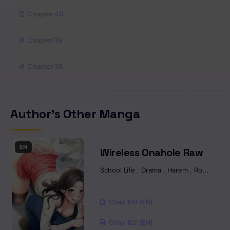
Chapter 40
Chapter 39
Chapter 38
Chapter 37
Author's Other Manga
Chapter 36
Chapter 35
EN
Wireless Onahole Raw
School Life
,
Drama
,
Harem
,
Romance
Chapter 34
Chapter 33
Chap 103 [EN]
Chap 102 [EN]
Chapter 32