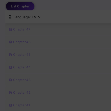
List Chapter
Language:
EN
Chapter 47
Chapter 46
Chapter 45
Chapter 44
Chapter 43
Chapter 42
Chapter 41