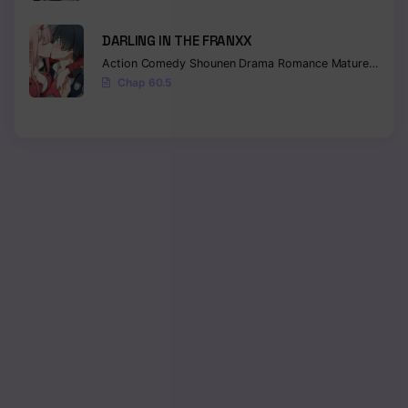
DARLING IN THE FRANXX
Action
Comedy
Shounen
Drama
Romance
Mature
Ecchi
Chap 60.5