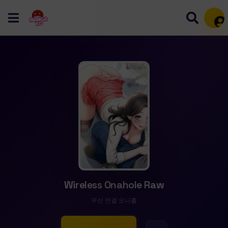
Mem
Wireless Onahole Raw
무선 연결 오나홀