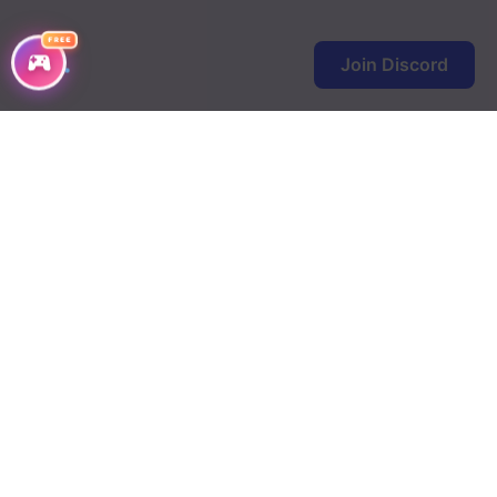
FREE
Join Discord