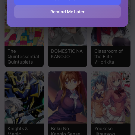
Chapter 35
Remind Me Later
Chapter 34
Chapter 33
Chapter 32
The
DOMESTIC NA
Classroom of
Quintessential
KANOJO
the Elite
Chapter 31
Quintuplets
√Horikita
Chapter 30
Chapter 29
Chapter 28
Chapter 27
Chapter 26
Knights &
Boku No
Youkoso
Chapter 25
Magic
Kanojo Sensei
Jitsuryoku