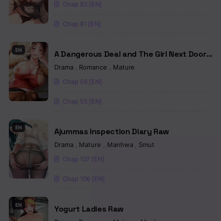
Chap 82 [EN]
Chapter 90
Chap 81 [EN]
Chapter 89
Chapter 88
EN
A Dangerous Deal and The Girl Next Door
Raw
Drama
,
Romance
,
Mature
Chapter 87
Chap 56 [EN]
Chapter 86
Chap 55 [EN]
Chapter 85
EN
Chapter 84
Ajummas Inspection Diary Raw
Drama
,
Mature
,
Manhwa
,
Smut
Chapter 83
Chap 107 [EN]
Chapter 82
Chap 106 [EN]
Chapter 81
EN
Yogurt Ladies Raw
Chapter 80