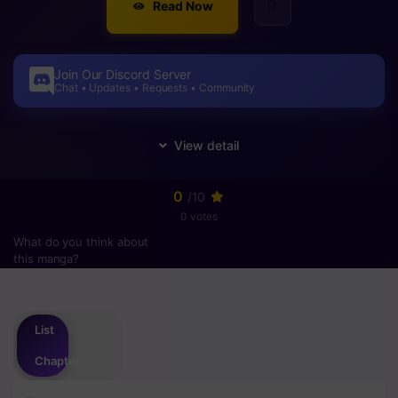
Read Now
Join Our Discord Server
Chat • Updates • Requests • Community
0
/10
0 votes
What do you think about
this manga?
Please
login
to vote
List
Chapter