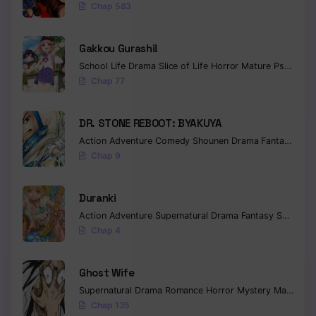
Chap 583
Gakkou Gurashi!
School Life
Drama
Slice of Life
Horror
Mature
Psychological
Chap 77
DR. STONE REBOOT: BYAKUYA
Action
Adventure
Comedy
Shounen
Drama
Fantasy
Sci-f
Chap 9
Duranki
Action
Adventure
Supernatural
Drama
Fantasy
Seinen
Chap 4
Ghost Wife
Supernatural
Drama
Romance
Horror
Mystery
Manhua
W
Chap 135