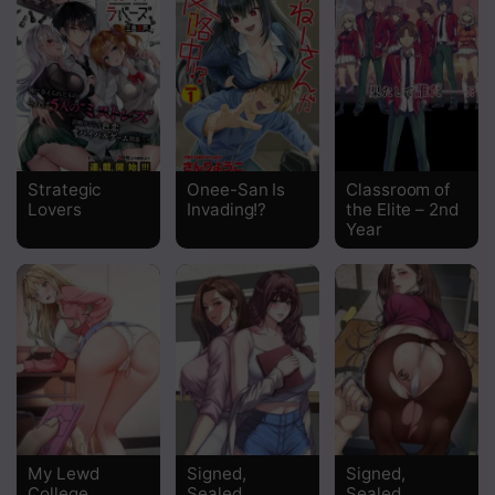
Chapter 12
Chapter 10
Chapter 9
Chapter 8
Strategic
Onee-San Is
Classroom of
Lovers
Invading!?
the Elite – 2nd
Chapter 7
Year
Chapter 6
Chapter 5
Chapter 4
Chapter 3
Chapter 2
My Lewd
Signed,
Signed,
College
Sealed,
Sealed,