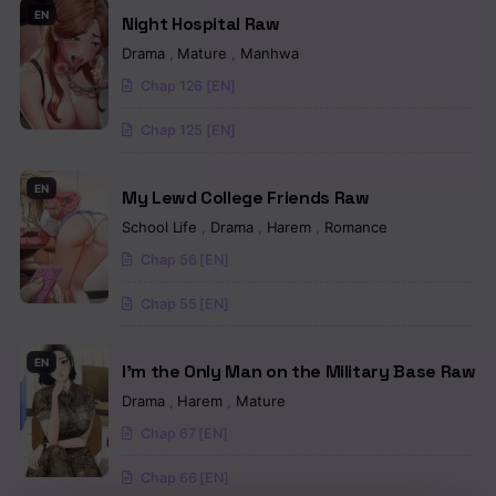
EN
Night Hospital Raw
Chapter 57
Drama
,
Mature
,
Manhwa
Chapter 56
Chap 126 [EN]
Chapter 55
Chap 125 [EN]
Chapter 54
EN
My Lewd College Friends Raw
Chapter 53
School Life
,
Drama
,
Harem
,
Romance
Chapter 52
Chap 56 [EN]
Chapter 51
Chap 55 [EN]
Chapter 50
EN
I’m the Only Man on the Military Base Raw
Chapter 49
Drama
,
Harem
,
Mature
Chap 67 [EN]
Chapter 48
Chap 66 [EN]
Chapter 47