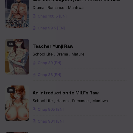
Chapter 68
Drama
,
Romance
,
Manhwa
Chap 100.5 [EN]
Chapter 67
Chap 99.5 [EN]
Chapter 66
Chapter 65
EN
Teacher Yunji Raw
School Life
,
Drama
,
Mature
Chapter 64
Chap 39 [EN]
Chapter 63
Chap 38 [EN]
Chapter 62
EN
Chapter 61
An Introduction to MILFs Raw
School Life
,
Harem
,
Romance
,
Manhwa
Chapter 60
Chap 905 [EN]
Chapter 59
Chap 904 [EN]
Chapter 58