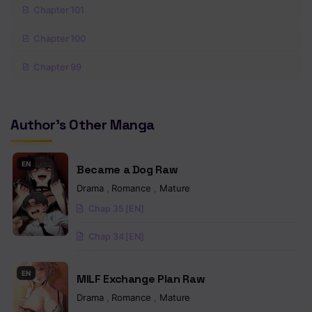
Chapter 101
Chapter 100
Chapter 99
Chapter 98
Author's Other Manga
Chapter 97
Chapter 96
EN
Became a Dog Raw
Chapter 95
Drama
,
Romance
,
Mature
Chap 35 [EN]
Chapter 94
Chap 34 [EN]
Chapter 93
Chapter 92
EN
MILF Exchange Plan Raw
Chapter 91
Drama
,
Romance
,
Mature