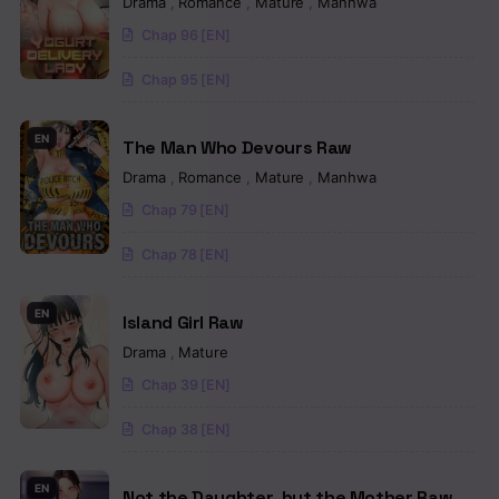
Drama
,
Romance
,
Mature
,
Manhwa
Chapter 79
Chap 96 [EN]
Chapter 78
Chap 95 [EN]
Chapter 77
EN
The Man Who Devours Raw
Chapter 76
Drama
,
Romance
,
Mature
,
Manhwa
Chapter 75
Chap 79 [EN]
Chapter 74
Chap 78 [EN]
Chapter 73
EN
Island Girl Raw
Chapter 72
Drama
,
Mature
Chap 39 [EN]
Chapter 71
Chap 38 [EN]
Chapter 70
Chapter 69
EN
Not the Daughter, but the Mother Raw