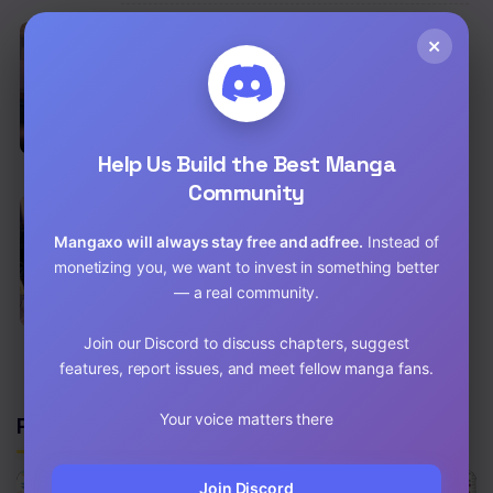
Chapter 46
×
EN
You Won’t Get Me Twice Raw
Chapter 45
School Life
,
Drama
,
Romance
,
Fantasy
Chap 82.5 [EN]
Chapter 44
Chap 81.5 [EN]
Help Us Build the Best Manga
Chapter 43
Community
Chapter 42
EN
God Bless You Raw
Mangaxo will always stay free and adfree.
Instead of
Drama
,
Romance
,
Mature
,
Historical
,
Manhwa
Chapter 41
monetizing you, we want to invest in something better
Chap 77 [EN]
— a real community.
Chapter 40
Chap 76 [EN]
Join our Discord to discuss chapters, suggest
Chapter 39
features, report issues, and meet fellow manga fans.
Chapter 38
Your voice matters there
Related Manga
Chapter 37
Chapter 36
Join Discord