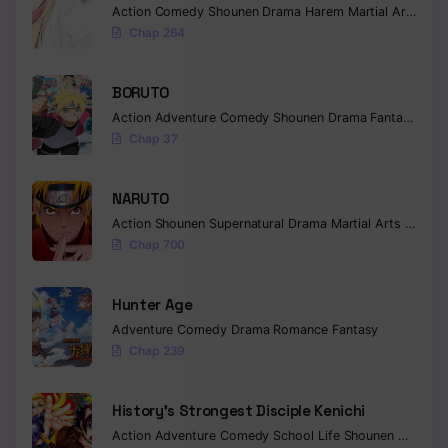
Action
Comedy
Shounen
Drama
Harem
Martial Arts
Rom
Chap 264
BORUTO
Action
Adventure
Comedy
Shounen
Drama
Fantasy
Chap 37
NARUTO
Action
Shounen
Supernatural
Drama
Martial Arts
Fantas
Chap 700
Hunter Age
Adventure
Comedy
Drama
Romance
Fantasy
Chap 239
History’s Strongest Disciple Kenichi
Action
Adventure
Comedy
School Life
Shounen
Drama