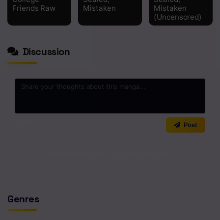
Chapter 1
Friends Raw
Mistaken
Mistaken
(Uncensored)
Discussion
0
/2000
Post
No comments yet. Start the discussion!
Genres