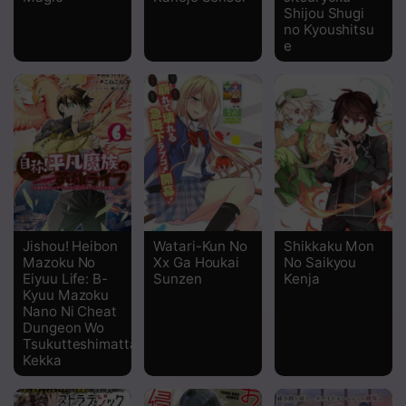
Shijou Shugi
no Kyoushitsu
Chapter 24
e
Chapter 23
Chapter 22
Chapter 21
Chapter 19
Chapter 18
Jishou! Heibon
Watari-Kun No
Shikkaku Mon
Chapter 17
Mazoku No
Xx Ga Houkai
No Saikyou
Eiyuu Life: B-
Sunzen
Kenja
Chapter 16
Kyuu Mazoku
Nano Ni Cheat
Dungeon Wo
Chapter 15
Tsukutteshimatta
Kekka
Chapter 14
Chapter 13