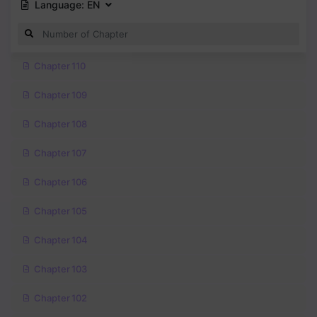
Language:
EN
Chapter 110
Chapter 109
Chapter 108
Chapter 107
Chapter 106
Chapter 105
Chapter 104
Chapter 103
Chapter 102