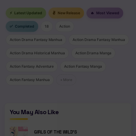
⚡
Latest Updated
✌
New Release
🔥
Most Viewed
✅
Completed
18
Action
Action Drama Fantasy Manhua
Action Drama Fantasy Manhua
Action Drama Historical Manhua
Action Drama Manga
Action Fantasy Adventure
Action Fantasy Manga
Action Fantasy Manhua
+ More
You May Also Like
GIRLS OF THE WILD’S