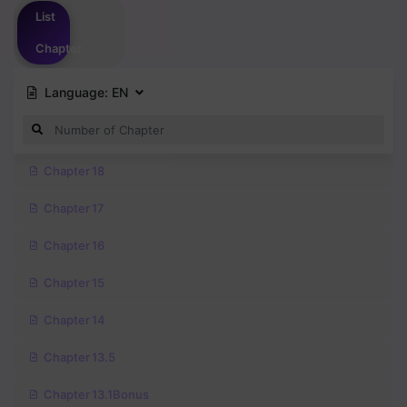
List
Chapter
Language:
EN
Chapter 18
Chapter 17
Chapter 16
Chapter 15
Chapter 14
Chapter 13.5
Chapter 13.1Bonus