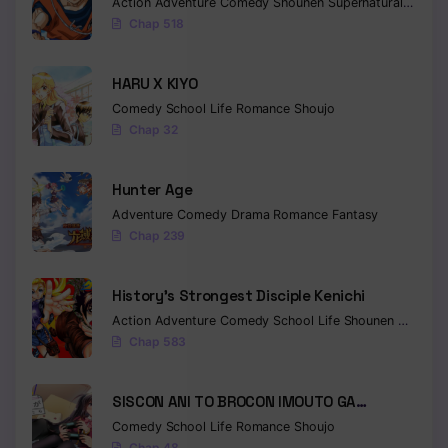
Action
Adventure
Comedy
Shounen
Supernatural
Martia
Chap 518
HARU X KIYO
Comedy
School Life
Romance
Shoujo
Chap 32
Hunter Age
Adventure
Comedy
Drama
Romance
Fantasy
Chap 239
History’s Strongest Disciple Kenichi
Action
Adventure
Comedy
School Life
Shounen
Drama
Chap 583
SISCON ANI TO BROCON IMOUTO GA
SHOUJIKI NI NATTARA
Comedy
School Life
Romance
Shoujo
Chap 48