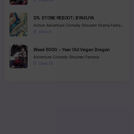
DR. STONE REBOOT: BYAKUYA
Action
Adventure
Comedy
Shounen
Drama
Fantasy
Sci-f
Chap 9
Weak 5000 – Year Old Vegan Dragon
Adventure
Comedy
Shounen
Fantasy
Chap 22