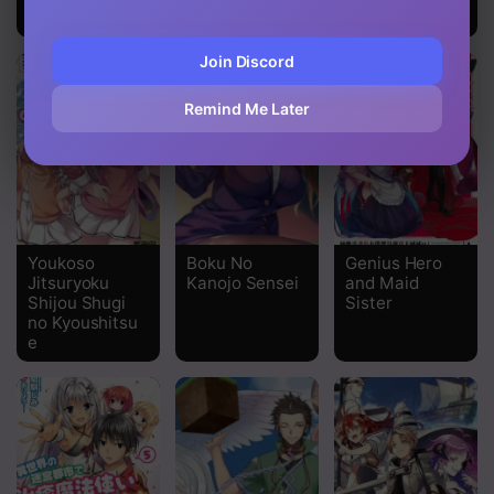
Once Again
Join Discord
Remind Me Later
Youkoso
Boku No
Genius Hero
Jitsuryoku
Kanojo Sensei
and Maid
Shijou Shugi
Sister
no Kyoushitsu
e