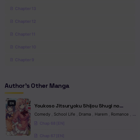
Chapter 13
Chapter 12
Chapter 11
Chapter 10
Chapter 9
Chapter 8.5
Author's Other Manga
Chapter 8
Chapter 7
EN
Youkoso Jitsuryoku Shijou Shugi no
Chapter 6
Kyoushitsu e
Comedy
,
School Life
,
Drama
,
Harem
,
Romance
,
Sei
Chap 68 [EN]
Chapter 5
Chap 67 [EN]
Chapter 4