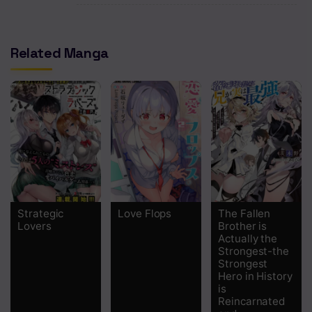
Chapter 3
Related Manga
Chapter 2
Chapter 1
Strategic
Love Flops
The Fallen
Lovers
Brother is
Actually the
Strongest-the
Strongest
Hero in History
is
Reincarnated