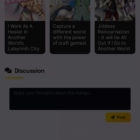
I Work As A
Capture a
Jobless
Healer In
different world
Reincarnation
Another
with the power
- It will be All
World’s
of craft games!
Out if I Go to
Labyrinth City
Another World
Discussion
0
/2000
Post
No comments yet. Start the discussion!