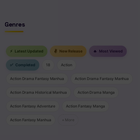
Genres
⚡
Latest Updated
✌
New Release
🔥
Most Viewed
✅
Completed
18
Action
Action Drama Fantasy Manhua
Action Drama Fantasy Manhua
Action Drama Historical Manhua
Action Drama Manga
Action Fantasy Adventure
Action Fantasy Manga
Action Fantasy Manhua
+ More