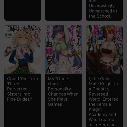
and
Unknowingly
Unmatched at
the School-
Could You Turn
My “Onee-
I, the Only
Three
chan’s”
Male Knight in
Perverted
Personality
a Chastity-
Sisters Into
Changes When
Reversed
Fine Brides?
She Plays
World, Entered
Games
the Female
Knight
Academy and
Was Treated
as a Hero for