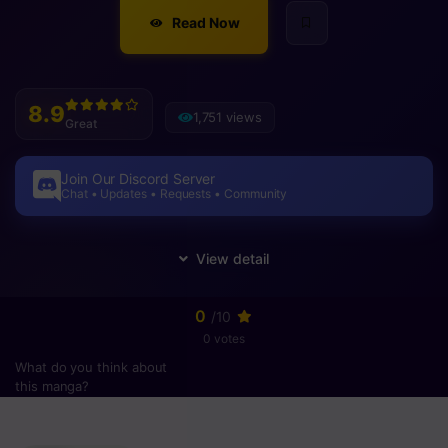
Read Now
8.9
1,751 views
Great
Join Our Discord Server
Chat • Updates • Requests • Community
0
/10
0 votes
What do you think about
this manga?
Please
login
to vote