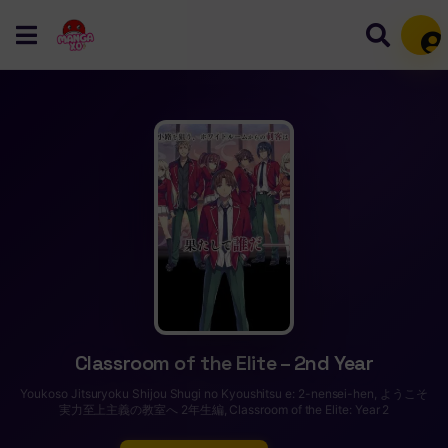
Mem
Classroom of the Elite – 2nd Year
Youkoso Jitsuryoku Shijou Shugi no Kyoushitsu e: 2-nensei-hen, ようこそ
実力至上主義の教室へ 2年生編, Classroom of the Elite: Year 2