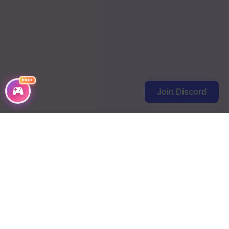
FREE
Join Discord