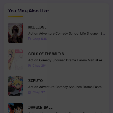
You May Also Like
NOBLESSE
Action
Adventure
Comedy
School Life
Shounen
Supernatural
Chap 545
GIRLS OF THE WILD’S
Action
Comedy
Shounen
Drama
Harem
Martial Arts
Rom
Chap 264
BORUTO
Action
Adventure
Comedy
Shounen
Drama
Fantasy
Chap 37
DRAGON BALL