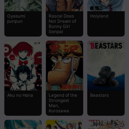
Chapter 13
Oyasumi
Rascal Does
Holyland
punpun
Not Dream of
Chapter 12
Bunny Girl
Senpai
Chapter 11
Chapter 10
Chapter 9
Chapter 8
Chapter 7
Chapter 6
Aku no Hana
Legend of the
Beastars
Strongest
Chapter 5
Man,
Kurosawa
Chapter 4
Chapter 3