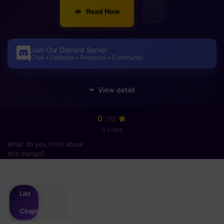
Read Now
Join Our Discord Server
Chat • Updates • Requests • Community
0
/10
0 votes
What do you think about
this manga?
Please
login
to vote
List
Chapter