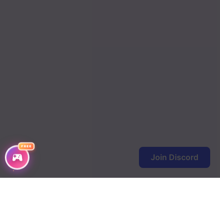
FREE
Join Discord