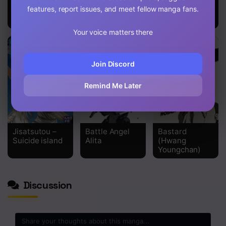
Classroom of
Oshi no Ko
Blue Flame
features, report issues, and meet fellow manga fans.
the Elite – 2nd
Year
Your voice matters there
Join Discord
Remind Me Later
Jisatsutou –
Battle Angel
Bastard
Suicide island
Alita
(Hwang
Youngchan)
Discussion