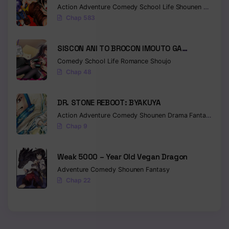
Action
Adventure
Comedy
School Life
Shounen
Drama
Chap 583
SISCON ANI TO BROCON IMOUTO GA
SHOUJIKI NI NATTARA
Comedy
School Life
Romance
Shoujo
Chap 48
DR. STONE REBOOT: BYAKUYA
Action
Adventure
Comedy
Shounen
Drama
Fantasy
Sci-f
Chap 9
Weak 5000 – Year Old Vegan Dragon
Adventure
Comedy
Shounen
Fantasy
Chap 22