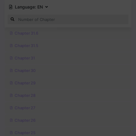
Language:
EN
Chapter 31.6
Chapter 31.5
Chapter 31
Chapter 30
Chapter 29
Chapter 28
Chapter 27
Chapter 26
Chapter 25