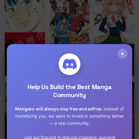
Chapter 2
Chapter 1
Machida-kun
Bakuman
Could You Turn
×
no Sekai
Three
Perverted
Sisters Into
Fine Brides?
Help Us Build the Best Manga
Community
Mangaxo will always stay free and adfree.
Instead of
monetizing you, we want to invest in something better
— a real community.
Join our Discord to discuss chapters, suggest