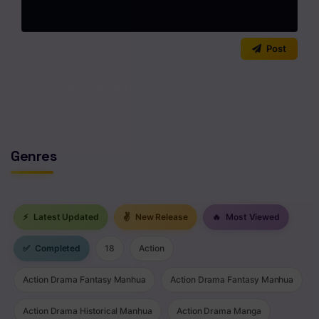
0
/2000
Post
No comments yet. Start the discussion!
Genres
⚡
Latest Updated
✌
New Release
🔥
Most Viewed
✅
Completed
18
Action
Action Drama Fantasy Manhua
Action Drama Fantasy Manhua
Action Drama Historical Manhua
Action Drama Manga