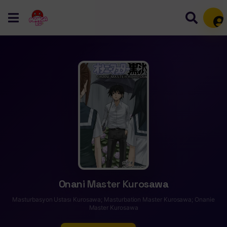
Mem
Onani Master Kurosawa
Masturbasyon Ustası Kurosawa; Masturbation Master Kurosawa; Onanie
Master Kurosawa