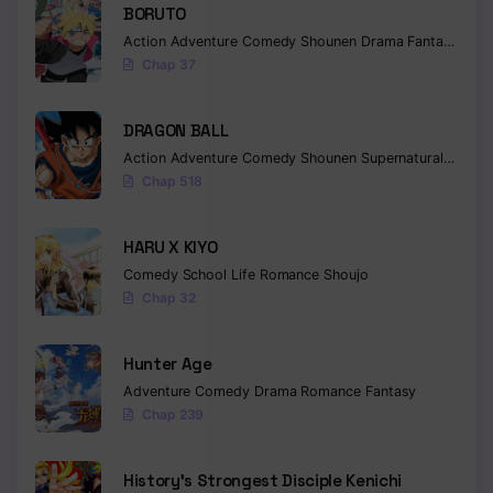
BORUTO
Action
Adventure
Comedy
Shounen
Drama
Fantasy
Chap 37
DRAGON BALL
Action
Adventure
Comedy
Shounen
Supernatural
Martia
Chap 518
HARU X KIYO
Comedy
School Life
Romance
Shoujo
Chap 32
Hunter Age
Adventure
Comedy
Drama
Romance
Fantasy
Chap 239
History’s Strongest Disciple Kenichi