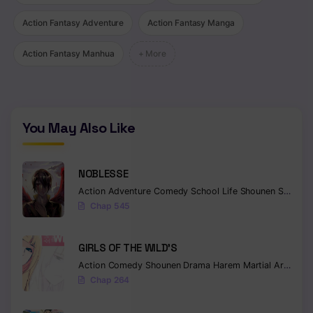
Action Fantasy Adventure
Action Fantasy Manga
Action Fantasy Manhua
+ More
You May Also Like
NOBLESSE
Action
Adventure
Comedy
School Life
Shounen
Supernatural
Chap 545
GIRLS OF THE WILD’S
Action
Comedy
Shounen
Drama
Harem
Martial Arts
Rom
Chap 264